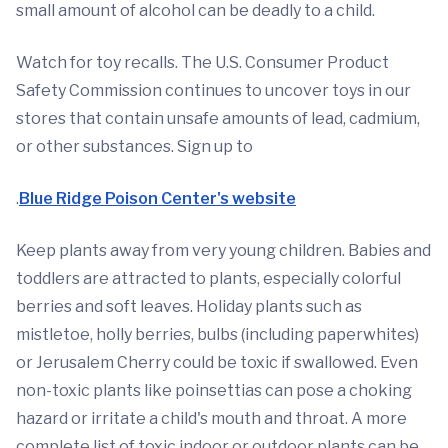
small amount of alcohol can be deadly to a child.
Watch for toy recalls. The U.S. Consumer Product
Safety Commission continues to uncover toys in our
stores that contain unsafe amounts of lead, cadmium,
or other substances. Sign up to
.
Blue Ridge Poison Center's website
Keep plants away from very young children. Babies and
toddlers are attracted to plants, especially colorful
berries and soft leaves. Holiday plants such as
mistletoe, holly berries, bulbs (including paperwhites)
or Jerusalem Cherry could be toxic if swallowed. Even
non-toxic plants like poinsettias can pose a choking
hazard or irritate a child's mouth and throat. A more
complete list of toxic indoor or outdoor plants can be