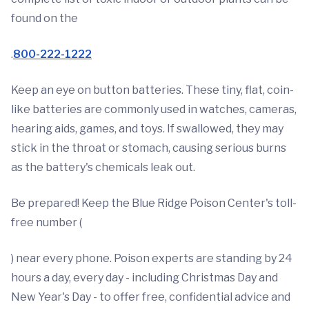
found on the
.
800-222-1222
Keep an eye on button batteries. These tiny, flat, coin-
like batteries are commonly used in watches, cameras,
hearing aids, games, and toys. If swallowed, they may
stick in the throat or stomach, causing serious burns
as the battery's chemicals leak out.
Be prepared! Keep the Blue Ridge Poison Center's toll-
free number (
) near every phone. Poison experts are standing by 24
hours a day, every day - including Christmas Day and
New Year's Day - to offer free, confidential advice and