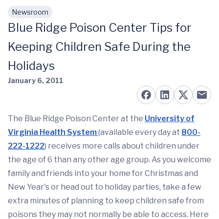
Newsroom
Skip to main content
Blue Ridge Poison Center Tips for
Keeping Children Safe During the
Holidays
January 6, 2011
The Blue Ridge Poison Center at the
University of
Virginia Health System
(available every day at
800-
222-1222
) receives more calls about children under
the age of 6 than any other age group. As you welcome
family and friends into your home for Christmas and
New Year's or head out to holiday parties, take a few
extra minutes of planning to keep children safe from
poisons they may not normally be able to access. Here