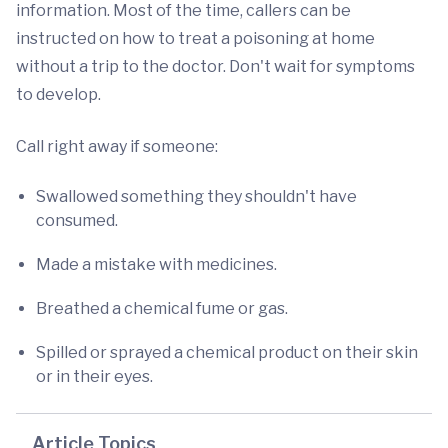
information. Most of the time, callers can be
instructed on how to treat a poisoning at home
without a trip to the doctor. Don't wait for symptoms
to develop.
Call right away if someone:
Swallowed something they shouldn't have
consumed.
Made a mistake with medicines.
Breathed a chemical fume or gas.
Spilled or sprayed a chemical product on their skin
or in their eyes.
Article Topics