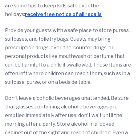
are some tips to keep kids safe over the
holidays:
receive free notice of all recalls
Provide your guests with a safe place to store purses,
suitcases, and toiletry bags. Guests may bring
prescription drugs, over-the-counter drugs, or
personal products like mouthwash or perfume that
can be harmful to a child if swallowed. These items are
often left where children can reach them, such as in a
suitcase, purse, or on a bedside table.
Don't leave alcoholic beverages unattended. Be sure
that glasses containing alcoholic beverages are
emptied immediately after use; don't wait until the
morning after a party. Store alcohol in a locked
cabinet out of the sight and reach of children. Even a