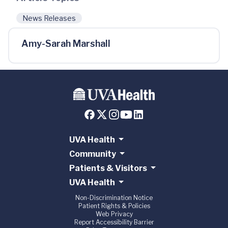
News Releases
Amy-Sarah Marshall
UVA Health
Community
Patients & Visitors
UVA Health
Non-Discrimination Notice
Patient Rights & Policies
Web Privacy
Report Accessibility Barrier