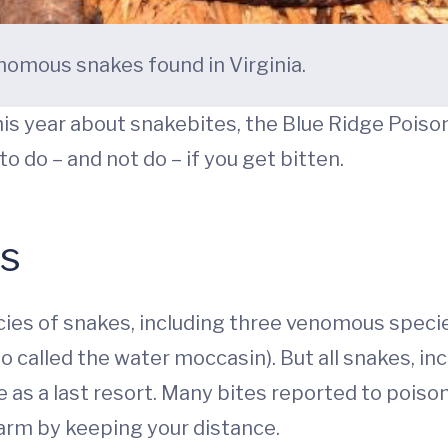
nomous snakes found in Virginia.
is year about snakebites, the Blue Ridge Poison
 do – and not do – if you get bitten.
es
cies of snakes, including three venomous speci
called the water moccasin). But all snakes, incl
te as a last resort. Many bites reported to pois
 harm by keeping your distance.