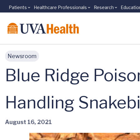
Patients
Healthcare Professionals
Research
Educatio
Skip to main content
Newsroom
Blue Ridge Poiso
Handling Snakebi
August 16, 2021