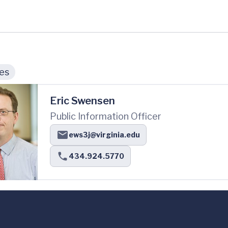
ies
Eric Swensen
Public Information Officer
ews3j@virginia.edu
434.924.5770