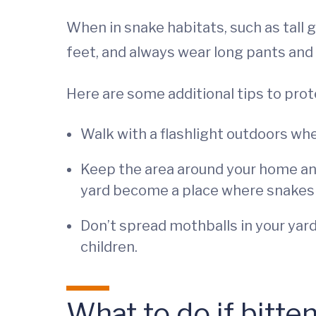
When in snake habitats, such as tall 
feet, and always wear long pants and
Here are some additional tips to pro
Walk with a flashlight outdoors when
Keep the area around your home and
yard become a place where snakes ca
Don’t spread mothballs in your yard
children.
What to do if bitte