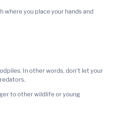
tch where you place your hands and
piles. In other words, don't let your
predators.
er to other wildlife or young