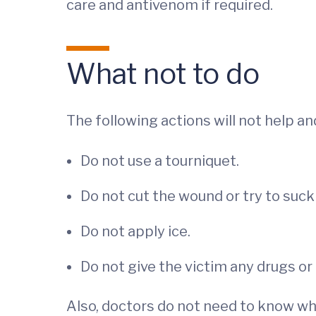
care and antivenom if required.
What not to do
The following actions will not help a
Do not use a tourniquet.
Do not cut the wound or try to suc
Do not apply ice.
Do not give the victim any drugs or 
Also, doctors do not need to know what