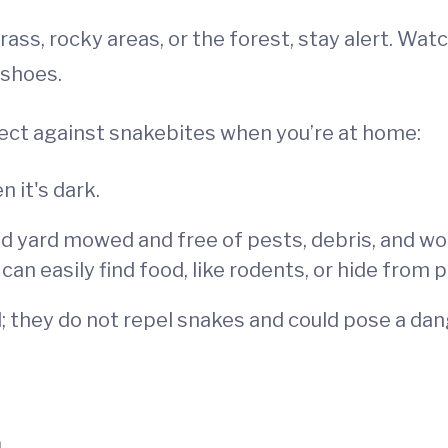
grass, rocky areas, or the forest, stay alert. Wa
 shoes.
tect against snakebites when you’re at home:
 it's dark.
 yard mowed and free of pests, debris, and wood
n easily find food, like rodents, or hide from 
; they do not repel snakes and could pose a dang
n