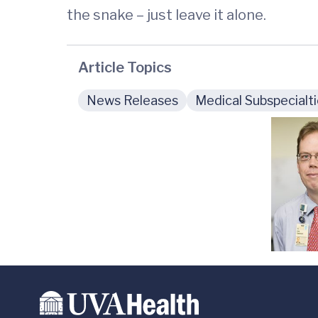
the snake – just leave it alone.
Article Topics
News Releases
Medical Subspecialt