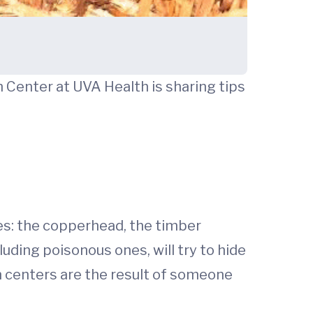
 Center at UVA Health is sharing tips
es: the copperhead, the timber
uding poisonous ones, will try to hide
on centers are the result of someone