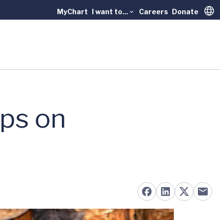
MyChart
I want to...
Careers
Donate
Trans
ips on