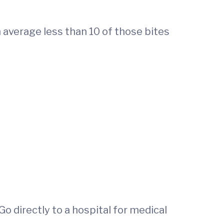
 average less than 10 of those bites
 Go directly to a hospital for medical