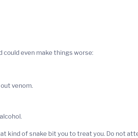
nd could even make things worse:
k out venom.
alcohol.
 kind of snake bit you to treat you. Do not atte