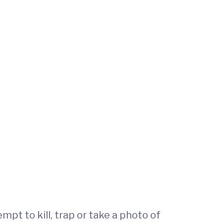
mpt to kill, trap or take a photo of