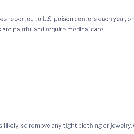
s reported to U.S. poison centers each year, on
 are painful and require medical care.
is likely, so remove any tight clothing or jewelry.