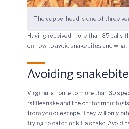
The copperhead is one of three ve
Having received more than 85 calls th
on how to avoid snakebites and what to
Avoiding snakebit
Virginia is home to more than 30 spe
rattlesnake and the cottonmouth (also 
from you or escape. They will only bi
trying to catch or kill a snake. Avoid