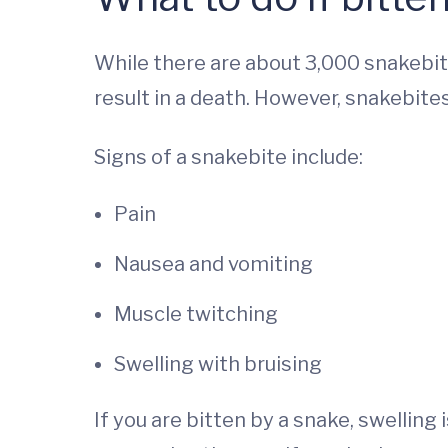
While there are about 3,000 snakebite
result in a death. However, snakebites
Signs of a snakebite include:
Pain
Nausea and vomiting
Muscle twitching
Swelling with bruising
If you are bitten by a snake, swelling 