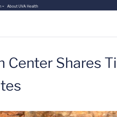
n
About UVA Health
n Center Shares T
tes