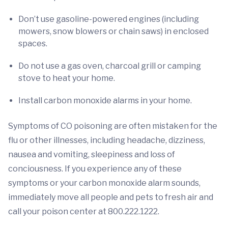
Don’t use gasoline-powered engines (including
mowers, snow blowers or chain saws) in enclosed
spaces.
Do not use a gas oven, charcoal grill or camping
stove to heat your home.
Install carbon monoxide alarms in your home.
Symptoms of CO poisoning
are often mistaken for the
flu or other illnesses, including headache, dizziness,
nausea and vomiting, sleepiness and loss of
conciousness. If you experience any of these
symptoms or your carbon monoxide alarm sounds,
immediately move all people and pets to fresh air and
call your poison center at 800.222.1222.