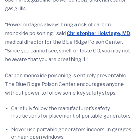
gas grills.
“Power outages always bring a risk of carbon
monoxide poisoning,” said
Christopher Holstege, MD
,
medical director for the Blue Ridge Poison Center.
“Since you cannot see, smell, or taste CO, you may not
be aware that you are breathing it.”
Carbon monoxide poisoning is entirely preventable.
The Blue Ridge Poison Center encourages anyone
without power to follow some key safety steps:
Carefully follow the manufacturer’s safety
instructions for placement of portable generators.
Never use portable generators indoors, in garages
or near open windows.