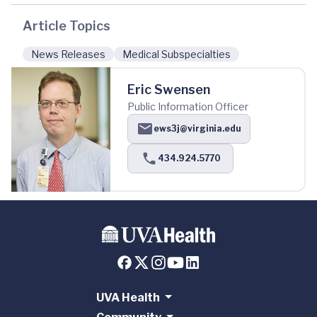
Article Topics
News Releases
Medical Subspecialties
Eric Swensen
Public Information Officer
ews3j@virginia.edu
434.924.5770
UVA Health