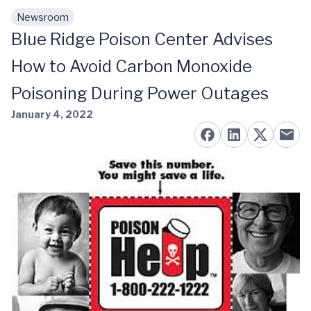
Newsroom
Skip to main content
Blue Ridge Poison Center Advises
How to Avoid Carbon Monoxide
Poisoning During Power Outages
January 4, 2022