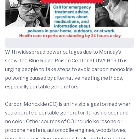
With widespread power outages due to Monday’s
snow, the Blue Ridge Poison Center at UVA Health is
urging people to take steps to avoid carbon monoxide
poisoning caused by alternative heating methods,
especially portable generators.
Carbon Monoxide (CO) is an invisible gas formed when
you operate a portable generator. It has no odor and
no color. Other sources of CO include kerosene or
propane heaters, automobile engines, woodstoves,
open fires, gasoline-powered tools, and charcoal or