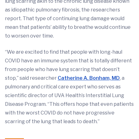
lung scarring akin to the chronic lung disease known
as idiopathic pulmonary fibrosis, the researchers
report. That type of continuing lung damage would
mean that patients’ ability to breathe would continue
to worsen over time.
“We are excited to find that people with long-haul
COVID have an immune system that is totally different
from people who have lung scarring that doesn’t
stop,” said researcher
Catherine A. Bonham, MD
, a
pulmonary and critical care expert who serves as
scientific director of UVA Health’s Interstitial Lung
Disease Program. “This offers hope that even patients
with the worst COVID do not have progressive
scarring of the lung that leads to death.”