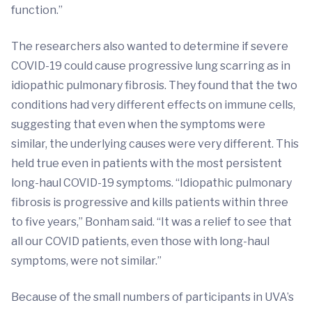
function.”
The researchers also wanted to determine if severe
COVID-19 could cause progressive lung scarring as in
idiopathic pulmonary fibrosis. They found that the two
conditions had very different effects on immune cells,
suggesting that even when the symptoms were
similar, the underlying causes were very different. This
held true even in patients with the most persistent
long-haul COVID-19 symptoms. “Idiopathic pulmonary
fibrosis is progressive and kills patients within three
to five years,” Bonham said. “It was a relief to see that
all our COVID patients, even those with long-haul
symptoms, were not similar.”
Because of the small numbers of participants in UVA’s