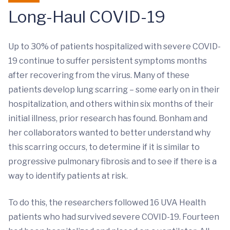
Long-Haul COVID-19
Up to 30% of patients hospitalized with severe COVID-
19 continue to suffer persistent symptoms months
after recovering from the virus. Many of these
patients develop lung scarring – some early on in their
hospitalization, and others within six months of their
initial illness, prior research has found. Bonham and
her collaborators wanted to better understand why
this scarring occurs, to determine if it is similar to
progressive pulmonary fibrosis and to see if there is a
way to identify patients at risk.
To do this, the researchers followed 16 UVA Health
patients who had survived severe COVID-19. Fourteen