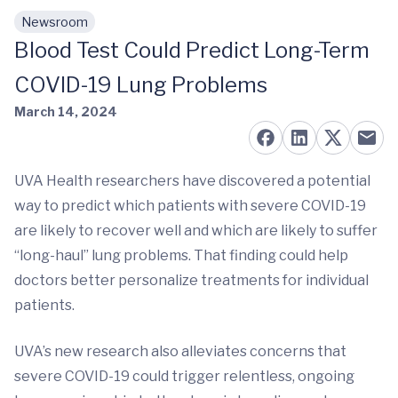
Newsroom
Skip to main content
Blood Test Could Predict Long-Term
COVID-19 Lung Problems
March 14, 2024
UVA Health researchers have discovered a potential
way to predict which patients with severe COVID-19
are likely to recover well and which are likely to suffer
“long-haul” lung problems. That finding could help
doctors better personalize treatments for individual
patients.
UVA’s new research also alleviates concerns that
severe COVID-19 could trigger relentless, ongoing