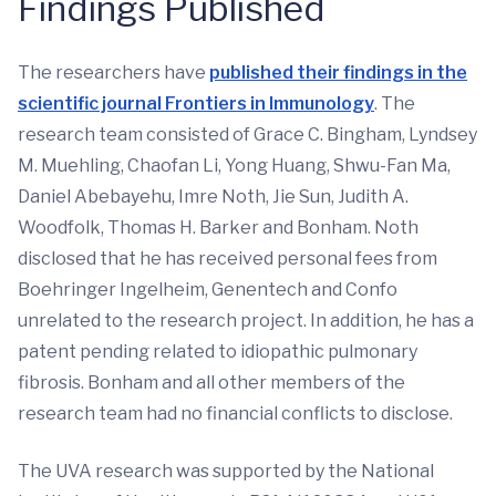
Findings Published
The researchers have
published their findings in the
scientific journal Frontiers in Immunology
. The
research team consisted of Grace C. Bingham, Lyndsey
M. Muehling, Chaofan Li, Yong Huang, Shwu-Fan Ma,
Daniel Abebayehu, Imre Noth, Jie Sun, Judith A.
Woodfolk, Thomas H. Barker and Bonham. Noth
disclosed that he has received personal fees from
Boehringer Ingelheim, Genentech and Confo
unrelated to the research project. In addition, he has a
patent pending related to idiopathic pulmonary
fibrosis. Bonham and all other members of the
research team had no financial conflicts to disclose.
The UVA research was supported by the National