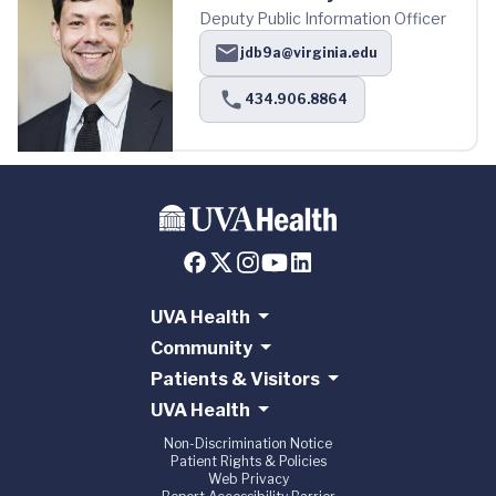
Deputy Public Information Officer
jdb9a@virginia.edu
434.906.8864
UVA Health
Community
Patients & Visitors
UVA Health
Non-Discrimination Notice
Patient Rights & Policies
Web Privacy