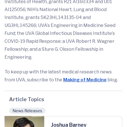
Institutes of Health, grants R21 AI160334 and U01
AI125056; NIH’s National Heart, Lung and Blood
Institute, grants 5K23HL143135-04 and
UG3HL145266; UVA’s Engineering in Medicine Seed
Fund; the UVA Global Infectious Diseases Institute’s
COVID-19 Rapid Response; a UVA Robert R. Wagner
Fellowship; and a Sture G. Olsson Fellowship in
Engineering.
To keep up with the latest medical research news
from UVA, subscribe to the
Making of Medicine
blog.
Article Topics
News Releases
Joshua Barney