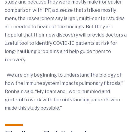
study, and because they were mostly male (for easier
comparison with IPF, a disease that strikes mostly
men), the researchers say larger, multi-center studies
are needed to bear out the findings. But they are
hopeful that their new discovery will provide doctors a
useful tool to identify COVID-19 patients at risk for
long-haul lung problems and help guide them to
recovery.
“We are only beginning to understand the biology of
how the immune system impacts pulmonary fibrosis,”
Bonham said. “My team and I were humbled and
grateful to work with the outstanding patients who
made this study possible.”