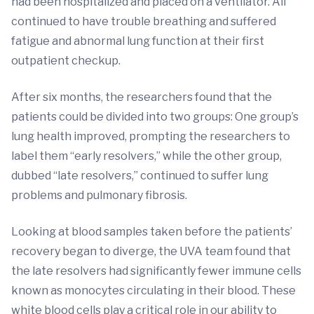
had been hospitalized and placed on a ventilator. All
continued to have trouble breathing and suffered
fatigue and abnormal lung function at their first
outpatient checkup.
After six months, the researchers found that the
patients could be divided into two groups: One group’s
lung health improved, prompting the researchers to
label them “early resolvers,” while the other group,
dubbed “late resolvers,” continued to suffer lung
problems and pulmonary fibrosis.
Looking at blood samples taken before the patients’
recovery began to diverge, the UVA team found that
the late resolvers had significantly fewer immune cells
known as monocytes circulating in their blood. These
white blood cells play a critical role in our ability to