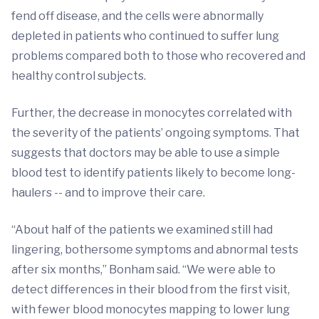
fend off disease, and the cells were abnormally
depleted in patients who continued to suffer lung
problems compared both to those who recovered and
healthy control subjects.
Further, the decrease in monocytes correlated with
the severity of the patients’ ongoing symptoms. That
suggests that doctors may be able to use a simple
blood test to identify patients likely to become long-
haulers -- and to improve their care.
“About half of the patients we examined still had
lingering, bothersome symptoms and abnormal tests
after six months,” Bonham said. “We were able to
detect differences in their blood from the first visit,
with fewer blood monocytes mapping to lower lung