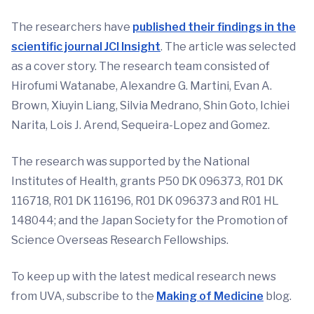
The researchers have
published their findings in the
scientific journal JCI Insight
. The article was selected
as a cover story. The research team consisted of
Hirofumi Watanabe, Alexandre G. Martini, Evan A.
Brown, Xiuyin Liang, Silvia Medrano, Shin Goto, Ichiei
Narita, Lois J. Arend, Sequeira-Lopez and Gomez.
The research was supported by the National
Institutes of Health, grants P50 DK 096373, R01 DK
116718, R01 DK 116196, R01 DK 096373 and R01 HL
148044; and the Japan Society for the Promotion of
Science Overseas Research Fellowships.
To keep up with the latest medical research news
from UVA, subscribe to the
Making of Medicine
blog.