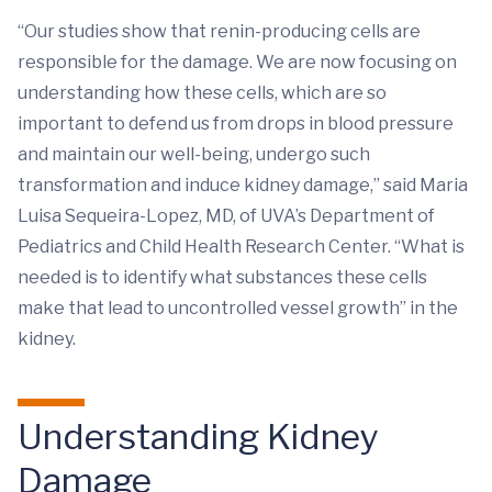
“Our studies show that renin-producing cells are
responsible for the damage. We are now focusing on
understanding how these cells, which are so
important to defend us from drops in blood pressure
and maintain our well-being, undergo such
transformation and induce kidney damage,” said Maria
Luisa Sequeira-Lopez, MD, of UVA’s Department of
Pediatrics and Child Health Research Center. “What is
needed is to identify what substances these cells
make that lead to uncontrolled vessel growth” in the
kidney.
Understanding Kidney
Damage