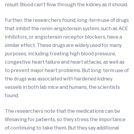
result: Blood can’t flow through the kidney as it should.
Further, the researchers found, long-term use of drugs
that inhibit the renin-angiotensin system, such as ACE
inhibitors, or angiotensin receptor blockers, have a
similar effect. These drugs are widely used for many
purposes, including treating high blood pressure,
congestive heart failure and heart attacks, as well as
to prevent major heart problems. But long-term use of
the drugs was associated with hardened kidney
vessels in both lab mice and humans, the scientists
found.
The researchers note that the medications can be
lifesaving for patients, so they stress the importance
of continuing to take them. But they say additional