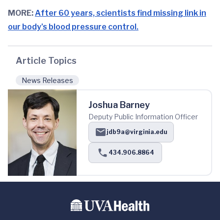
MORE:
After 60 years, scientists find missing link in
our body's blood pressure control.
Article Topics
News Releases
Joshua Barney
Deputy Public Information Officer
jdb9a@virginia.edu
434.906.8864