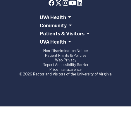
UVA Health
Community
Patients & Visitors
UVA Health
Non-Discrimination Notice
Patient Rights & Policies
Web Privacy
Report Accessibility Barrier
Price Transparency
© 2026 Rector and Visitors of the University of Virginia