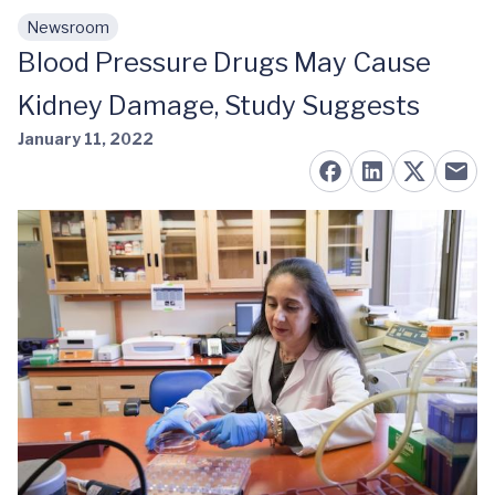
Newsroom
Skip to main content
Blood Pressure Drugs May Cause
Kidney Damage, Study Suggests
January 11, 2022