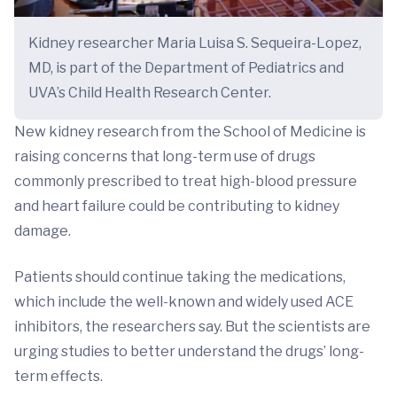
Kidney researcher Maria Luisa S. Sequeira-Lopez,
MD, is part of the Department of Pediatrics and
UVA’s Child Health Research Center.
New kidney research from the School of Medicine is
raising concerns that long-term use of drugs
commonly prescribed to treat high-blood pressure
and heart failure could be contributing to kidney
damage.
Patients should continue taking the medications,
which include the well-known and widely used ACE
inhibitors, the researchers say. But the scientists are
urging studies to better understand the drugs’ long-
term effects.