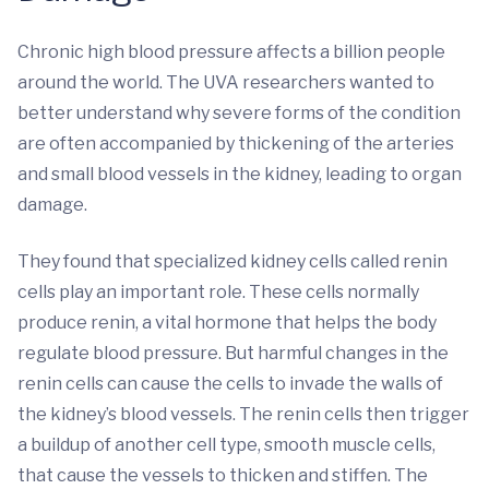
Chronic high blood pressure affects a billion people
around the world. The UVA researchers wanted to
better understand why severe forms of the condition
are often accompanied by thickening of the arteries
and small blood vessels in the kidney, leading to organ
damage.
They found that specialized kidney cells called renin
cells play an important role. These cells normally
produce renin, a vital hormone that helps the body
regulate blood pressure. But harmful changes in the
renin cells can cause the cells to invade the walls of
the kidney’s blood vessels. The renin cells then trigger
a buildup of another cell type, smooth muscle cells,
that cause the vessels to thicken and stiffen. The