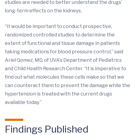
studies are needed to better understand the drugs’
long-term effects on the kidneys.
“It would be important to conduct prospective,
randomized controlled studies to determine the
extent of functional and tissue damage in patients
taking medications for blood pressure control,” said
Ariel Gomez, MD, of UVA’s Department of Pediatrics
and Child Health Research Center. “It is imperative to
find out what molecules these cells make so that we
can counteract them to prevent the damage while the
hypertension is treated with the current drugs
available today.”
Findings Published