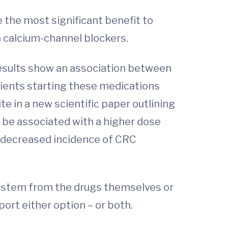
 the most significant benefit to
m calcium-channel blockers.
results show an association between
tients starting these medications
ite in a new scientific paper outlining
y be associated with a higher dose
 decreased incidence of CRC
s stem from the drugs themselves or
ort either option – or both.