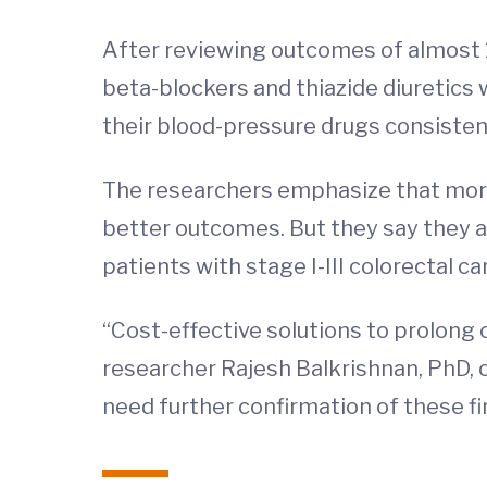
After reviewing outcomes of almost 1
beta-blockers and thiazide diuretics 
their blood-pressure drugs consistentl
The researchers emphasize that more
better outcomes. But they say they ar
patients with stage I-III colorectal ca
“Cost-effective solutions to prolong 
researcher Rajesh Balkrishnan, PhD, 
need further confirmation of these fin