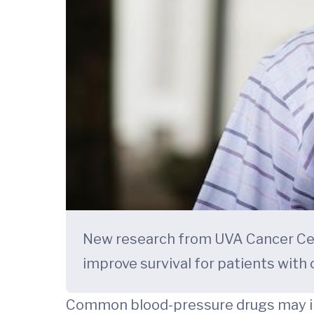
New research from UVA Cancer Cen
improve survival for patients with 
Common blood-pressure drugs may imp