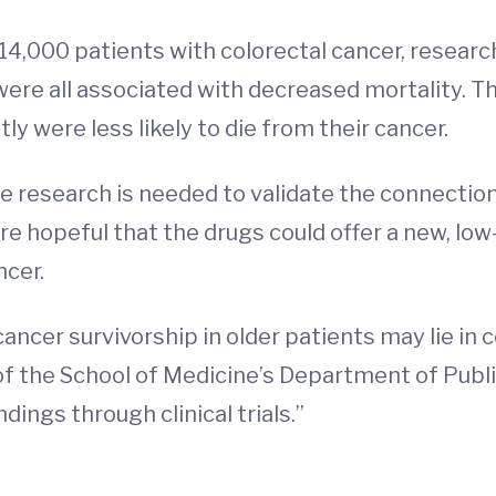
4,000 patients with colorectal cancer, researc
were all associated with decreased mortality. T
y were less likely to die from their cancer.
 research is needed to validate the connecti
e hopeful that the drugs could offer a new, low
ncer.
cancer survivorship in older patients may lie i
of the School of Medicine’s Department of Publ
dings through clinical trials.”