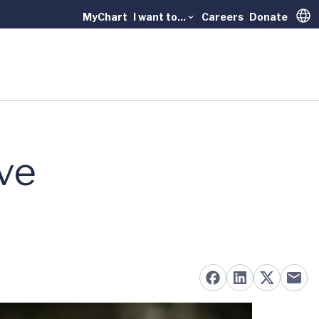
MyChart
I want to...
Careers
Donate
Trans
ve