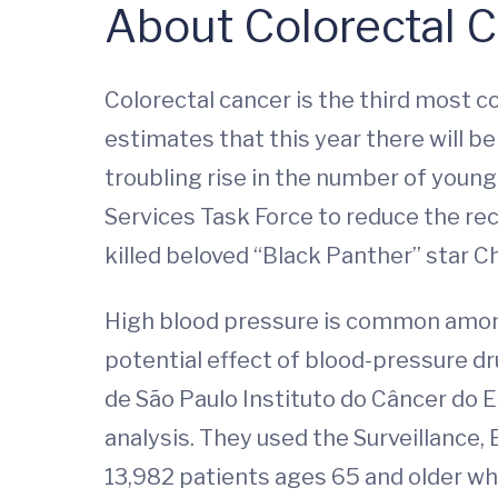
About Colorectal 
Colorectal cancer is the third most 
estimates that this year there will b
troubling rise in the number of youn
Services Task Force to reduce the re
killed beloved “Black Panther” star 
High blood pressure is common among 
potential effect of blood-pressure d
de São Paulo Instituto do Câncer do 
analysis. They used the Surveillance
13,982 patients ages 65 and older who