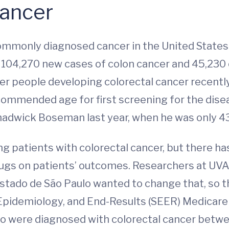
Cancer
commonly diagnosed cancer in the United State
e 104,270 new cases of colon cancer and 45,230 c
ger people developing colorectal cancer recent
commended age for first screening for the dise
Chadwick Boseman last year, when he was only 43
patients with colorectal cancer, but there has 
rugs on patients’ outcomes. Researchers at UV
Estado de São Paulo wanted to change that, so 
, Epidemiology, and End-Results (SEER) Medicar
 were diagnosed with colorectal cancer between