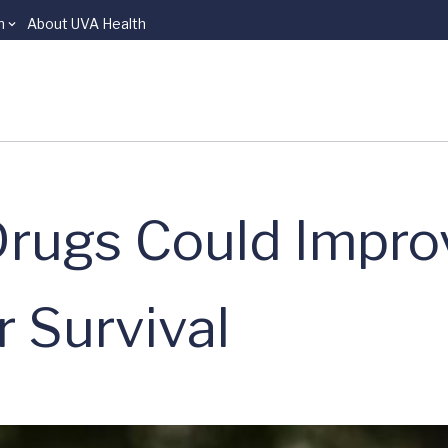
n
About UVA Health
Drugs Could Impro
r Survival