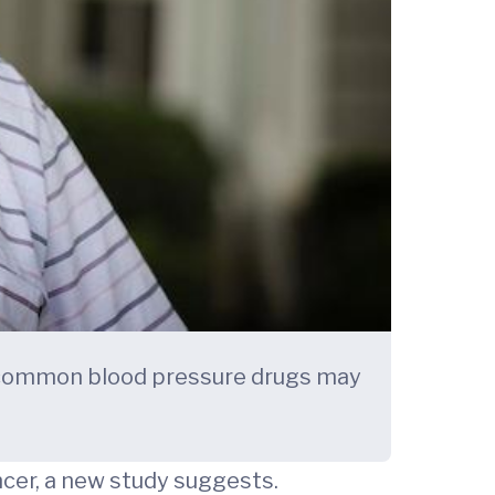
 common blood pressure drugs may
cer, a new study suggests.