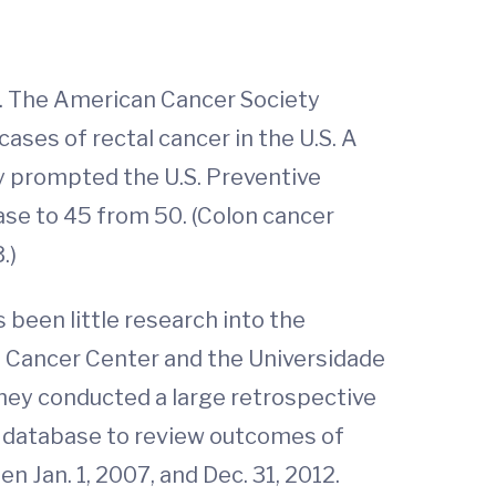
s. The American Cancer Society
ases of rectal cancer in the U.S. A
ly prompted the U.S. Preventive
ase to 45 from 50. (Colon cancer
.)
been little research into the
A Cancer Center and the Universidade
they conducted a large retrospective
e database to review outcomes of
 Jan. 1, 2007, and Dec. 31, 2012.