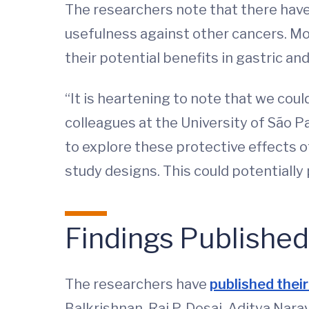
The researchers note that there have 
usefulness against other cancers. Mor
their potential benefits in gastric an
“It is heartening to note that we co
colleagues at the University of São P
to explore these protective effects 
study designs. This could potentially
Findings
Published
The researchers have
published their
Balkrishnan, Raj P. Desai, Aditya Na