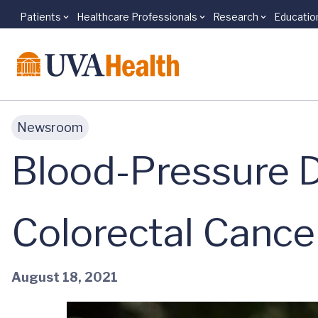
Patients
Healthcare Professionals
Research
Educatio
Skip to main content
Newsroom
Blood-Pressure 
Colorectal Cance
August 18, 2021