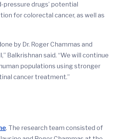
d-pressure drugs’ potential
ion for colorectal cancer, as well as
k done by Dr. Roger Chammas and
,” Balkrishnan said. “We will continue
n human populations using stronger
stinal cancer treatment.”
ine
. The research team consisted of
. Flausino and Roger Chammas at the