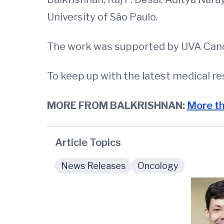
University of São Paulo.
The work was supported by UVA Canc
To keep up with the latest medical r
MORE FROM BALKRISHNAN:
More th
Article Topics
News Releases
Oncology