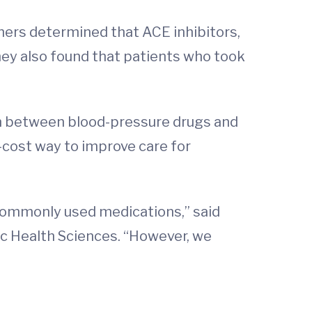
hers determined that ACE inhibitors,
hey also found that patients who took
on between blood-pressure drugs and
-cost way to improve care for
n commonly used medications,” said
ic Health Sciences. “However, we