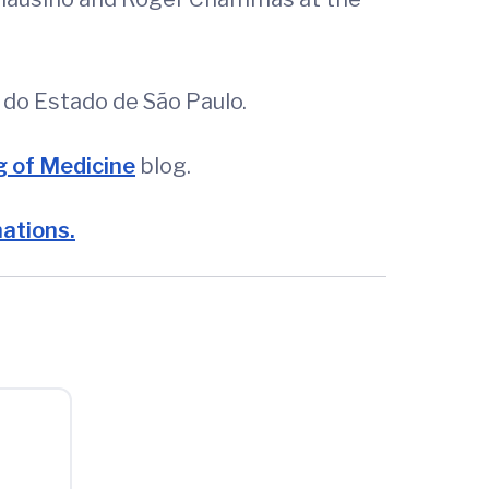
do Estado de São Paulo.
 of Medicine
blog.
nations.