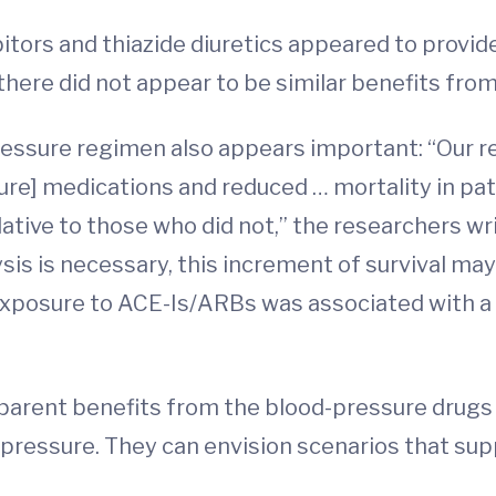
tors and thiazide diuretics appeared to provide
there did not appear to be similar benefits fro
ressure regimen also appears important: “Our 
re] medications and reduced … mortality in pa
relative to those who did not,” the researchers wr
lysis is necessary, this increment of survival ma
exposure to ACE-Is/ARBs was associated with a
apparent benefits from the blood-pressure drug
 pressure. They can envision scenarios that supp