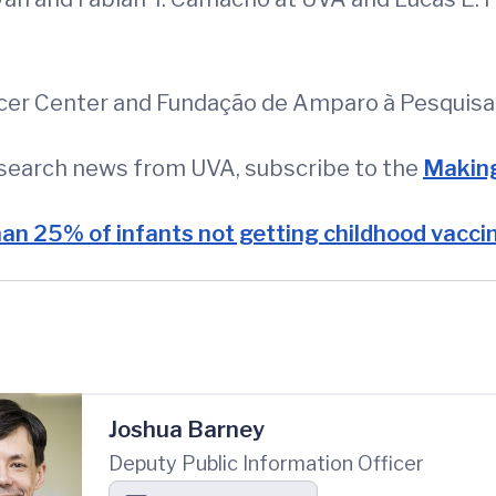
er Center and Fundação de Amparo à Pesquisa 
esearch news from UVA, subscribe to the
Making
an 25% of infants not getting childhood vacci
Joshua Barney
Deputy Public Information Officer