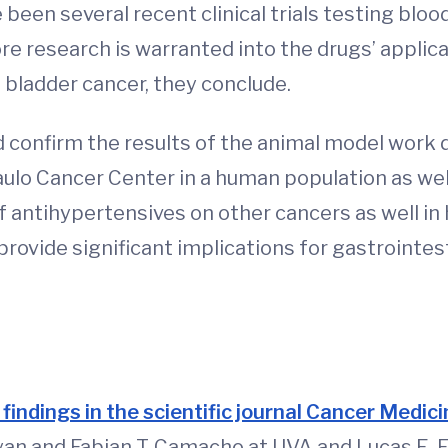
been several recent clinical trials testing bloo
e research is warranted into the drugs’ applicat
d bladder cancer, they conclude.
uld confirm the results of the animal model wor
aulo Cancer Center in a human population as well
of antihypertensives on other cancers as well i
 provide significant implications for gastrointe
 findings in the scientific journal Cancer Medic
rayan and Fabian T. Camacho at UVA and Lucas E