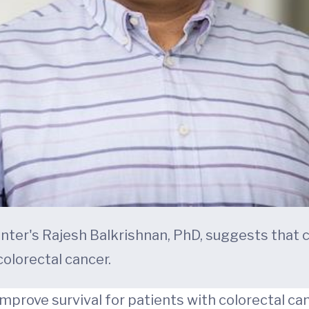
ter's Rajesh Balkrishnan, PhD, suggests that
colorectal cancer.
rove survival for patients with colorectal can