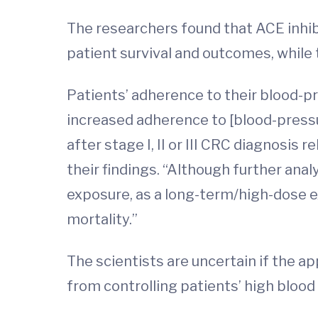
The researchers found that ACE inhibi
patient survival and outcomes, while 
Patients’ adherence to their blood-p
increased adherence to [blood-pressu
after stage I, II or III CRC diagnosis 
their findings. “Although further ana
exposure, as a long-term/high-dose 
mortality.”
The scientists are uncertain if the 
from controlling patients’ high blood