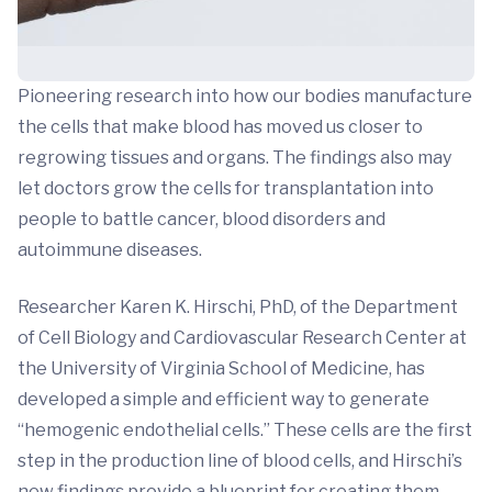
Pioneering research into how our bodies manufacture
the cells that make blood has moved us closer to
regrowing tissues and organs. The findings also may
let doctors grow the cells for transplantation into
people to battle cancer, blood disorders and
autoimmune diseases.
Researcher Karen K. Hirschi, PhD, of the Department
of Cell Biology and Cardiovascular Research Center at
the University of Virginia School of Medicine, has
developed a simple and efficient way to generate
“hemogenic endothelial cells.” These cells are the first
step in the production line of blood cells, and Hirschi’s
new findings provide a blueprint for creating them