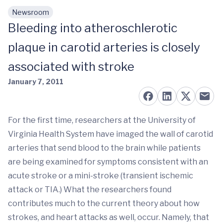
Newsroom
Skip to main content
Bleeding into atheroschlerotic
plaque in carotid arteries is closely
associated with stroke
January 7, 2011
For the first time, researchers at the University of
Virginia Health System have imaged the wall of carotid
arteries that send blood to the brain while patients
are being examined for symptoms consistent with an
acute stroke or a mini-stroke (transient ischemic
attack or TIA.) What the researchers found
contributes much to the current theory about how
strokes, and heart attacks as well, occur. Namely, that