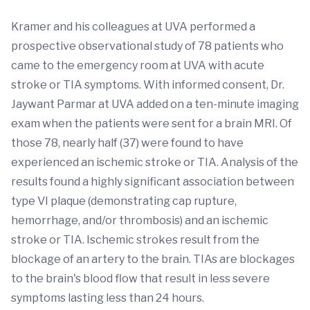
Kramer and his colleagues at UVA performed a
prospective observational study of 78 patients who
came to the emergency room at UVA with acute
stroke or TIA symptoms. With informed consent, Dr.
Jaywant Parmar at UVA added on a ten-minute imaging
exam when the patients were sent for a brain MRI. Of
those 78, nearly half (37) were found to have
experienced an ischemic stroke or TIA. Analysis of the
results found a highly significant association between
type VI plaque (demonstrating cap rupture,
hemorrhage, and/or thrombosis) and an ischemic
stroke or TIA. Ischemic strokes result from the
blockage of an artery to the brain. TIAs are blockages
to the brain's blood flow that result in less severe
symptoms lasting less than 24 hours.