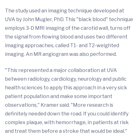
The study used an imaging technique developed at
UVA by John Mugler, PhD. This "black blood" technique
employs 3-D MRI imaging of the carotid wall, turns off
the signal from flowing blood and uses two different
imaging approaches, called T1- and T2-weighted
imaging. An MR angiogram was also performed.
"This represented a major collaboration at UVA
between radiology, cardiology, neurology and public
health sciences to apply this approach in a very sick
patient population and make some important
observations," Kramer said. "More research is
definitely needed down the road. If you could identify
complex plaque, with hemorrhage, in patients at risk
and treat them before a stroke that would be ideal."