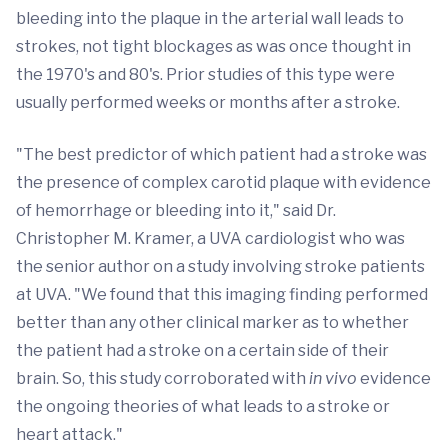
bleeding into the plaque in the arterial wall leads to
strokes, not tight blockages as was once thought in
the 1970's and 80's. Prior studies of this type were
usually performed weeks or months after a stroke.
"The best predictor of which patient had a stroke was
the presence of complex carotid plaque with evidence
of hemorrhage or bleeding into it," said Dr.
Christopher M. Kramer, a UVA cardiologist who was
the senior author on a study involving stroke patients
at UVA. "We found that this imaging finding performed
better than any other clinical marker as to whether
the patient had a stroke on a certain side of their
brain. So, this study corroborated with
in vivo
evidence
the ongoing theories of what leads to a stroke or
heart attack."