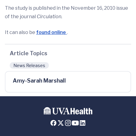
The study is published in the November 16, 2010 issue
of the journal
Circulation.
It can also be
found online
.
Article Topics
News Releases
Amy-Sarah Marshall