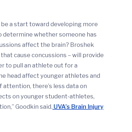
 be a start toward developing more
s to determine whether someone has
cussions affect the brain? Broshek
that cause concussions – will provide
 to pull an athlete out for a
 the head affect younger athletes and
 attention, there’s less data on
fects on younger student-athletes,
ion,” Goodkin said.
UVA’s Brain Injury