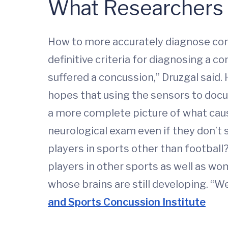
What Researchers 
How to more accurately diagnose con
definitive criteria for diagnosing a
suffered a concussion,” Druzgal said
hopes that using the sensors to docu
a more complete picture of what causes
neurological exam even if they don’t s
players in sports other than football?
players in other sports as well as wo
whose brains are still developing. “W
and Sports Concussion Institute