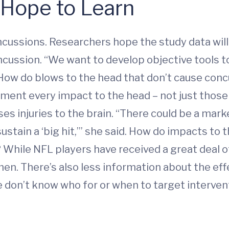
Hope to Learn
cussions. Researchers hope the study data will
 concussion. “We want to develop objective tool
. How do blows to the head that don’t cause con
ment every impact to the head – not just those 
 injuries to the brain. “There could be a marker
ustain a ‘big hit,’” she said. How do impacts to
 While NFL players have received a great deal of
men. There’s also less information about the ef
e don’t know who for or when to target intervent