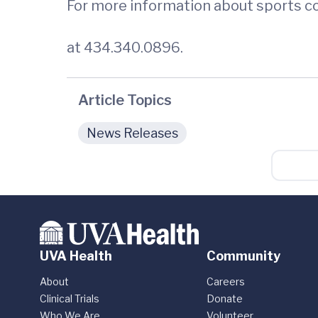
For more information about sports co
at 434.340.0896.
Article Topics
News Releases
UVA Health
Community
About
Careers
Clinical Trials
Donate
Who We Are
Volunteer