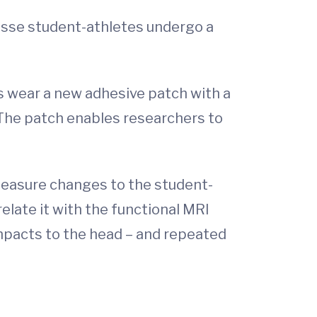
rosse student-athletes undergo a
s wear a new adhesive patch with a
The patch enables researchers to
measure changes to the student-
elate it with the functional MRI
impacts to the head – and repeated