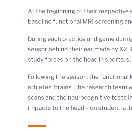
At the beginning of their respective 
baseline functional MRI screening an
During each practice and game during
sensor behind their ear made by X2 
study forces on the head in sports, s
Following the season, the functional
athletes’ brains. The research team w
scans and the neurocognitive tests i
impacts to the head – on student-ath