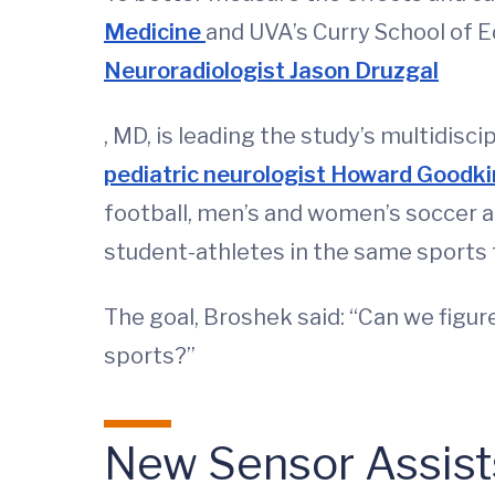
Medicine
and UVA’s Curry School of E
Neuroradiologist Jason Druzgal
, MD, is leading the study’s multidisc
pediatric neurologist Howard Goodk
football, men’s and women’s soccer a
student-athletes in the same sports f
The goal, Broshek said: “Can we figur
sports?”
New Sensor Assists