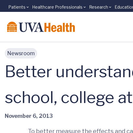
Patients
Healthcare Professionals
Research
Educatio
Skip to main content
Newsroom
Better understan
school, college a
November 6, 2013
To better measure the effects and c