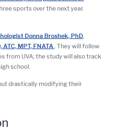
hree sports over the next year.
hologist Donna Broshek, PhD
,
hD, ATC, MPT, FNATA
. They will follow
 from UVA; the study will also track
high school.
ut drastically modifying their
on