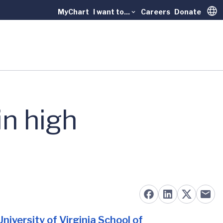
MyChart
I want to...
Careers
Donate
Trans
n high
University of Virginia School of