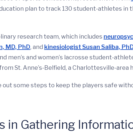
ducation plan to track 130 student-athletes in t
iplinary research team, which includes
neuropsyc
in, MD, PhD
, and
kinesiologist Susan Saliba, P
nd men’s and women’s lacrosse student-athletes
rom St. Anne’s-Belfield, a Charlottesville-area 
e out some steps to keep the players safe witho
 in Gathering Informati