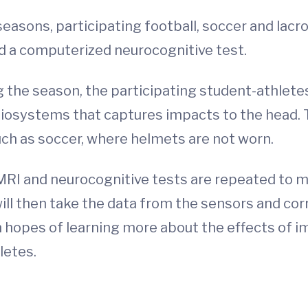
seasons, participating football, soccer and lac
d a computerized neurocognitive test.
 the season, the participating student-athlete
Biosystems that captures impacts to the head. 
uch as soccer, where helmets are not worn.
 MRI and neurocognitive tests are repeated to 
ill then take the data from the sensors and corr
n hopes of learning more about the effects of 
letes.