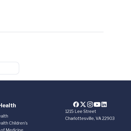
Health
1215 Lee Street
alth
Charlottesville, VA 22903
alth Children's
 of Medicine