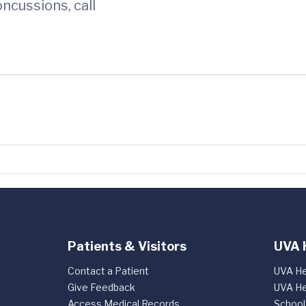
ncussions, call
Patients & Visitors
UVA 
Contact a Patient
UVA He
Give Feedback
UVA He
Access Medical Records
School