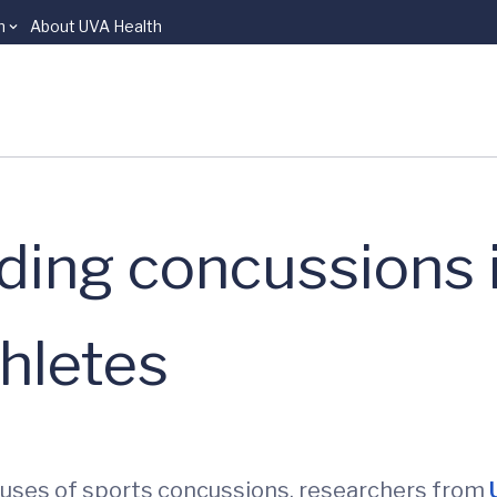
n
About UVA Health
ding concussions i
thletes
auses of sports concussions, researchers from