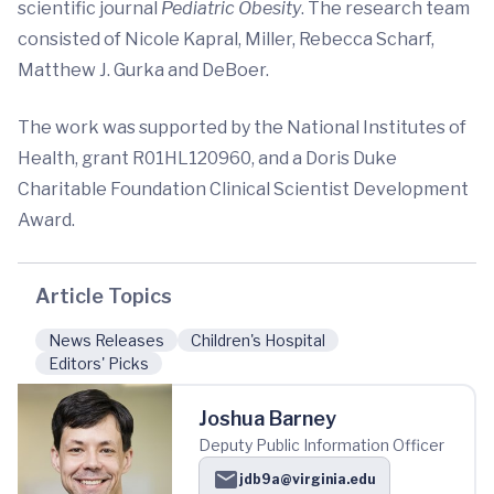
scientific journal
Pediatric Obesity
. The research team
consisted of Nicole Kapral, Miller, Rebecca Scharf,
Matthew J. Gurka and DeBoer.
The work was supported by the National Institutes of
Health, grant R01HL120960, and a Doris Duke
Charitable Foundation Clinical Scientist Development
Award.
Article Topics
News Releases
Children's Hospital
Editors' Picks
Joshua Barney
Deputy Public Information Officer
jdb9a@virginia.edu