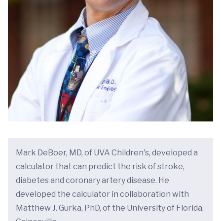
Mark DeBoer, MD, of UVA Children's, developed a
calculator that can predict the risk of stroke,
diabetes and coronary artery disease. He
developed the calculator in collaboration with
Matthew J. Gurka, PhD, of the University of Florida,