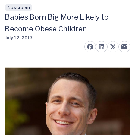
Newsroom
Skip to main content
Babies Born Big More Likely to
Become Obese Children
July 12, 2017