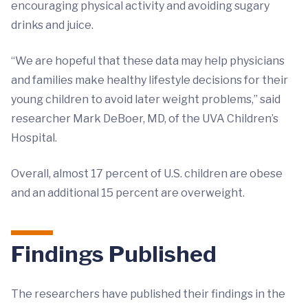
encouraging physical activity and avoiding sugary
drinks and juice.
“We are hopeful that these data may help physicians
and families make healthy lifestyle decisions for their
young children to avoid later weight problems,” said
researcher Mark DeBoer, MD, of the UVA Children’s
Hospital.
Overall, almost 17 percent of U.S. children are obese
and an additional 15 percent are overweight.
Findings Published
The researchers have published their findings in the