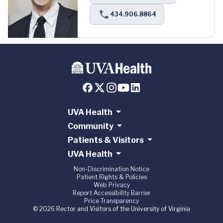
434.906.8864
UVA Health
Community
Patients & Visitors
UVA Health
Non-Discrimination Notice
Patient Rights & Policies
Web Privacy
Report Accessibility Barrier
Price Transparency
© 2026 Rector and Visitors of the University of Virginia