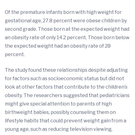
Of the premature infants born with high weight for
gestational age, 27.8 percent were obese children by
second grade. Those born at the expected weight had
an obesity rate of only 14.2 percent. Those born below
the expected weight had an obesity rate of 28
percent.
The study found these relationships despite adjusting
for factors such as socioeconomic status but did not
look at other factors that contribute to the children’s
obesity. The researchers suggested that pediatricians
might give special attention to parents of high
birthweight babies, possibly counseling them on
lifestyle habits that could prevent weight gain from a
young age, such as reducing television viewing,