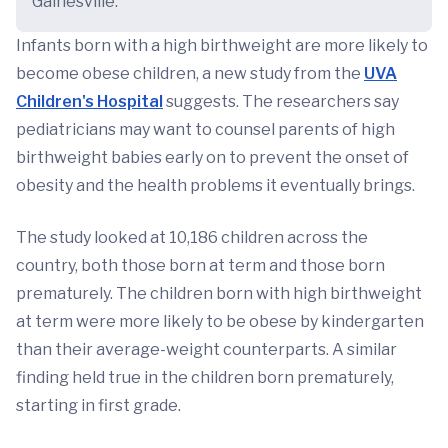
Gainesville.
Infants born with a high birthweight are more likely to
become obese children, a new study from the
UVA
Children's Hospital
suggests. The researchers say
pediatricians may want to counsel parents of high
birthweight babies early on to prevent the onset of
obesity and the health problems it eventually brings.
The study looked at 10,186 children across the
country, both those born at term and those born
prematurely. The children born with high birthweight
at term were more likely to be obese by kindergarten
than their average-weight counterparts. A similar
finding held true in the children born prematurely,
starting in first grade.