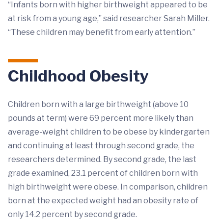
“Infants born with higher birthweight appeared to be
at risk from a young age,” said researcher Sarah Miller.
“These children may benefit from early attention.”
Childhood Obesity
Children born with a large birthweight (above 10
pounds at term) were 69 percent more likely than
average-weight children to be obese by kindergarten
and continuing at least through second grade, the
researchers determined. By second grade, the last
grade examined, 23.1 percent of children born with
high birthweight were obese. In comparison, children
born at the expected weight had an obesity rate of
only 14.2 percent by second grade.