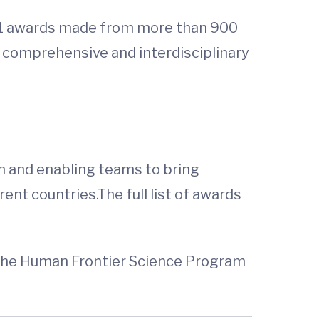
y 21 awards made from more than 900
 comprehensive and interdisciplinary
n and enabling teams to bring
ent countries.The full list of awards
of the Human Frontier Science Program