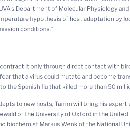
 UVA’s Department of Molecular Physiology and B
temperature hypothesis of host adaptation by lo
mission conditions.”
 contract it only through direct contact with bi
 fear that a virus could mutate and become tra
to the Spanish flu that killed more than 50 milli
dapts to new hosts, Tamm will bring his expert
newald of the University of Oxford in the United
 and biochemist Markus Wenk of the National Uni