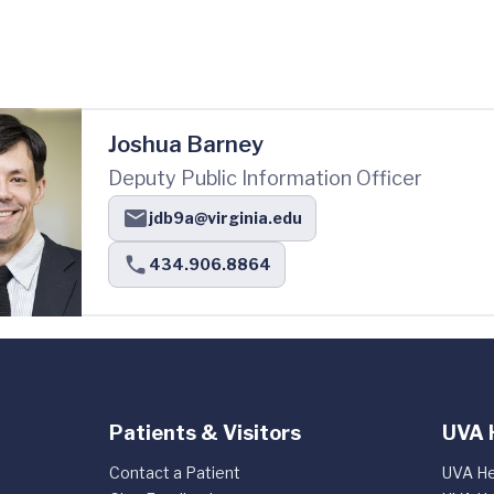
Joshua Barney
Deputy Public Information Officer
jdb9a@virginia.edu
434.906.8864
Patients & Visitors
UVA 
Contact a Patient
UVA He