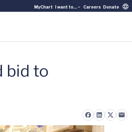
MyChart
I want to...
Careers
Donate
Trans
d bid to