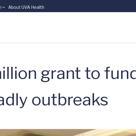
n
About UVA Health
illion grant to fun
eadly outbreaks