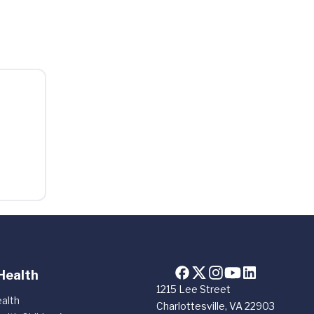
Health
1215 Lee Street
alth
Charlottesville, VA 22903