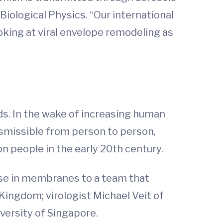
iological Physics. “Our international
oking at viral envelope remodeling as
rds. In the wake of increasing human
nsmissible from person to person,
on people in the early 20th century.
ise in membranes to a team that
 Kingdom; virologist Michael Veit of
versity of Singapore.