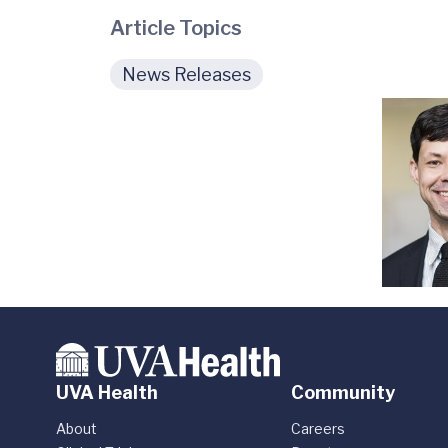
Article Topics
News Releases
UVA Health
Community
About
Careers