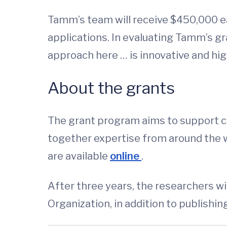
Tamm’s team will receive $450,000 ea
applications. In evaluating Tamm’s g
approach here … is innovative and hig
About the grants
The grant program aims to support c
together expertise from around the wor
are available
online
.
After three years, the researchers wi
Organization, in addition to publishing 