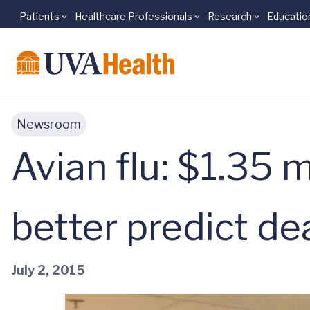
Patients
Healthcare Professionals
Research
Educatio
Skip to main content
Newsroom
Avian flu: $1.35 m
better predict d
July 2, 2015