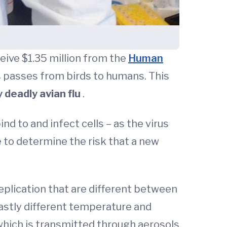
ceive $1.35 million from the
Human
s passes from birds to humans. This
y deadly avian flu
.
ind to and infect cells – as the virus
e to determine the risk that a new
plication that are different between
 vastly different temperature and
which is transmitted through aerosols