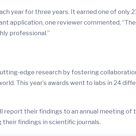
ch year for three years. It earned one of onl
rant application, one reviewer commented, “The
hly professional.”
utting-edge research by fostering collaboratio
ld. This year’s awards went to labs in 24 differ
ll report their findings to an annual meeting 
their findings in scientific journals.