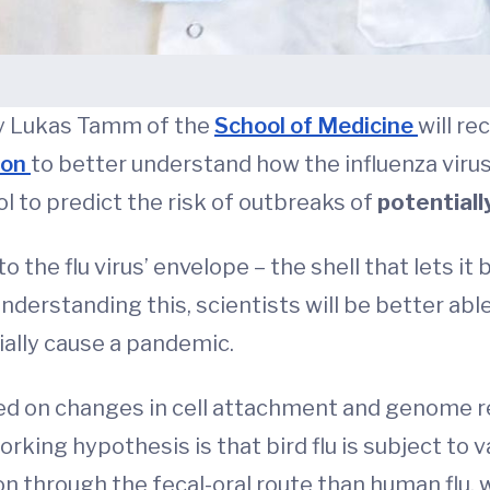
by Lukas Tamm of the
School of Medicine
will re
ion
to better understand how the influenza viru
ol to predict the risk of outbreaks of
potentiall
 the flu virus’ envelope – the shell that lets it b
nderstanding this, scientists will be better abl
ially cause a pandemic.
ed on changes in cell attachment and genome re
orking hypothesis is that bird flu is subject to
 through the fecal-oral route than human flu, 