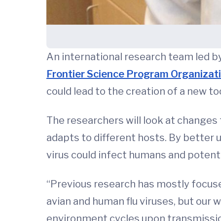
An international research team led 
Frontier Science Program Organizat
could lead to the creation of a new to
The researchers will look at changes to
adapts to different hosts. By better u
virus could infect humans and potent
“Previous research has mostly focus
avian and human flu viruses, but our w
environment cycles upon transmission