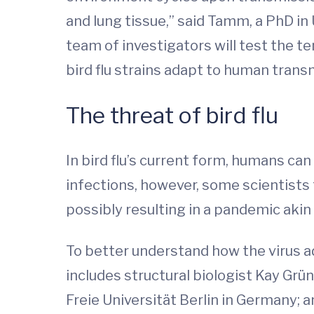
and lung tissue,” said Tamm, a PhD in
team of investigators will test the 
bird flu strains adapt to human trans
The threat of bird flu
In bird flu’s current form, humans can
infections, however, some scientists
possibly resulting in a pandemic akin 
To better understand how the virus a
includes structural biologist Kay Grü
Freie Universität Berlin in Germany;