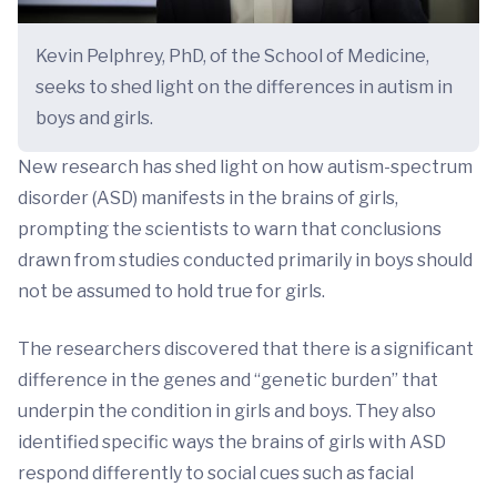
Kevin Pelphrey, PhD, of the School of Medicine,
seeks to shed light on the differences in autism in
boys and girls.
New research has shed light on how autism-spectrum
disorder (ASD) manifests in the brains of girls,
prompting the scientists to warn that conclusions
drawn from studies conducted primarily in boys should
not be assumed to hold true for girls.
The researchers discovered that there is a significant
difference in the genes and “genetic burden” that
underpin the condition in girls and boys. They also
identified specific ways the brains of girls with ASD
respond differently to social cues such as facial