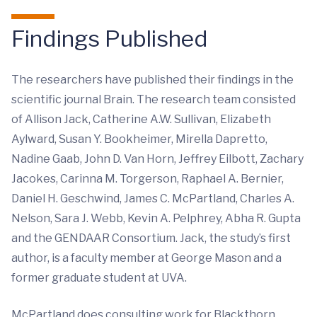
Findings Published
The researchers have published their findings in the
scientific journal Brain. The research team consisted
of Allison Jack, Catherine A.W. Sullivan, Elizabeth
Aylward, Susan Y. Bookheimer, Mirella Dapretto,
Nadine Gaab, John D. Van Horn, Jeffrey Eilbott, Zachary
Jacokes, Carinna M. Torgerson, Raphael A. Bernier,
Daniel H. Geschwind, James C. McPartland, Charles A.
Nelson, Sara J. Webb, Kevin A. Pelphrey, Abha R. Gupta
and the GENDAAR Consortium. Jack, the study’s first
author, is a faculty member at George Mason and a
former graduate student at UVA.
McPartland does consulting work for Blackthorn