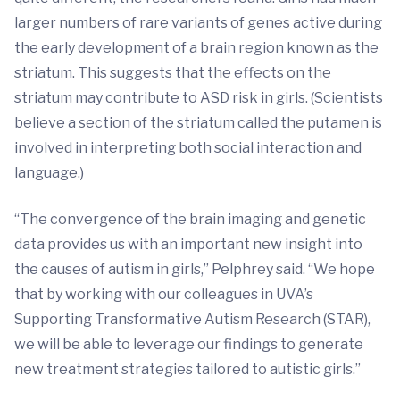
larger numbers of rare variants of genes active during
the early development of a brain region known as the
striatum. This suggests that the effects on the
striatum may contribute to ASD risk in girls. (Scientists
believe a section of the striatum called the putamen is
involved in interpreting both social interaction and
language.)
“The convergence of the brain imaging and genetic
data provides us with an important new insight into
the causes of autism in girls,” Pelphrey said. “We hope
that by working with our colleagues in UVA’s
Supporting Transformative Autism Research (STAR),
we will be able to leverage our findings to generate
new treatment strategies tailored to autistic girls.”