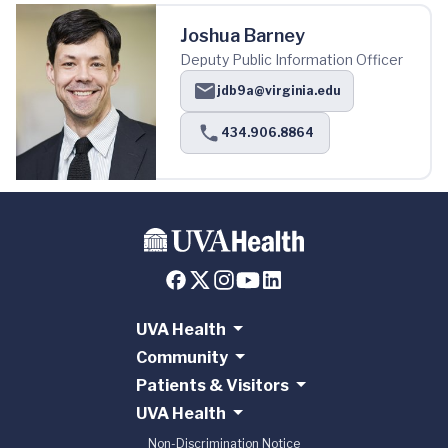
Joshua Barney
Deputy Public Information Officer
jdb9a@virginia.edu
434.906.8864
UVA Health
Community
Patients & Visitors
UVA Health
Non-Discrimination Notice