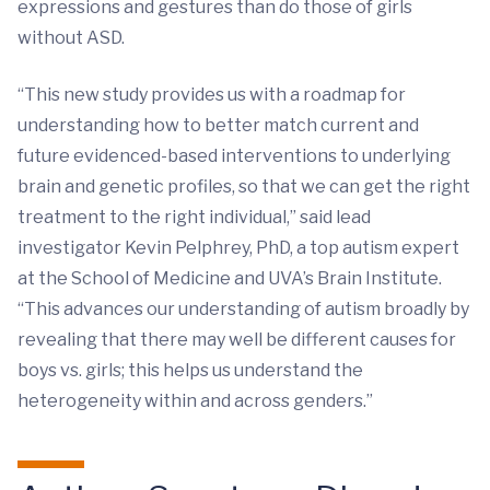
expressions and gestures than do those of girls
without ASD.
“This new study provides us with a roadmap for
understanding how to better match current and
future evidenced-based interventions to underlying
brain and genetic profiles, so that we can get the right
treatment to the right individual,” said lead
investigator Kevin Pelphrey, PhD, a top autism expert
at the School of Medicine and UVA’s Brain Institute.
“This advances our understanding of autism broadly by
revealing that there may well be different causes for
boys vs. girls; this helps us understand the
heterogeneity within and across genders.”