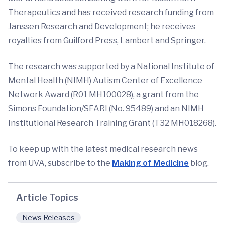
Therapeutics and has received research funding from
Janssen Research and Development; he receives
royalties from Guilford Press, Lambert and Springer.
The research was supported by a National Institute of
Mental Health (NIMH) Autism Center of Excellence
Network Award (R01 MH100028), a grant from the
Simons Foundation/SFARI (No. 95489) and an NIMH
Institutional Research Training Grant (T32 MH018268).
To keep up with the latest medical research news
from UVA, subscribe to the
Making of Medicine
blog.
Article Topics
News Releases