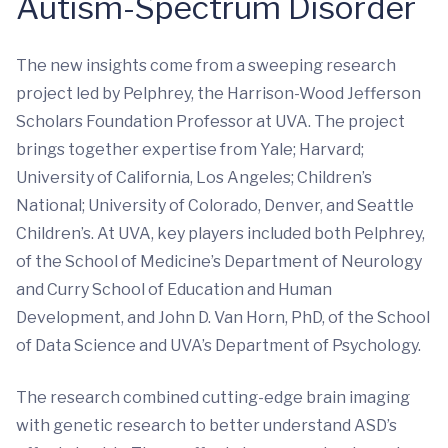
Autism-Spectrum Disorder
The new insights come from a sweeping research
project led by Pelphrey, the Harrison-Wood Jefferson
Scholars Foundation Professor at UVA. The project
brings together expertise from Yale; Harvard;
University of California, Los Angeles; Children’s
National; University of Colorado, Denver, and Seattle
Children’s. At UVA, key players included both Pelphrey,
of the School of Medicine’s Department of Neurology
and Curry School of Education and Human
Development, and John D. Van Horn, PhD, of the School
of Data Science and UVA’s Department of Psychology.
The research combined cutting-edge brain imaging
with genetic research to better understand ASD’s