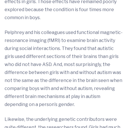
effects in girls. Those effects have remained poorly
explored because the condition is four times more
common in boys.
Pelphrey and his colleagues used functional magnetic-
resonance imaging (fMRI) to examine brain activity
during social interactions. They found that autistic
girls used different sections of their brains than girls
who did not have ASD. And, most surprisingly, the
difference between girls with and without autism was
not the same as the difference in the brain seen when
comparing boys with and without autism, revealing
different brain mechanisms at play in autism
depending on a person’s gender.
Likewise, the underlying genetic contributors were
quite different, the researchers found. Girls had much