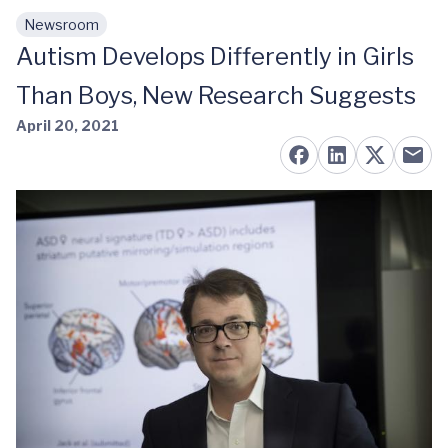
Newsroom
Skip to main content
Autism Develops Differently in Girls
Than Boys, New Research Suggests
April 20, 2021