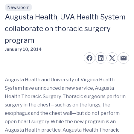
Newsroom
Skip to main content
Augusta Health, UVA Health System
collaborate on thoracic surgery
program
January 10, 2014
Augusta Health and University of Virginia Health
System have announced a new service, Augusta
Health Thoracic Surgery. Thoracic surgeons perform
surgery in the chest—such as on the lungs, the
esophagus and the chest wall—but do not perform
open heart surgery. While the new program is an
Augusta Health practice, Augusta Health Thoracic