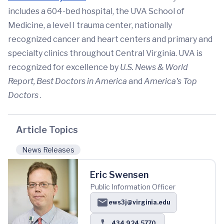
includes a 604-bed hospital, the UVA School of
Medicine, a level I trauma center, nationally
recognized cancer and heart centers and primary and
specialty clinics throughout Central Virginia. UVA is
recognized for excellence by
U.S. News & World
Report,
Best Doctors in America
and
America's Top
Doctors
.
Article Topics
News Releases
Eric Swensen
Public Information Officer
ews3j@virginia.edu
434.924.5770