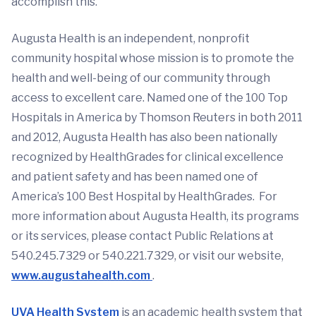
accomplish this.”
Augusta Health is an independent, nonprofit
community hospital whose mission is to promote the
health and well-being of our community through
access to excellent care. Named one of the 100 Top
Hospitals in America by Thomson Reuters in both 2011
and 2012, Augusta Health has also been nationally
recognized by HealthGrades for clinical excellence
and patient safety and has been named one of
America’s 100 Best Hospital by HealthGrades. For
more information about Augusta Health, its programs
or its services, please contact Public Relations at
540.245.7329 or 540.221.7329, or visit our website,
www.augustahealth.com
.
UVA Health System
is an academic health system that