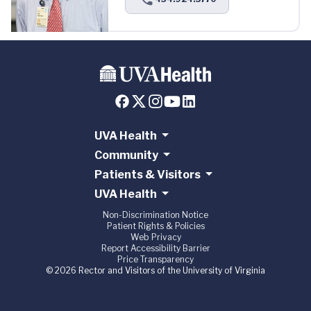
UVA Health
Community
Patients & Visitors
UVA Health
Non-Discrimination Notice
Patient Rights & Policies
Web Privacy
Report Accessibility Barrier
Price Transparency
© 2026 Rector and Visitors of the University of Virginia