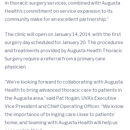
in thoracic surgery services, combined with Augusta
Health’s commitment on service expansion to its
community make for an excellent partnership.”
The clinic will open on January 14, 2014, with the first
surgery day scheduled for January 20. The procedures
and treatments provided by Augusta Health Thoracic
Surgery require a referral from a primary care
physician.
”We’re looking forward to collaborating with Augusta
Health to bring advanced thoracic care to patients in
the Augusta area,” said Pat Hogan, UVA’s Executive
Vice President and Chief Operating Officer. “We know
the importance of bringing care close to patients’
home, and teaming with Augusta Health will help us