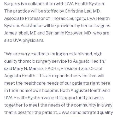
Surgery is a collaboration with UVA Health System.
The practice will be staffed by Christine Lau, MD ,
Associate Professor of Thoracic Surgery, UVA Health
System. Assistance will be provided by her colleagues
James Isbell, MD and Benjamin Kozower, MD , who are
also UVA physicians.
“We are very excited to bring an established, high
quality thoracic surgery service to Augusta Health,”
said Mary N. Mannix, FACHE, President and CEO of
Augusta Health. “It is an expanded service that will
meet the healthcare needs of our patients right here
in their hometown hospital. Both Augusta Health and
UVA Health System value this opportunity to work
together to meet the needs of the community in a way
that is best for the patient. UVA’s demonstrated quality