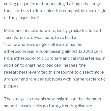
during plaque formation, making it a huge challenge
for scientists to determine the composition and origin
of the plaque itself.
Miller and his collaborators, led by graduate student
Jose Verdezoto Mosquera, have built a
“comprehensive single cell map of human
atherosclerosis” encompassing almost 120,000 cells
from atherosclerotic coronary and carotid arteries. In
addition to charting broad cell lineages, the
researchers leveraged this resource to dissect more
granular and rare cell subtypes within atherosclerotic
plaques.
The study also reveals new insights on the changes
smooth muscle cells go through during disease