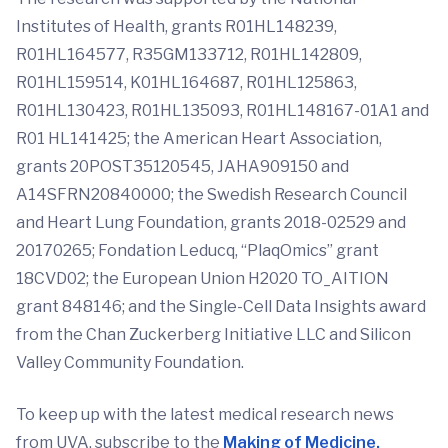
Institutes of Health, grants R01HL148239,
R01HL164577, R35GM133712, R01HL142809,
R01HL159514, K01HL164687, R01HL125863,
R01HL130423, R01HL135093, R01HL148167-01A1 and
R01 HL141425; the American Heart Association,
grants 20POST35120545, JAHA909150 and
A14SFRN20840000; the Swedish Research Council
and Heart Lung Foundation, grants 2018-02529 and
20170265; Fondation Leducq, “PlaqOmics” grant
18CVD02; the European Union H2020 TO_AITION
grant 848146; and the Single-Cell Data Insights award
from the Chan Zuckerberg Initiative LLC and Silicon
Valley Community Foundation.
To keep up with the latest medical research news
from UVA, subscribe to the
Making of Medicine.