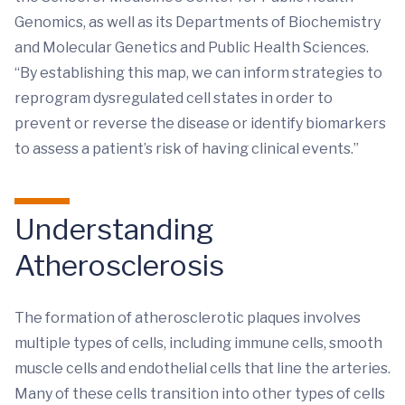
Genomics, as well as its Departments of Biochemistry
and Molecular Genetics and Public Health Sciences.
“By establishing this map, we can inform strategies to
reprogram dysregulated cell states in order to
prevent or reverse the disease or identify biomarkers
to assess a patient’s risk of having clinical events.”
Understanding
Atherosclerosis
The formation of atherosclerotic plaques involves
multiple types of cells, including immune cells, smooth
muscle cells and endothelial cells that line the arteries.
Many of these cells transition into other types of cells