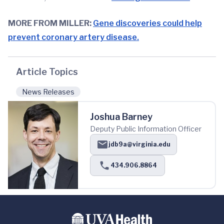
MORE FROM MILLER:
Gene discoveries could help
prevent coronary artery disease.
Article Topics
News Releases
Joshua Barney
Deputy Public Information Officer
jdb9a@virginia.edu
434.906.8864