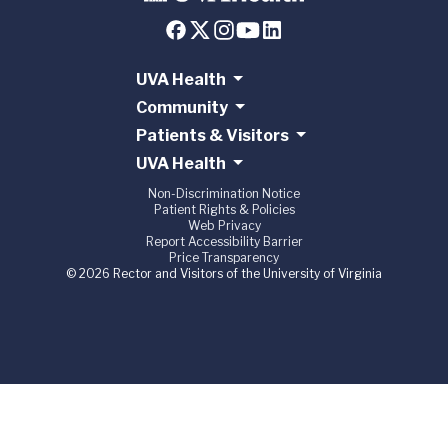
UVA Health
Community
Patients & Visitors
UVA Health
Non-Discrimination Notice
Patient Rights & Policies
Web Privacy
Report Accessibility Barrier
Price Transparency
© 2026 Rector and Visitors of the University of Virginia