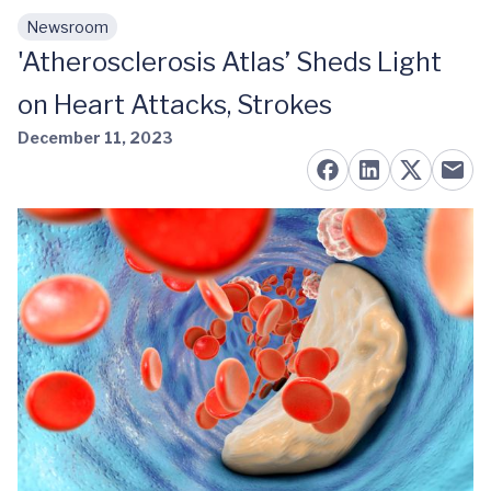
Newsroom
Skip to main content
'Atherosclerosis Atlas’ Sheds Light
on Heart Attacks, Strokes
December 11, 2023