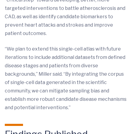
targeted interventions to battle atherosclerosis and
CAD, as well as identify candidate biomarkers to
prevent heart attacks and strokes and improve
patient outcomes.
“We plan to extend this single-cell atlas with future
iterations to include additional datasets from defined
disease stages and patients from diverse
backgrounds,” Miller said. “By integrating the corpus
of single-cell data generated in the scientific
community, we can mitigate sampling bias and
establish more robust candidate disease mechanisms
and potential interventions.”