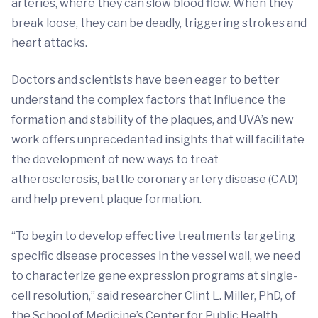
arteries, where they can slow blood flow. When they
break loose, they can be deadly, triggering strokes and
heart attacks.
Doctors and scientists have been eager to better
understand the complex factors that influence the
formation and stability of the plaques, and UVA’s new
work offers unprecedented insights that will facilitate
the development of new ways to treat
atherosclerosis, battle coronary artery disease (CAD)
and help prevent plaque formation.
“To begin to develop effective treatments targeting
specific disease processes in the vessel wall, we need
to characterize gene expression programs at single-
cell resolution,” said researcher Clint L. Miller, PhD, of
the School of Medicine’s Center for Public Health