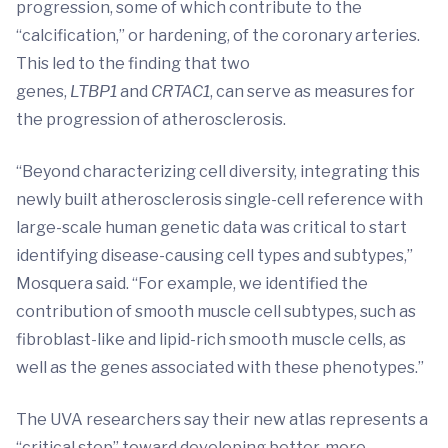
progression, some of which contribute to the
“calcification,” or hardening, of the coronary arteries.
This led to the finding that two
genes,
LTBP1
and
CRTAC1
, can serve as measures for
the progression of atherosclerosis.
“Beyond characterizing cell diversity, integrating this
newly built atherosclerosis single-cell reference with
large-scale human genetic data was critical to start
identifying disease-causing cell types and subtypes,”
Mosquera said. “For example, we identified the
contribution of smooth muscle cell subtypes, such as
fibroblast-like and lipid-rich smooth muscle cells, as
well as the genes associated with these phenotypes.”
The UVA researchers say their new atlas represents a
“critical step” toward developing better, more