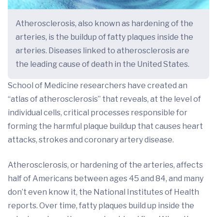
Atherosclerosis, also known as hardening of the
arteries, is the buildup of fatty plaques inside the
arteries. Diseases linked to atherosclerosis are
the leading cause of death in the United States.
School of Medicine researchers have created an
“atlas of atherosclerosis” that reveals, at the level of
individual cells, critical processes responsible for
forming the harmful plaque buildup that causes heart
attacks, strokes and coronary artery disease.
Atherosclerosis, or hardening of the arteries, affects
half of Americans between ages 45 and 84, and many
don’t even know it, the National Institutes of Health
reports. Over time, fatty plaques build up inside the