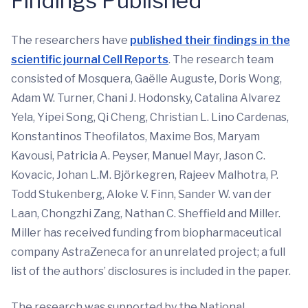
Findings Published
The researchers have
published their findings in the
scientific journal Cell Reports
. The research team
consisted of Mosquera, Gaëlle Auguste, Doris Wong,
Adam W. Turner, Chani J. Hodonsky, Catalina Alvarez
Yela, Yipei Song, Qi Cheng, Christian L. Lino Cardenas,
Konstantinos Theofilatos, Maxime Bos, Maryam
Kavousi, Patricia A. Peyser, Manuel Mayr, Jason C.
Kovacic, Johan L.M. Björkegren, Rajeev Malhotra, P.
Todd Stukenberg, Aloke V. Finn, Sander W. van der
Laan, Chongzhi Zang, Nathan C. Sheffield and Miller.
Miller has received funding from biopharmaceutical
company AstraZeneca for an unrelated project; a full
list of the authors’ disclosures is included in the paper.
The research was supported by the National