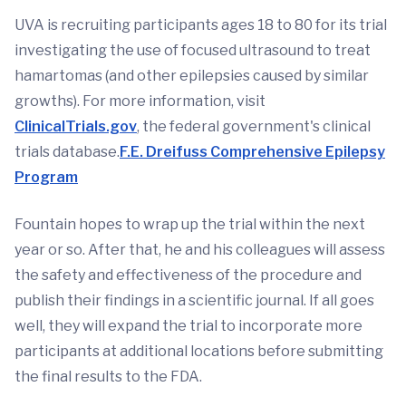
UVA is recruiting participants ages 18 to 80 for its trial
investigating the use of focused ultrasound to treat
hamartomas (and other epilepsies caused by similar
growths). For more information, visit
ClinicalTrials.gov
, the federal government's clinical
trials database.
F.E. Dreifuss Comprehensive Epilepsy
Program
Fountain hopes to wrap up the trial within the next
year or so. After that, he and his colleagues will assess
the safety and effectiveness of the procedure and
publish their findings in a scientific journal. If all goes
well, they will expand the trial to incorporate more
participants at additional locations before submitting
the final results to the FDA.