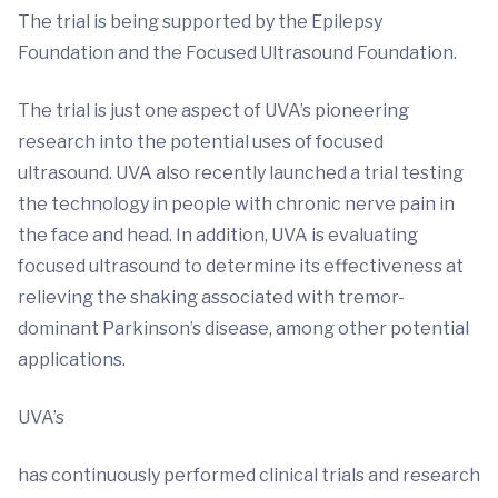
The trial is being supported by the Epilepsy
Foundation and the Focused Ultrasound Foundation.
The trial is just one aspect of UVA’s pioneering
research into the potential uses of focused
ultrasound. UVA also recently launched a trial testing
the technology in people with chronic nerve pain in
the face and head. In addition, UVA is evaluating
focused ultrasound to determine its effectiveness at
relieving the shaking associated with tremor-
dominant Parkinson’s disease, among other potential
applications.
UVA’s
has continuously performed clinical trials and research