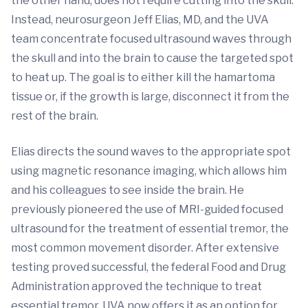
the other hand, does not require cutting into the skull.
Instead, neurosurgeon Jeff Elias, MD, and the UVA
team concentrate focused ultrasound waves through
the skull and into the brain to cause the targeted spot
to heat up. The goal is to either kill the hamartoma
tissue or, if the growth is large, disconnect it from the
rest of the brain.
Elias directs the sound waves to the appropriate spot
using magnetic resonance imaging, which allows him
and his colleagues to see inside the brain. He
previously pioneered the use of MRI-guided focused
ultrasound for the treatment of essential tremor, the
most common movement disorder. After extensive
testing proved successful, the federal Food and Drug
Administration approved the technique to treat
essential tremor. UVA now offers it as an option for