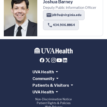
Joshua Barney
Deputy Public Information Officer
jdb9a@virginia.edu
434.906.8864
UVA Health
Community
Patients & Visitors
UVA Health
Non-Discrimination Notice
Patient Rights & Policies
Web Privacy