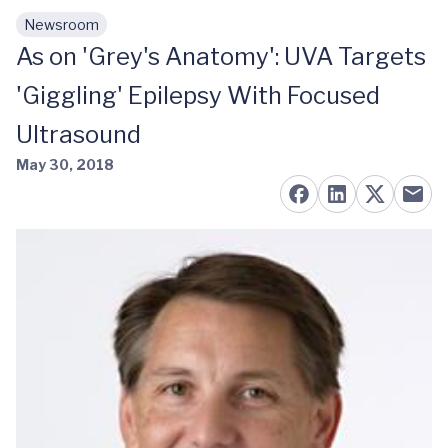
Newsroom
Skip to main content
As on 'Grey's Anatomy': UVA Targets
'Giggling' Epilepsy With Focused
Ultrasound
May 30, 2018