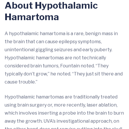
About Hypothalamic
Hamartoma
A hypothalamic hamartoma is a rare, benign mass in
the brain that can cause epilepsy symptoms,
unintentional giggling seizures and early puberty.
Hypothalamic hamartomas are not technically
considered brain tumors, Fountain noted. “They
typically don’t grow,” he noted. “They just sit there and
cause trouble.”
Hypothalamic hamartomas are traditionally treated
using brain surgery or, more recently, laser ablation,
which involves inserting a probe into the brain to burn
away the growth. UVA’s investigational approach, on