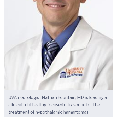
UVA neurologist Nathan Fountain, MD, is leading a
clinical trial testing focused ultrasound for the
treatment of hypothalamic hamartomas.