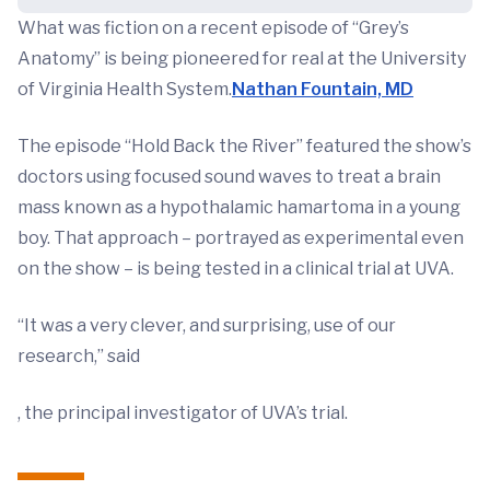
What was fiction on a recent episode of “Grey’s
Anatomy” is being pioneered for real at the University
of Virginia Health System.
Nathan Fountain, MD
The episode “Hold Back the River” featured the show’s
doctors using focused sound waves to treat a brain
mass known as a hypothalamic hamartoma in a young
boy. That approach – portrayed as experimental even
on the show – is being tested in a clinical trial at UVA.
“It was a very clever, and surprising, use of our
research,” said
, the principal investigator of UVA’s trial.