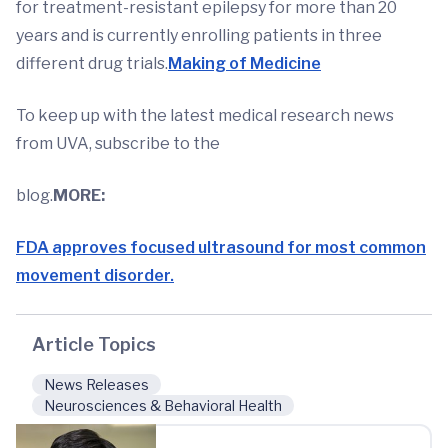
for treatment-resistant epilepsy for more than 20
years and is currently enrolling patients in three
different drug trials.
Making of Medicine
To keep up with the latest medical research news
from UVA, subscribe to the
blog.
MORE:
FDA approves focused ultrasound for most common
movement disorder.
Article Topics
News Releases
Neurosciences & Behavioral Health