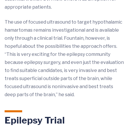
appropriate patients.
The use of focused ultrasound to target hypothalamic
hamartomas remains investigational and is available
only through a clinical trial. Fountain, however, is
hopeful about the possibilities the approach offers.
“This is very exciting for the epilepsy community
because epilepsy surgery, and even just the evaluation
to find suitable candidates, is very invasive and best
treats superficial outside parts of the brain, while
focused ultrasound is noninvasive and best treats
deep parts of the brain,” he said.
Epilepsy Trial