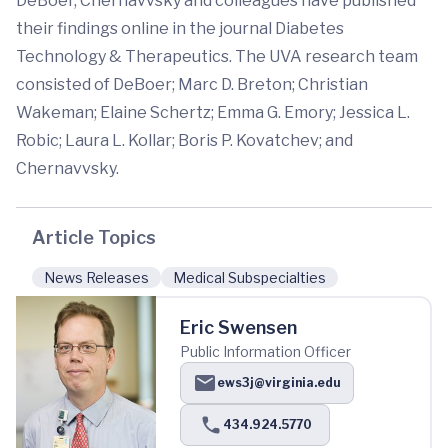
DeBoer, Chernavvsky and colleagues have published
their findings online in the journal Diabetes
Technology & Therapeutics. The UVA research team
consisted of DeBoer; Marc D. Breton; Christian
Wakeman; Elaine Schertz; Emma G. Emory; Jessica L.
Robic; Laura L. Kollar; Boris P. Kovatchev; and
Chernavvsky.
Article Topics
News Releases
Medical Subspecialties
Eric Swensen
Public Information Officer
ews3j@virginia.edu
434.924.5770