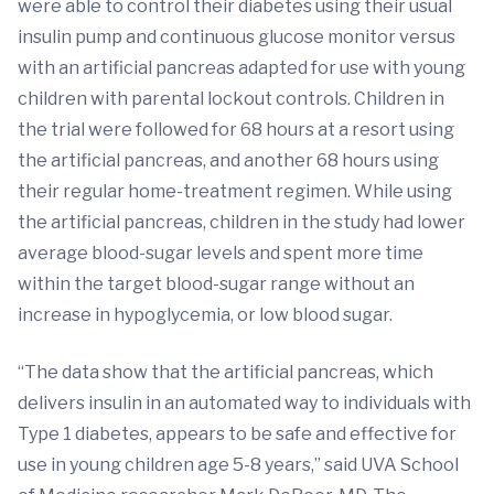
were able to control their diabetes using their usual
insulin pump and continuous glucose monitor versus
with an artificial pancreas adapted for use with young
children with parental lockout controls. Children in
the trial were followed for 68 hours at a resort using
the artificial pancreas, and another 68 hours using
their regular home-treatment regimen. While using
the artificial pancreas, children in the study had lower
average blood-sugar levels and spent more time
within the target blood-sugar range without an
increase in hypoglycemia, or low blood sugar.
“The data show that the artificial pancreas, which
delivers insulin in an automated way to individuals with
Type 1 diabetes, appears to be safe and effective for
use in young children age 5-8 years,” said UVA School