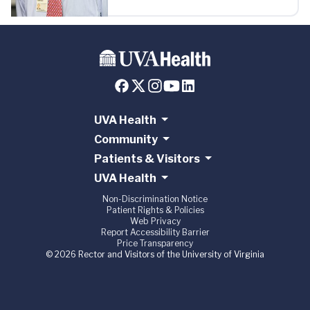
UVA Health
Community
Patients & Visitors
UVA Health
Non-Discrimination Notice
Patient Rights & Policies
Web Privacy
Report Accessibility Barrier
Price Transparency
© 2026 Rector and Visitors of the University of Virginia