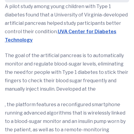
A pilot study among young children with Type 1
diabetes found that a University of Virginia-developed
artificial pancreas helped study participants better
control their condition.
UVA Center for Diabetes
Technology
The goal of the artificial pancreas is to automatically
monitor and regulate blood-sugar levels, eliminating
the need for people with Type 1 diabetes to stick their
fingers to check their blood sugar frequently and
manually inject insulin. Developed at the
, the platform features a reconfigured smartphone
running advanced algorithms that is wirelessly linked
to a blood-sugar monitor and an insulin pump worn by
the patient, as well as to a remote-monitoring