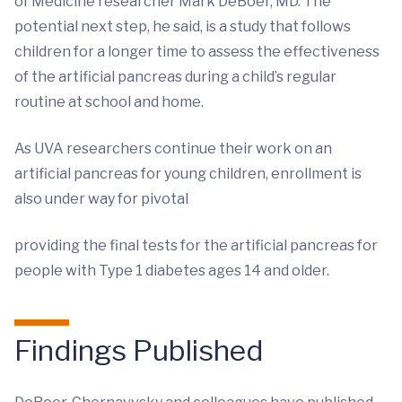
of Medicine researcher Mark DeBoer, MD. The
potential next step, he said, is a study that follows
children for a longer time to assess the effectiveness
of the artificial pancreas during a child’s regular
routine at school and home.
As UVA researchers continue their work on an
artificial pancreas for young children, enrollment is
also under way for pivotal
providing the final tests for the artificial pancreas for
people with Type 1 diabetes ages 14 and older.
Findings Published