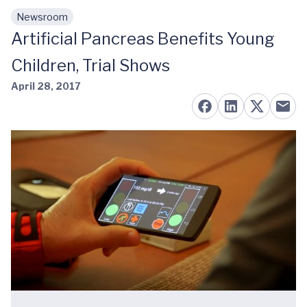
Newsroom
Skip to main content
Artificial Pancreas Benefits Young
Children, Trial Shows
April 28, 2017