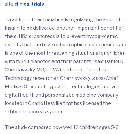
site.
clinical trials
“In addition to automatically regulating the amount of
insulin to be delivered, another important benefit of
the artificial pancreas is to prevent hypoglycemic
events that can have catastrophic consequences and
is one of the most threatening situations for children
with type 1 diabetes and their parents,” said Daniel R.
Chernavvsky, MD, a UVA Center for Diabetes
Technology researcher. Chernavvsky is also Chief
Medical Officer of TypeZero Technologies, Inc., a
digital health and personalized medicine company
located in Charlottesville that has licensed the
artificial pancreas system.
The study compared how well 12 children ages 5-8