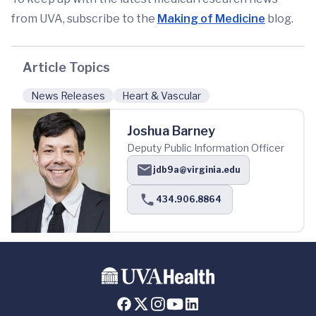
from UVA, subscribe to the
Making of Medicine
blog.
Article Topics
News Releases
Heart & Vascular
Joshua Barney
Deputy Public Information Officer
jdb9a@virginia.edu
434.906.8864