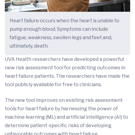
Heart failure occurs when the heart is unable to
pump enough blood. Symptoms can include
fatigue, weakness, swollen legs and feet and,
ultimately, death.
UVA Health researchers have developed a powerful
new risk assessment tool for predicting outcomes in
heart failure patients. The researchers have made the
tool publicly available for free to clinicians.
The new tool improves on existing risk assessment
tools for heart failure by harnessing the power of
machine learning (ML) and artificial intelligence (AI) to
determine patient-specific risks of developing
unfavorable outcomes with heart failure.