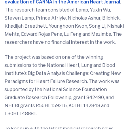
evaluation of CARNA in the American Heart Journal
.
The research team consisted of Lamp, Yuxin Wu,
Steven Lamp, Prince Afriyie, Nicholas Ashur, Bilchick,
Khadijah Breathett, Younghoon Kwon, Song Li, Nishaki
Mehta, Edward Rojas Pena, Lu Feng and Mazimba. The
researchers have no financial interest in the work.
The project was based on one of the winning
submissions to the National Heart, Lung and Blood
Institute’s Big Data Analysis Challenge: Creating New
Paradigms for Heart Failure Research. The work was
supported by the National Science Foundation
Graduate Research Fellowship, grant 842490, and
NHLBI grants R56HL159216, K01HL142848 and
L30HL148881.
To keep up with the latest medical research news