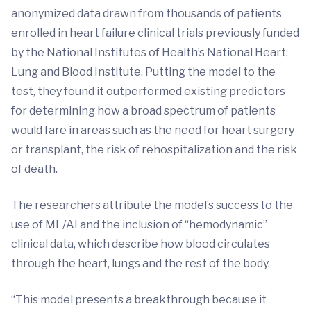
anonymized data drawn from thousands of patients
enrolled in heart failure clinical trials previously funded
by the National Institutes of Health’s National Heart,
Lung and Blood Institute. Putting the model to the
test, they found it outperformed existing predictors
for determining how a broad spectrum of patients
would fare in areas such as the need for heart surgery
or transplant, the risk of rehospitalization and the risk
of death.
The researchers attribute the model’s success to the
use of ML/AI and the inclusion of “hemodynamic”
clinical data, which describe how blood circulates
through the heart, lungs and the rest of the body.
“This model presents a breakthrough because it