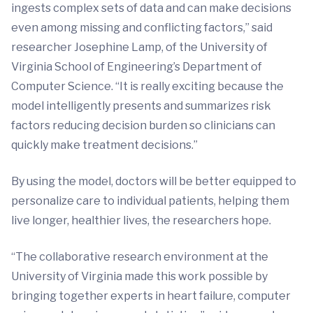
ingests complex sets of data and can make decisions
even among missing and conflicting factors,” said
researcher Josephine Lamp, of the University of
Virginia School of Engineering’s Department of
Computer Science. “It is really exciting because the
model intelligently presents and summarizes risk
factors reducing decision burden so clinicians can
quickly make treatment decisions.”
By using the model, doctors will be better equipped to
personalize care to individual patients, helping them
live longer, healthier lives, the researchers hope.
“The collaborative research environment at the
University of Virginia made this work possible by
bringing together experts in heart failure, computer