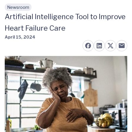
Newsroom
Skip to main content
Artificial Intelligence Tool to Improve
Heart Failure Care
April 15, 2024