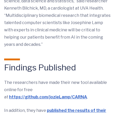
science, data science and statistics,” said researcher
Kenneth Bilchick, MD, a cardiologist at UVA Health.
“Multidisciplinary biomedical research that integrates
talented computer scientists like Josephine Lamp
with experts in clinical medicine will be critical to
helping our patients benefit from AI in the coming
years and decades.”
Findings Published
The researchers have made their new tool available
online for free
at
https://github.com/jozieLamp/CARNA
.
In addition, they have
published the results of their