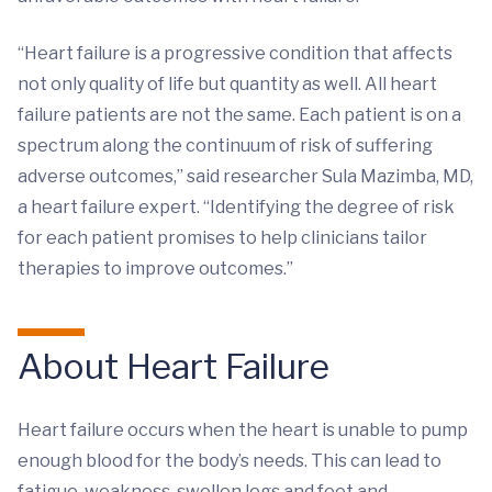
“Heart failure is a progressive condition that affects
not only quality of life but quantity as well. All heart
failure patients are not the same. Each patient is on a
spectrum along the continuum of risk of suffering
adverse outcomes,” said researcher Sula Mazimba, MD,
a heart failure expert. “Identifying the degree of risk
for each patient promises to help clinicians tailor
therapies to improve outcomes.”
About Heart Failure
Heart failure occurs when the heart is unable to pump
enough blood for the body’s needs. This can lead to
fatigue, weakness, swollen legs and feet and,