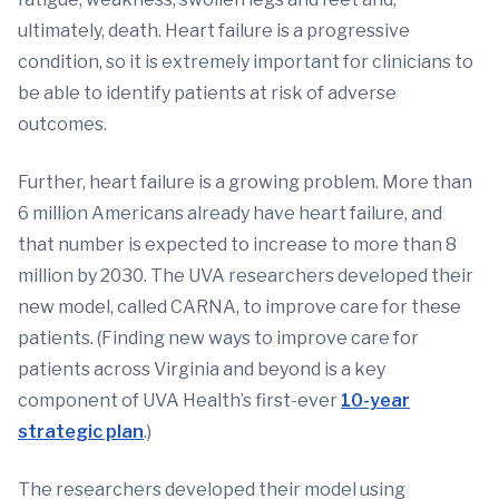
ultimately, death. Heart failure is a progressive
condition, so it is extremely important for clinicians to
be able to identify patients at risk of adverse
outcomes.
Further, heart failure is a growing problem. More than
6 million Americans already have heart failure, and
that number is expected to increase to more than 8
million by 2030. The UVA researchers developed their
new model, called CARNA, to improve care for these
patients. (Finding new ways to improve care for
patients across Virginia and beyond is a key
component of UVA Health’s first-ever
10-year
strategic plan
.)
The researchers developed their model using