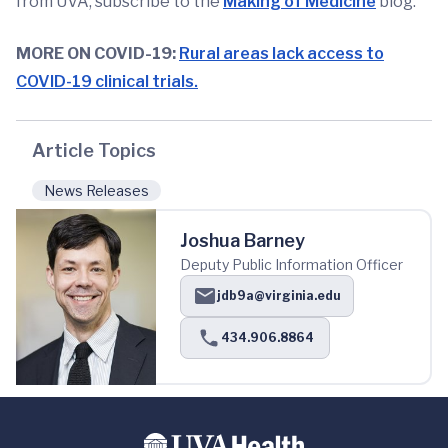
from UVA, subscribe to the
Making of Medicine
blog.
MORE ON COVID-19:
Rural areas lack access to
COVID-19 clinical trials.
Article Topics
News Releases
Joshua Barney
Deputy Public Information Officer
jdb9a@virginia.edu
434.906.8864