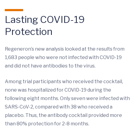
Lasting COVID-19
Protection
Regeneron’s new analysis looked at the results from
1,683 people who were not infected with COVID-19
and did not have antibodies to the virus.
Among trial participants who received the cocktail,
none was hospitalized for COVID-19 during the
following eight months. Only seven were infected with
SARS-CoV-2, compared with 38 who received a
placebo. Thus, the antibody cocktail provided more
than 80% protection for 2-8 months.