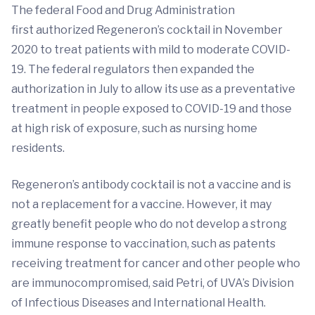
The federal Food and Drug Administration
first authorized Regeneron’s cocktail in November
2020 to treat patients with mild to moderate COVID-
19. The federal regulators then expanded the
authorization in July to allow its use as a preventative
treatment in people exposed to COVID-19 and those
at high risk of exposure, such as nursing home
residents.
Regeneron’s antibody cocktail is not a vaccine and is
not a replacement for a vaccine. However, it may
greatly benefit people who do not develop a strong
immune response to vaccination, such as patents
receiving treatment for cancer and other people who
are immunocompromised, said Petri, of UVA’s Division
of Infectious Diseases and International Health.