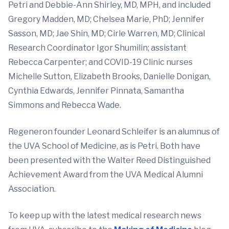
Petri and Debbie-Ann Shirley, MD, MPH, and included
Gregory Madden, MD; Chelsea Marie, PhD; Jennifer
Sasson, MD; Jae Shin, MD; Cirle Warren, MD; Clinical
Research Coordinator Igor Shumilin; assistant
Rebecca Carpenter; and COVID-19 Clinic nurses
Michelle Sutton, Elizabeth Brooks, Danielle Donigan,
Cynthia Edwards, Jennifer Pinnata, Samantha
Simmons and Rebecca Wade.
Regeneron founder Leonard Schleifer is an alumnus of
the UVA School of Medicine, as is Petri. Both have
been presented with the Walter Reed Distinguished
Achievement Award from the UVA Medical Alumni
Association.
To keep up with the latest medical research news