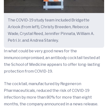
The COVID-19 study team included Bridgette
Arlook (from left), Christy Breeden, Rebecca
Wade, Crystal Reed, Jennifer Pinnata, William A.
Petri Jr. and Andrea Stanley.
In what could be very good news for the
immunocompromised, an antibody cocktail tested at
the School of Medicine appears to offer long-lasting
protection from COVID-19.
The cocktail, manufactured by Regeneron
Pharmaceuticals, reduced the risk of COVID-19
infection by more than 80% for more than eight
months, the company announced in a news release.