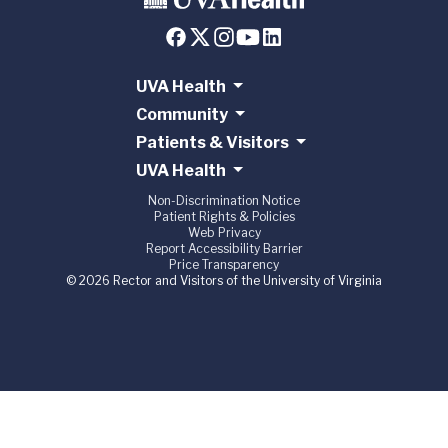
UVA Health
Community
Patients & Visitors
UVA Health
Non-Discrimination Notice
Patient Rights & Policies
Web Privacy
Report Accessibility Barrier
Price Transparency
© 2026 Rector and Visitors of the University of Virginia