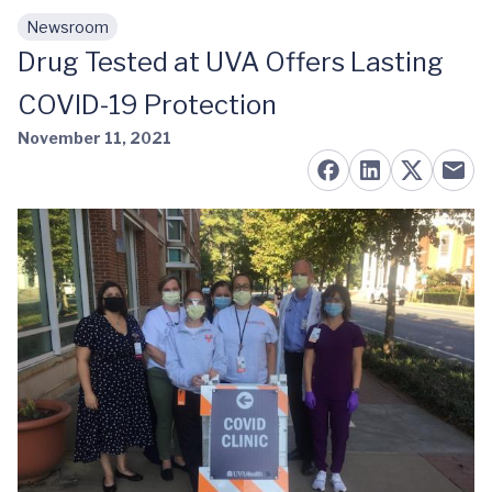
Newsroom
Skip to main content
Drug Tested at UVA Offers Lasting
COVID-19 Protection
November 11, 2021