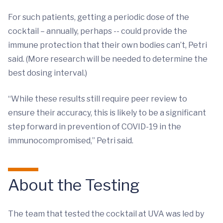
For such patients, getting a periodic dose of the
cocktail – annually, perhaps -- could provide the
immune protection that their own bodies can’t, Petri
said. (More research will be needed to determine the
best dosing interval.)
“While these results still require peer review to
ensure their accuracy, this is likely to be a significant
step forward in prevention of COVID-19 in the
immunocompromised,” Petri said.
About the Testing
The team that tested the cocktail at UVA was led by