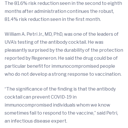
The 81.6% risk reduction seen in the second to eighth
months after administration continues the robust,
81.4% risk reduction seen in the first month.
William A. Petri Jr., MD, PhD, was one of the leaders of
UVA’s testing of the antibody cocktail. He was
pleasantly surprised by the durability of the protection
reported by Regeneron. He said the drug could be of
particular benefit for immunocompromised people
who do not develop a strong response to vaccination.
“The significance of the finding is that the antibody
cocktail can prevent COVID-19 in
immunocompromised individuals whom we know
sometimes fail to respond to the vaccine,” said Petri,
an infectious disease expert.