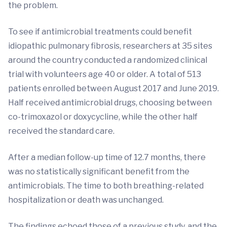
the problem.
To see if antimicrobial treatments could benefit
idiopathic pulmonary fibrosis, researchers at 35 sites
around the country conducted a randomized clinical
trial with volunteers age 40 or older. A total of 513
patients enrolled between August 2017 and June 2019.
Half received antimicrobial drugs, choosing between
co-trimoxazol or doxycycline, while the other half
received the standard care.
After a median follow-up time of 12.7 months, there
was no statistically significant benefit from the
antimicrobials. The time to both breathing-related
hospitalization or death was unchanged.
The findings echoed those of a previous study, and the