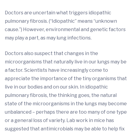
Doctors are uncertain what triggers idiopathic
pulmonary fibrosis. (“Idiopathic” means “unknown
cause.”) However, environmental and genetic factors
may play a part, as may lung infections.
Doctors also suspect that changes in the
microorganisms that naturally live in our lungs may be
a factor. Scientists have increasingly come to
appreciate the importance of the tiny organisms that
live in our bodies and on our skin. In idiopathic
pulmonary fibrosis, the thinking goes, the natural
state of the microorganisms in the lungs may become
unbalanced – perhaps there are too many of one type
or a general loss of variety. Lab work in mice has
suggested that antimicrobials may be able to help fix