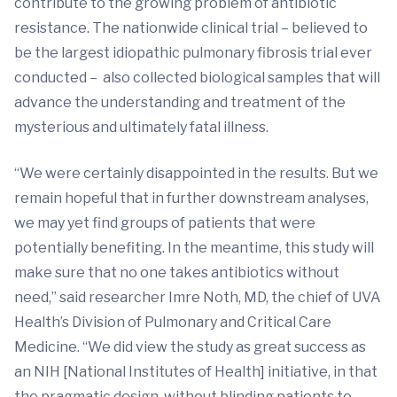
contribute to the growing problem of antibiotic
resistance. The nationwide clinical trial – believed to
be the largest idiopathic pulmonary fibrosis trial ever
conducted – also collected biological samples that will
advance the understanding and treatment of the
mysterious and ultimately fatal illness.
“We were certainly disappointed in the results. But we
remain hopeful that in further downstream analyses,
we may yet find groups of patients that were
potentially benefiting. In the meantime, this study will
make sure that no one takes antibiotics without
need,” said researcher Imre Noth, MD, the chief of UVA
Health’s Division of Pulmonary and Critical Care
Medicine. “We did view the study as great success as
an NIH [National Institutes of Health] initiative, in that
the pragmatic design, without blinding patients to