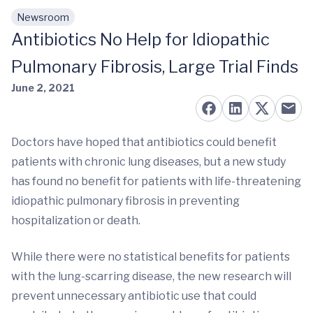
Newsroom
Skip to main content
Antibiotics No Help for Idiopathic
Pulmonary Fibrosis, Large Trial Finds
June 2, 2021
Doctors have hoped that antibiotics could benefit
patients with chronic lung diseases, but a new study
has found no benefit for patients with life-threatening
idiopathic pulmonary fibrosis in preventing
hospitalization or death.
While there were no statistical benefits for patients
with the lung-scarring disease, the new research will
prevent unnecessary antibiotic use that could