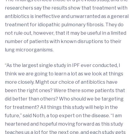
researchers say the results show that treatment with
antibiotics is ineffective and unwarranted as a general
treatment for idiopathic pulmonary fibrosis. They do
not rule out, however, that it may be useful in a limited
number of patients with known disruptions to their
lung microorganisms.
“As the largest single study in IPF ever conducted, I
think we are going to learn a lot as we look at things
more closely. Might our choice of antibiotics have
been the right ones? Were there some patients that
did better than others? Who should we be targeting
for treatment? All things this study will help in the
future,” said Noth, a top expert on the disease. “I am
heartened and hopeful moving forward as this study
teaches us a lot for the next one, and each study gets