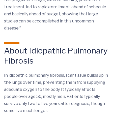
treatment, led to rapid enrollment, ahead of schedule
and basically ahead of budget, showing that large
studies can be accomplished in this uncommon
disease.”
About Idiopathic Pulmonary
Fibrosis
In idiopathic pulmonary fibrosis, scar tissue builds up in
the lungs over time, preventing them from supplying
adequate oxygen to the body. It typically affects
people over age 50, mostly men. Patients typically
survive only two to five years after diagnosis, though
some live much longer.