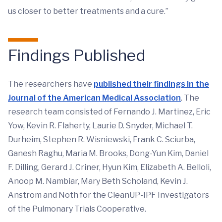
us closer to better treatments and a cure.”
Findings Published
The researchers have
published their findings in the
Journal of the American Medical Association
. The
research team consisted of Fernando J. Martinez, Eric
Yow, Kevin R. Flaherty, Laurie D. Snyder, Michael T.
Durheim, Stephen R. Wisniewski, Frank C. Sciurba,
Ganesh Raghu, Maria M. Brooks, Dong-Yun Kim, Daniel
F. Dilling, Gerard J. Criner, Hyun Kim, Elizabeth A. Belloli,
Anoop M. Nambiar, Mary Beth Scholand, Kevin J.
Anstrom and Noth for the CleanUP-IPF Investigators
of the Pulmonary Trials Cooperative.