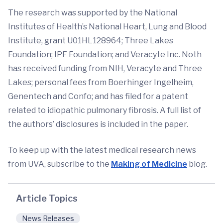
The research was supported by the National
Institutes of Health’s National Heart, Lung and Blood
Institute, grant U01HL128964; Three Lakes
Foundation; IPF Foundation; and Veracyte Inc. Noth
has received funding from NIH, Veracyte and Three
Lakes; personal fees from Boerhinger Ingelheim,
Genentech and Confo; and has filed for a patent
related to idiopathic pulmonary fibrosis. A full list of
the authors’ disclosures is included in the paper.
To keep up with the latest medical research news
from UVA, subscribe to the
Making of Medicine
blog.
Article Topics
News Releases