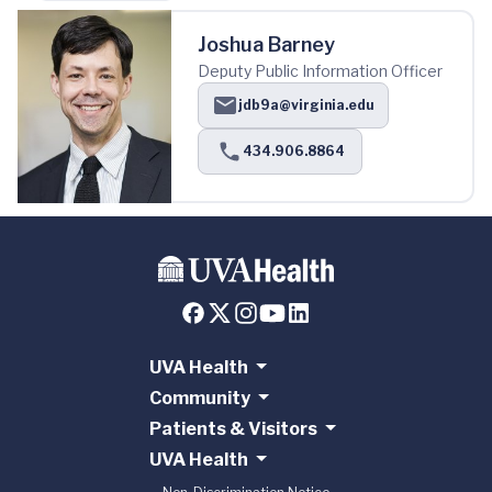
Joshua Barney
Deputy Public Information Officer
jdb9a@virginia.edu
434.906.8864
UVA Health
Community
Patients & Visitors
UVA Health