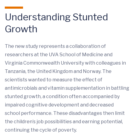
Understanding Stunted
Growth
The new study represents a collaboration of
researchers at the UVA School of Medicine and
Virginia Commonwealth University with colleagues in
Tanzania, the United Kingdom and Norway. The
scientists wanted to measure the effect of
antimicrobials and vitamin supplementation in battling
stunted growth, a condition often accompanied by
impaired cognitive development and decreased
school performance. These disadvantages then limit
the children’s job possibilities and earning potential,
continuing the cycle of poverty.