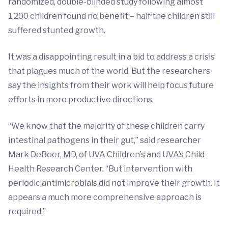
randomized, double-blinded study following almost
1,200 children found no benefit – half the children still
suffered stunted growth.
It was a disappointing result in a bid to address a crisis
that plagues much of the world. But the researchers
say the insights from their work will help focus future
efforts in more productive directions.
“We know that the majority of these children carry
intestinal pathogens in their gut,” said researcher
Mark DeBoer, MD, of UVA Children’s and UVA’s Child
Health Research Center. “But intervention with
periodic antimicrobials did not improve their growth. It
appears a much more comprehensive approach is
required.”