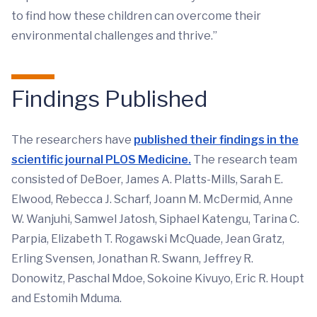
to find how these children can overcome their
environmental challenges and thrive.”
Findings Published
The researchers have
published their findings in the
scientific journal PLOS Medicine.
The research team
consisted of DeBoer, James A. Platts-Mills, Sarah E.
Elwood, Rebecca J. Scharf, Joann M. McDermid, Anne
W. Wanjuhi, Samwel Jatosh, Siphael Katengu, Tarina C.
Parpia, Elizabeth T. Rogawski McQuade, Jean Gratz,
Erling Svensen, Jonathan R. Swann, Jeffrey R.
Donowitz, Paschal Mdoe, Sokoine Kivuyo, Eric R. Houpt
and Estomih Mduma.