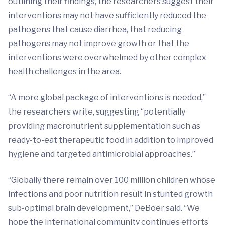
outlining their findings, the researchers suggest their
interventions may not have sufficiently reduced the
pathogens that cause diarrhea, that reducing
pathogens may not improve growth or that the
interventions were overwhelmed by other complex
health challenges in the area.
“A more global package of interventions is needed,”
the researchers write, suggesting “potentially
providing macronutrient supplementation such as
ready-to-eat therapeutic food in addition to improved
hygiene and targeted antimicrobial approaches.”
“Globally there remain over 100 million children whose
infections and poor nutrition result in stunted growth
sub-optimal brain development,” DeBoer said. “We
hope the international community continues efforts