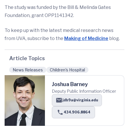
The study was funded by the Bill & Melinda Gates
Foundation, grant OPP1141342.
To keep up with the latest medical research news
from UVA, subscribe to the
Making of Medicine
blog.
Article Topics
News Releases
Children's Hospital
Joshua Barney
Deputy Public Information Officer
jdb9a@virginia.edu
434.906.8864