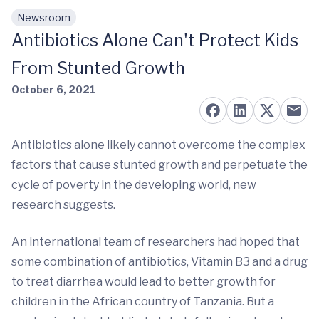
Newsroom
Skip to main content
Antibiotics Alone Can't Protect Kids
From Stunted Growth
October 6, 2021
Antibiotics alone likely cannot overcome the complex
factors that cause stunted growth and perpetuate the
cycle of poverty in the developing world, new
research suggests.
An international team of researchers had hoped that
some combination of antibiotics, Vitamin B3 and a drug
to treat diarrhea would lead to better growth for
children in the African country of Tanzania. But a