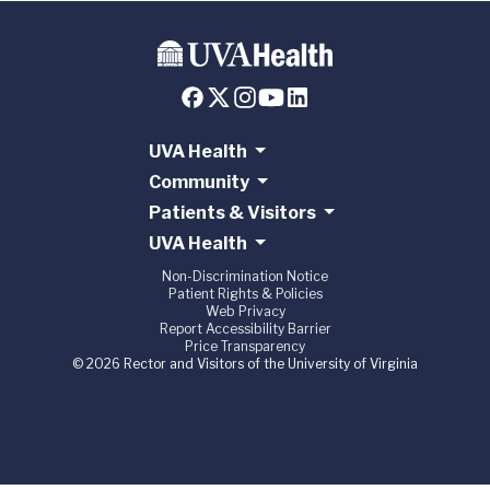
UVA Health
Community
Patients & Visitors
UVA Health
Non-Discrimination Notice
Patient Rights & Policies
Web Privacy
Report Accessibility Barrier
Price Transparency
© 2026 Rector and Visitors of the University of Virginia