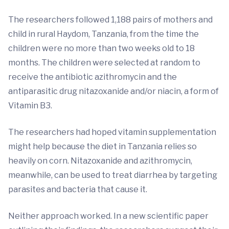
The researchers followed 1,188 pairs of mothers and
child in rural Haydom, Tanzania, from the time the
children were no more than two weeks old to 18
months. The children were selected at random to
receive the antibiotic azithromycin and the
antiparasitic drug nitazoxanide and/or niacin, a form of
Vitamin B3.
The researchers had hoped vitamin supplementation
might help because the diet in Tanzania relies so
heavily on corn. Nitazoxanide and azithromycin,
meanwhile, can be used to treat diarrhea by targeting
parasites and bacteria that cause it.
Neither approach worked. In a new scientific paper