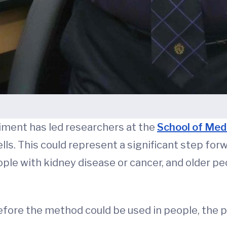
eriment has led researchers at the
School of Med
lls. This could represent a significant step for
ople with kidney disease or cancer, and older
re the method could be used in people, the poss