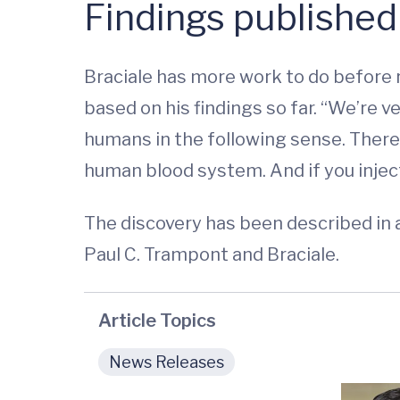
Findings published
Braciale has more work to do before 
based on his findings so far. “We’re 
humans in the following sense. There
human blood system. And if you inject
The discovery has been described in a
Paul C. Trampont and Braciale.
Article Topics
News Releases