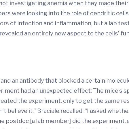
ot investigating anemia when they made their 
s were looking into the role of dendritic cells 
rs of infection and inflammation, but a lab test
 revealed an entirely new aspect to the cells’ fu
s and an antibody that blocked a certain molecul
riment had an unexpected effect: The mice’s s
eated the experiment, only to get the same resul
idn’t believe it,” Braciale recalled. “I asked whet
he postdoc [a lab member] did the experiment, a