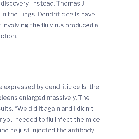
discovery. Instead, Thomas J.
in the lungs. Dendritic cells have
 involving the flu virus produced a
nction.
e expressed by dendritic cells, the
pleens enlarged massively. The
ts. “We did it again and I didn’t
her you needed to flu infect the mice
nd he just injected the antibody