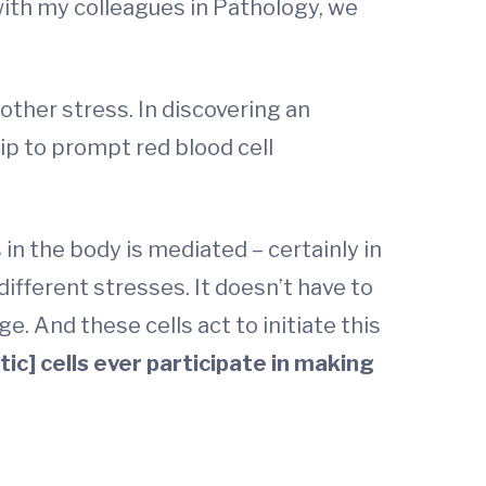
 with my colleagues in Pathology, we
other stress. In discovering an
ip to prompt red blood cell
 in the body is mediated – certainly in
 different stresses. It doesn’t have to
e. And these cells act to initiate this
tic] cells ever participate in making