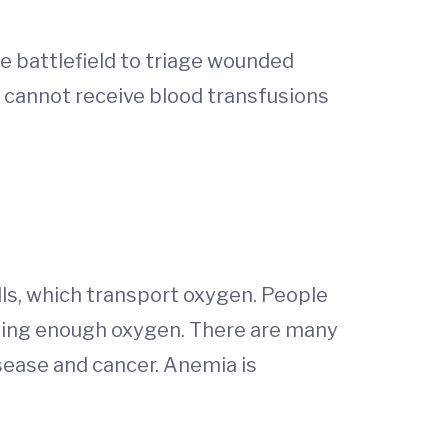
e battlefield to triage wounded
o cannot receive blood transfusions
ls, which transport oxygen. People
tting enough oxygen. There are many
isease and cancer. Anemia is