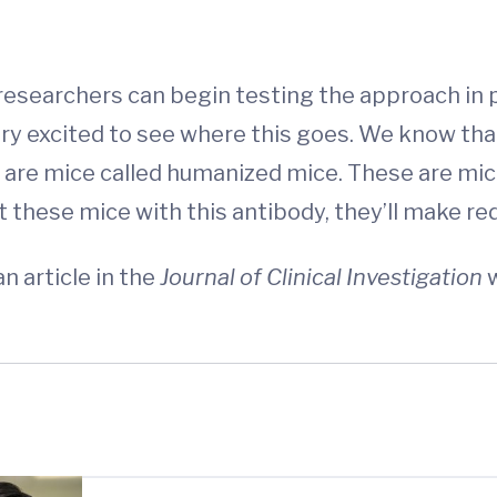
researchers can begin testing the approach in p
very excited to see where this goes. We know th
 are mice called humanized mice. These are mic
 these mice with this antibody, they’ll make red
n article in the
Journal of Clinical Investigation