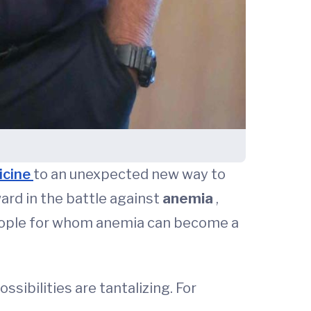
icine
to an unexpected new way to
ward in the battle against
anemia
,
 people for whom anemia can become a
ibilities are tantalizing. For