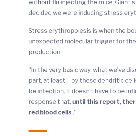
without flu injecting the mice. Giant
decided we were inducing stress eryt
Stress erythropoiesis is when the bod
unexpected molecular trigger for the 
production.
“In the very basic way, what we’ve dis
part, at least – by these dendritic cel
be infection, it doesn’t have to be in
response that,
until this report, the
red blood cells
.”