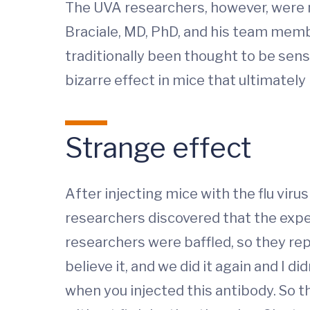
The UVA researchers, however, were n
Braciale, MD, PhD, and his team member
traditionally been thought to be senso
bizarre effect in mice that ultimately
Strange effect
After injecting mice with the flu viru
researchers discovered that the expe
researchers were baffled, so they rep
believe it, and we did it again and I d
when you injected this antibody. So t