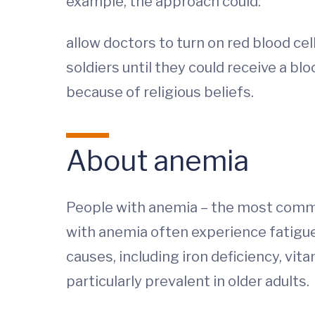
example, the approach could:
allow doctors to turn on red blood ce
soldiers until they could receive a b
because of religious beliefs.
About anemia
People with anemia – the most common
with anemia often experience fatigue
causes, including iron deficiency, vi
particularly prevalent in older adults.