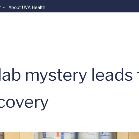
n
About UVA Health
lab mystery leads 
scovery