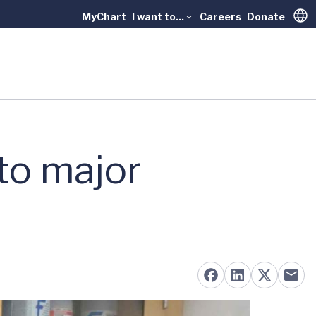
MyChart
I want to...
Careers
Donate
Trans
to major