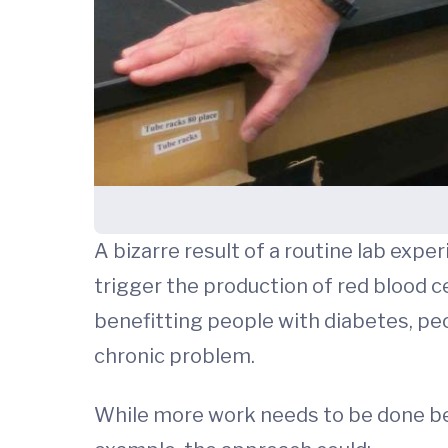
A bizarre result of a routine lab exp
trigger the production of red blood ce
benefitting people with diabetes, pe
chronic problem.
While more work needs to be done befo