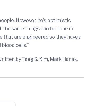
eople. However, he’s optimistic,
at the same things can be done in
e that are engineered so they have a
 blood cells.”
written by Taeg S. Kim, Mark Hanak,