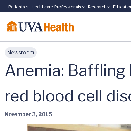
Patients
Healthcare Professionals
Research
Educatio
Skip to main content
Newsroom
Anemia: Baffling 
red blood cell di
November 3, 2015