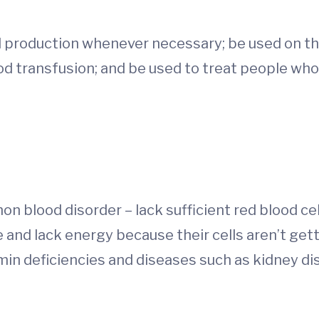
ll production whenever necessary; be used on th
lood transfusion; and be used to treat people wh
 blood disorder – lack sufficient red blood cel
 and lack energy because their cells aren’t ge
tamin deficiencies and diseases such as kidney d