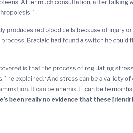
 spleens. After much consultation, after talking
hropoiesis.”
y produces red blood cells because of injury or 
process, Braciale had found a switch he could fl
covered is that the process of regulating stress
ls,” he explained. “And stress can be a variety of
flammation. It can be anemia. It can be hemorrhag
re’s been really no evidence that these [dendri