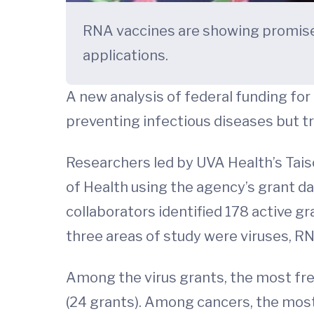
RNA vaccines are showing promise 
applications.
A new analysis of federal funding for
preventing infectious diseases but t
Researchers led by UVA Health’s Tais
of Health using the agency’s grant d
collaborators identified 178 active g
three areas of study were viruses, R
Among the virus grants, the most fre
(24 grants). Among cancers, the most