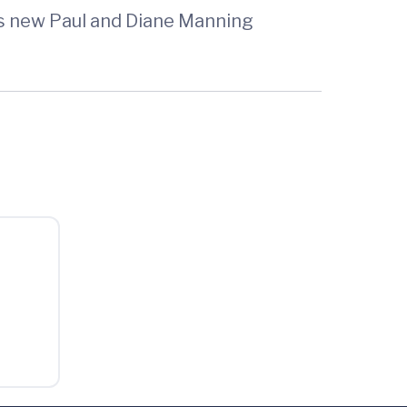
’s new Paul and Diane Manning