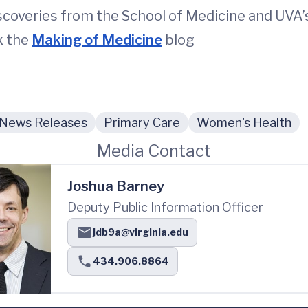
iscoveries from the School of Medicine and UVA
k the
Making of Medicine
blog
News Releases
Primary Care
Women's Health
Media Contact
Joshua Barney
Deputy Public Information Officer
jdb9a@virginia.edu
434.906.8864