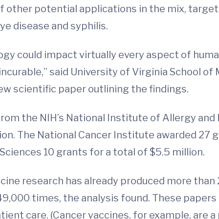
of other potential applications in the mix, targ
eye disease and syphilis.
y could impact virtually every aspect of human
ncurable,” said University of Virginia School of
ew scientific paper outlining the findings.
m the NIH’s National Institute of Allergy and 
ion. The National Cancer Institute awarded 27 gr
Sciences 10 grants for a total of $5.5 million.
ine research has already produced more than 2
49,000 times, the analysis found. These papers
ient care. (Cancer vaccines, for example, are a 