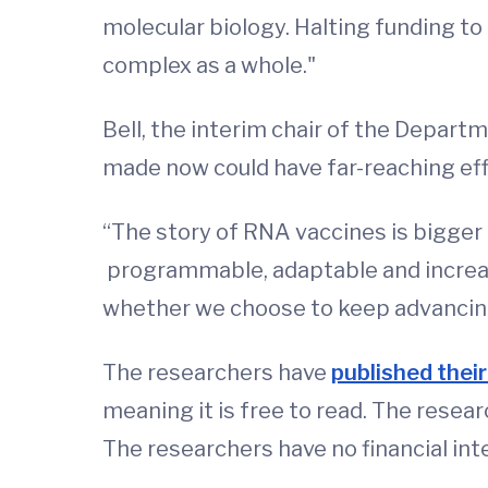
molecular biology. Halting funding to
complex as a whole."
Bell, the interim chair of the Depart
made now could have far-reaching eff
“The story of RNA vaccines is bigger 
programmable, adaptable and increasi
whether we choose to keep advancing
The researchers have
published their
meaning it is free to read. The resea
The researchers have no financial int