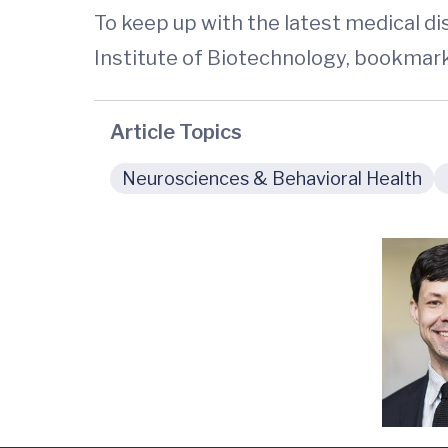
To keep up with the latest medical d
Institute of Biotechnology, bookmar
Article Topics
Neurosciences & Behavioral Health