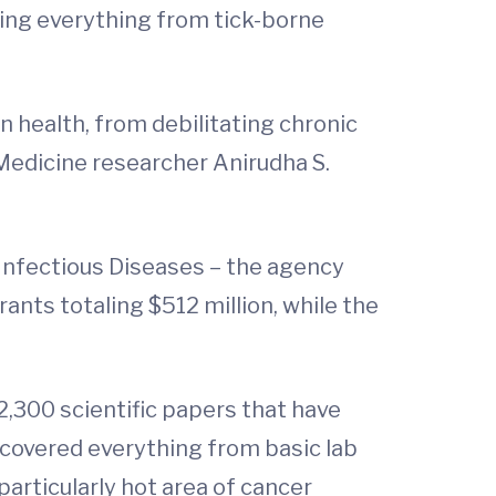
eting everything from tick-borne
 health, from debilitating chronic
 Medicine researcher Anirudha S.
Infectious Diseases – the agency
ants totaling $512 million, while the
,300 scientific papers that have
 covered everything from basic lab
particularly hot area of cancer