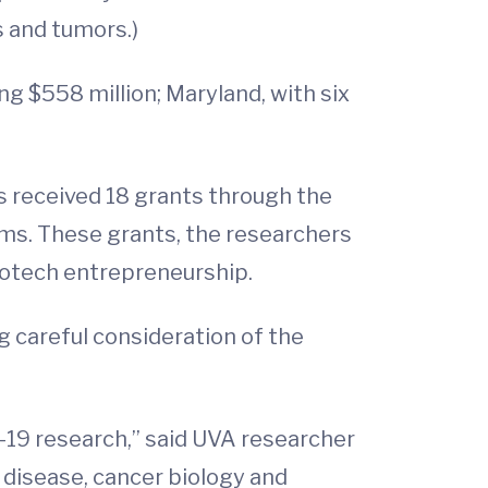
s and tumors.)
g $558 million; Maryland, with six
s received 18 grants through the
ms. These grants, the researchers
biotech entrepreneurship.
g careful consideration of the
-19 research,” said UVA researcher
s disease, cancer biology and