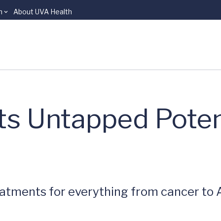
n
About UVA Health
ts Untapped Poten
tments for everything from cancer to A