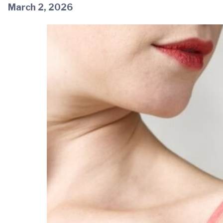
March 2, 2026