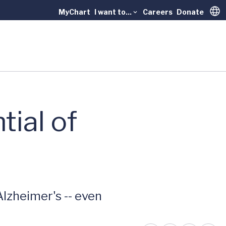
MyChart
I want to...
Careers
Donate
Trans
tial of
lzheimer's -- even