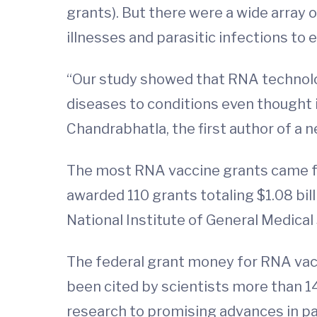
grants). But there were a wide array 
illnesses and parasitic infections to 
“Our study showed that RNA technolog
diseases to conditions even thought i
Chandrabhatla, the first author of a n
The most RNA vaccine grants came fro
awarded 110 grants totaling $1.08 bill
National Institute of General Medical 
The federal grant money for RNA vacc
been cited by scientists more than 1
research to promising advances in pat