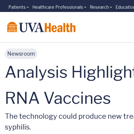
Patients
Healthcare Professionals
Research
Educatio
Skip to main content
Newsroom
Analysis Highligh
RNA Vaccines
The technology could produce new trea
syphilis.