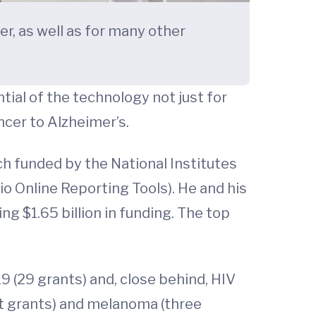
r, as well as for many other
tial of the technology not just for
cer to Alzheimer’s.
h funded by the National Institutes
 Online Reporting Tools). He and his
g $1.65 billion in funding. The top
 (29 grants) and, close behind, HIV
ht grants) and melanoma (three