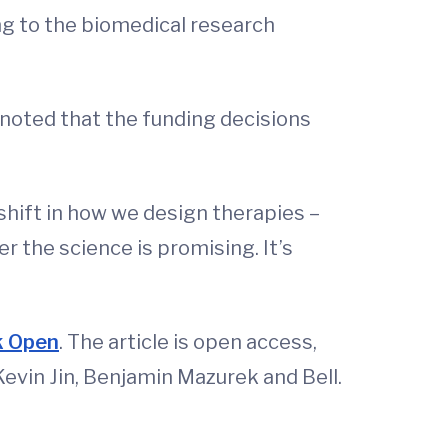
ing to the biomedical research
 noted that the funding decisions
 shift in how we design therapies –
 the science is promising. It’s
rk Open
. The article is open access,
Kevin Jin, Benjamin Mazurek and Bell.