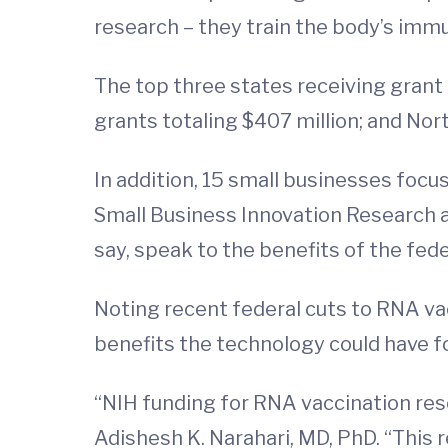
research – they train the body’s imm
The top three states receiving grant 
grants totaling $407 million; and Nort
In addition, 15 small businesses foc
Small Business Innovation Research 
say, speak to the benefits of the fed
Noting recent federal cuts to RNA vac
benefits the technology could have f
“NIH funding for RNA vaccination res
Adishesh K. Narahari, MD, PhD. “This 