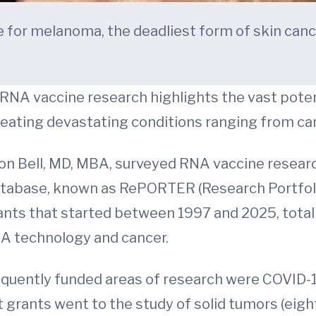
for melanoma, the deadliest form of skin cance
 RNA vaccine research highlights the vast poten
reating devastating conditions ranging from can
on Bell, MD, MBA, surveyed RNA vaccine researc
atabase, known as RePORTER (Research Portfolio
rants that started between 1997 and 2025, totalin
NA technology and cancer.
quently funded areas of research were COVID-19
 grants went to the study of solid tumors (eig