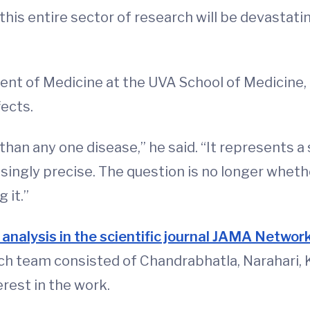
 this entire sector of research will be devastat
ment of Medicine at the UVA School of Medicine,
ects.
than any one disease,” he said. “It represents a
ngly precise. The question is no longer whether
 it.”
 analysis in the scientific journal JAMA Netwo
rch team consisted of Chandrabhatla, Narahari, 
erest in the work.