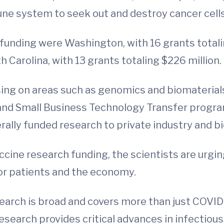
une system to seek out and destroy cancer cell
funding were Washington, with 16 grants totalin
h Carolina, with 13 grants totaling $226 million.
using on areas such as genomics and biomaterial
and Small Business Technology Transfer progra
erally funded research to private industry and 
cine research funding, the scientists are urgin
or patients and the economy.
earch is broad and covers more than just COVID
research provides critical advances in infectiou