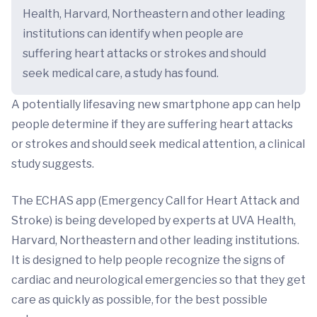
Health, Harvard, Northeastern and other leading
institutions can identify when people are
suffering heart attacks or strokes and should
seek medical care, a study has found.
A potentially lifesaving new smartphone app can help
people determine if they are suffering heart attacks
or strokes and should seek medical attention, a clinical
study suggests.
The ECHAS app (Emergency Call for Heart Attack and
Stroke) is being developed by experts at UVA Health,
Harvard, Northeastern and other leading institutions.
It is designed to help people recognize the signs of
cardiac and neurological emergencies so that they get
care as quickly as possible, for the best possible