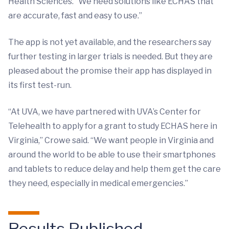
Health Sciences. “We need solutions like ECHAS that
are accurate, fast and easy to use.”
The app is not yet available, and the researchers say
further testing in larger trials is needed. But they are
pleased about the promise their app has displayed in
its first test-run.
“At UVA, we have partnered with UVA’s Center for
Telehealth to apply for a grant to study ECHAS here in
Virginia,” Crowe said. “We want people in Virginia and
around the world to be able to use their smartphones
and tablets to reduce delay and help them get the care
they need, especially in medical emergencies.”
Results Published