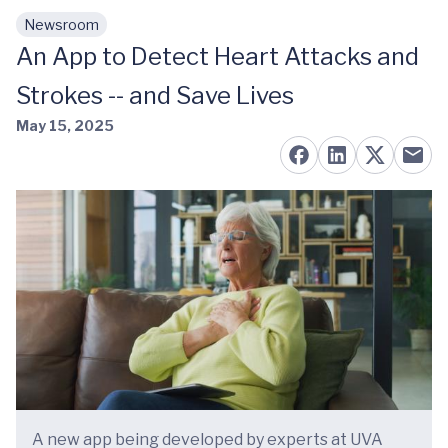
Newsroom
Skip to main content
An App to Detect Heart Attacks and
Strokes -- and Save Lives
May 15, 2025
A new app being developed by experts at UVA