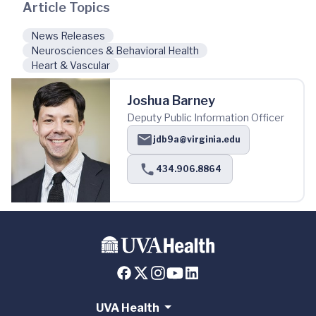
Article Topics
News Releases
Neurosciences & Behavioral Health
Heart & Vascular
Joshua Barney
Deputy Public Information Officer
jdb9a@virginia.edu
434.906.8864
UVA Health