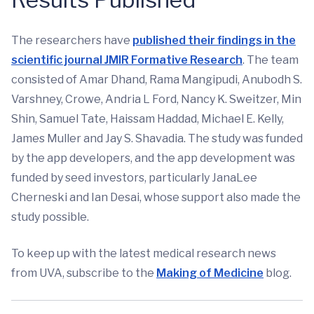
The researchers have
published their findings in the
scientific journal JMIR Formative Research
. The team
consisted of Amar Dhand, Rama Mangipudi, Anubodh S.
Varshney, Crowe, Andria L Ford, Nancy K. Sweitzer, Min
Shin, Samuel Tate, Haissam Haddad, Michael E. Kelly,
James Muller and Jay S. Shavadia. The study was funded
by the app developers, and the app development was
funded by seed investors, particularly JanaLee
Cherneski and Ian Desai, whose support also made the
study possible.
To keep up with the latest medical research news
from UVA, subscribe to the
Making of Medicine
blog.