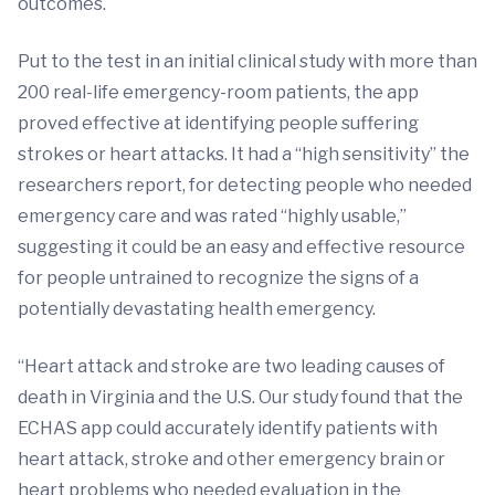
outcomes.
Put to the test in an initial clinical study with more than
200 real-life emergency-room patients, the app
proved effective at identifying people suffering
strokes or heart attacks. It had a “high sensitivity” the
researchers report, for detecting people who needed
emergency care and was rated “highly usable,”
suggesting it could be an easy and effective resource
for people untrained to recognize the signs of a
potentially devastating health emergency.
“Heart attack and stroke are two leading causes of
death in Virginia and the U.S. Our study found that the
ECHAS app could accurately identify patients with
heart attack, stroke and other emergency brain or
heart problems who needed evaluation in the