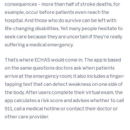
consequences – more than half of stroke deaths, for
example, occur before patients even reach the
hospital. And those who do survive can be left with
life-changing disabilities. Yet many people hesitate to
seek care because they are uncertain if they’re really
suffering a medical emergency.
That’s where ECHAS would come in. The app is based
on the same questions doctors ask when patients
arrive at the emergency room; it also includes a finger-
tapping test that can detect weakness on one side of
the body. After users complete their virtual exam, the
app calculates a risk score and advises whether to call
911, call a medical hotline or contact their doctor or
other care provider.