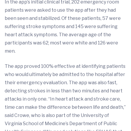
In the app’s initial clinical trial, 202 emergency room
patients were asked to use the app after they had
been seen and stabilized. Of these patients, 57 were
suffering stroke symptoms and 145 were suffering
heart attack symptoms. The average age of the
participants was 62; most were white and 126 were
men.
The app proved 100% effective at identifying patients
who would ultimately be admitted to the hospital after
their emergency evaluation. The app was also fast,
detecting strokes in less than two minutes and heart
attacks in only one. “In heart attack and stroke care,
time can make the difference between life and death,”
said Crowe, who is also part of the University of
Virginia School of Medicine’s Department of Public