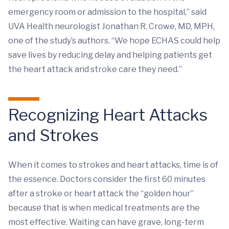
emergency room or admission to the hospital,” said
UVA Health neurologist Jonathan R. Crowe, MD, MPH,
one of the study’s authors. “We hope ECHAS could help
save lives by reducing delay and helping patients get
the heart attack and stroke care they need.”
Recognizing Heart Attacks
and Strokes
When it comes to strokes and heart attacks, time is of
the essence. Doctors consider the first 60 minutes
after a stroke or heart attack the “golden hour”
because that is when medical treatments are the
most effective. Waiting can have grave, long-term