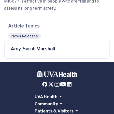
MK-677 is effective in people who are frail and to
assess its long term safety.
Article Topics
News Releases
Amy-Sarah Marshall
UVA Health
Community
Patients & Visitors