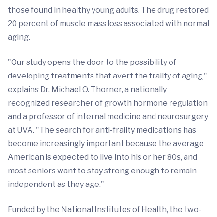
those found in healthy young adults. The drug restored
20 percent of muscle mass loss associated with normal
aging.
"Our study opens the door to the possibility of
developing treatments that avert the frailty of aging,"
explains Dr. Michael O. Thorner, a nationally
recognized researcher of growth hormone regulation
and a professor of internal medicine and neurosurgery
at UVA. "The search for anti-frailty medications has
become increasingly important because the average
American is expected to live into his or her 80s, and
most seniors want to stay strong enough to remain
independent as they age."
Funded by the National Institutes of Health, the two-