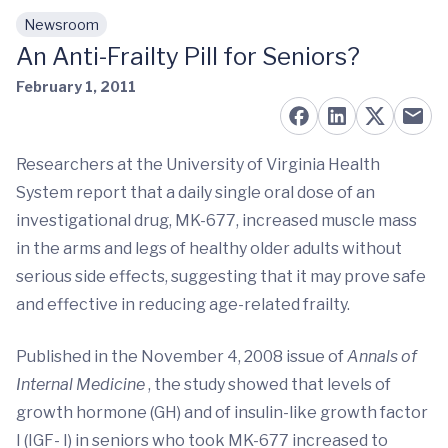
Newsroom
Skip to main content
An Anti-Frailty Pill for Seniors?
February 1, 2011
Researchers at the University of Virginia Health
System report that a daily single oral dose of an
investigational drug, MK-677, increased muscle mass
in the arms and legs of healthy older adults without
serious side effects, suggesting that it may prove safe
and effective in reducing age-related frailty.
Published in the November 4, 2008 issue of
Annals of
Internal Medicine
, the study showed that levels of
growth hormone (GH) and of insulin-like growth factor
I (IGF- I) in seniors who took MK-677 increased to