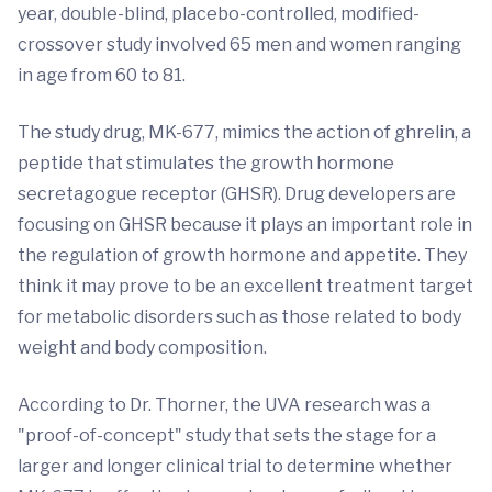
year, double-blind, placebo-controlled, modified-
crossover study involved 65 men and women ranging
in age from 60 to 81.
The study drug, MK-677, mimics the action of ghrelin, a
peptide that stimulates the growth hormone
secretagogue receptor (GHSR). Drug developers are
focusing on GHSR because it plays an important role in
the regulation of growth hormone and appetite. They
think it may prove to be an excellent treatment target
for metabolic disorders such as those related to body
weight and body composition.
According to Dr. Thorner, the UVA research was a
"proof-of-concept" study that sets the stage for a
larger and longer clinical trial to determine whether