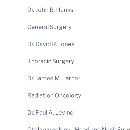
Dr. John B. Hanks
General Surgery
Dr. David R. Jones
Thoracic Surgery
Dr. James M. Larner
Radiation Oncology
Dr. Paul A. Levine
Otolaryngology - Head and Neck Sur