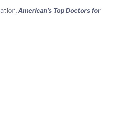
cation,
American's Top Doctors for