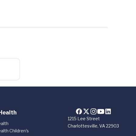
Health
1215 Lee Street
alth
Charlottesville, VA 22903
alth Children's