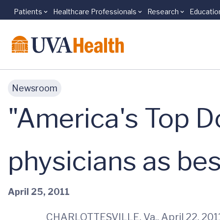
Patients
Healthcare Professionals
Research
Educatio
Skip to main content
Newsroom
"America's Top 
physicians as best
April 25, 2011
CHARLOTTESVILLE, Va., April 22, 2011