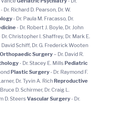
ee Vance
Geriatric Psychiatry
- Dr.
s
- Dr. Richard D. Pearson, Dr. W.
ology
- Dr. Paula M. Fracasso, Dr.
edicine
- Dr. Robert J. Boyle, Dr. John
- Dr. Christopher I. Shaffrey, Dr. Mark E.
 Dr. David Schiff, Dr. G. Frederick Wooten
Orthopaedic Surgery
– Dr. David R.
thology
- Dr. Stacey E. Mills
Pediatric
amond
Plastic Surgery
- Dr. Raymond F.
Larner, Dr. Tyvin A. Rich
Reproductive
 Bruce D. Schirmer, Dr. Craig L.
iam D. Steers
Vascular Surgery
-
Dr.