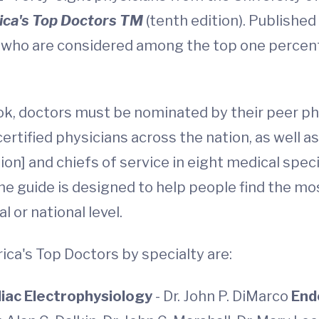
ca's Top Doctors TM
(tenth edition). Publishe
 who are considered among the top one percent 
book, doctors must be nominated by their peer p
ertified physicians across the nation, as well a
tion] and chiefs of service in eight medical spe
he guide is designed to help people find the m
l or national level.
ca's Top Doctors by specialty are:
iac Electrophysiology
- Dr. John P. DiMarco
End