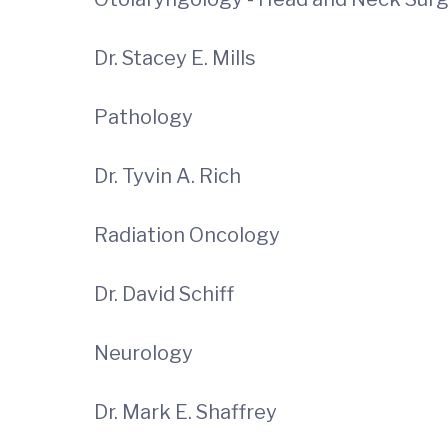
Dr. Stacey E. Mills
Pathology
Dr. Tyvin A. Rich
Radiation Oncology
Dr. David Schiff
Neurology
Dr. Mark E. Shaffrey