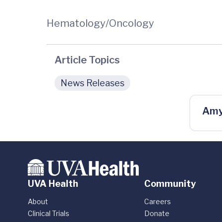
Hematology/Oncology
Article Topics
News Releases
Amy
UVA Health
Community
About
Careers
Clinical Trials
Donate