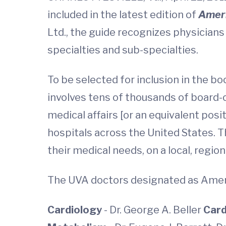
included in the latest edition of
Ameri
Ltd., the guide recognizes physicians
specialties and sub-specialties.
To be selected for inclusion in the 
involves tens of thousands of board-c
medical affairs [or an equivalent posi
hospitals across the United States. T
their medical needs, on a local, regiona
The UVA doctors designated as Ameri
Cardiology
- Dr. George A. Beller
Card