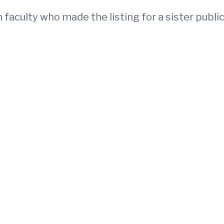
 faculty who made the listing for a sister publi