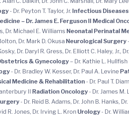
r. Alan C. Dalkin, Dr. John C. Marshall, Dr. Mary L
logy
- Dr. Peyton T. Taylor, Jr.
Infectious Disease
Medicine
– Dr. James E. Ferguson II
Medical Onc
s, Dr. Michael E. Williams
Neonatal Perinatal M
 Bolton, Dr. Mark D. Okusa
Neurological Surgery
osky, Dr. Daryl R. Gress, Dr. Elliott C. Haley, Jr.,
Obstetrics & Gynecology
– Dr. Kathie L. Hullfish
logy
- Dr. Bradley W. Kesser, Dr. Paul A. Levine
Pa
ical Medicine & Rehabilitation
- Dr. Paul T. Di
Canterbury II
Radiation Oncology
- Dr. James M. 
urgery
- Dr. Reid B. Adams, Dr. John B. Hanks, Dr.
vid R. Jones, Dr. Irving L. Kron
Urology
- Dr. Will