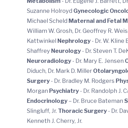
Metabolism
- Dr. Eugene J. Barrett, D
Suzanne Holroyd
Gynecologic Onco
Michael Scheld
Maternal and Fetal 
William W. Grosh, Dr. Geoffrey R. Weis
Kattwinkel
Nephrology
- Dr. W. Kline
Shaffrey
Neurology
- Dr. Steven T. DeK
Neuroradiology
- Dr. Mary E. Jensen
Diduch, Dr. Mark D. Miller
Otolaryngo
Surgery
- Dr. Bradley M. Rodgers
Phys
Morgan
Psychiatry
- Dr. Randolph J. 
Endocrinology
– Dr. Bruce Bateman
S
Slingluff, Jr.
Thoracic Surgery
- Dr. Da
Kenneth J. Cherry, Jr.