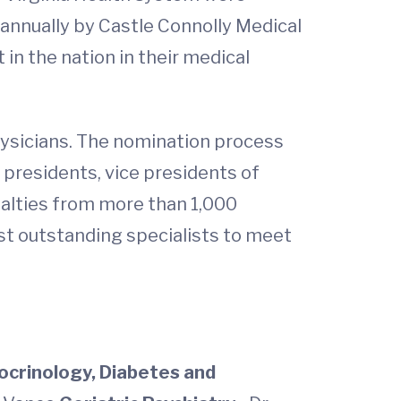
d annually by Castle Connolly Medical
in the nation in their medical
hysicians. The nomination process
s presidents, vice presidents of
cialties from more than 1,000
ost outstanding specialists to meet
ocrinology, Diabetes and