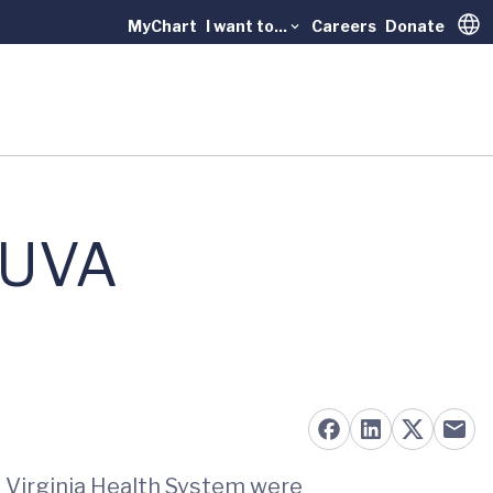
MyChart
I want to...
Careers
Donate
Trans
 UVA
f Virginia Health System were