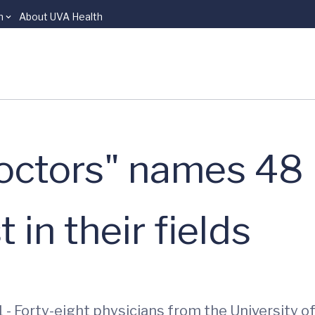
n
About UVA Health
Doctors" names 48
 in their fields
 - Forty-eight physicians from the University o