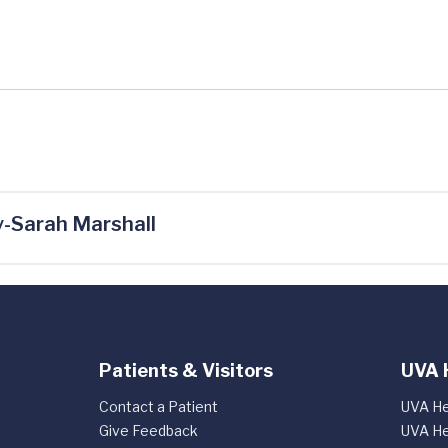
-Sarah Marshall
Patients & Visitors
UVA 
Contact a Patient
UVA He
Give Feedback
UVA He