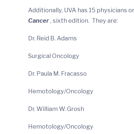
Additionally, UVA has 15 physicians on
Cancer
, sixth edition. They are:
Dr. Reid B. Adams
Surgical Oncology
Dr. Paula M. Fracasso
Hemotology/Oncology
Dr. William W. Grosh
Hemotology/Oncology