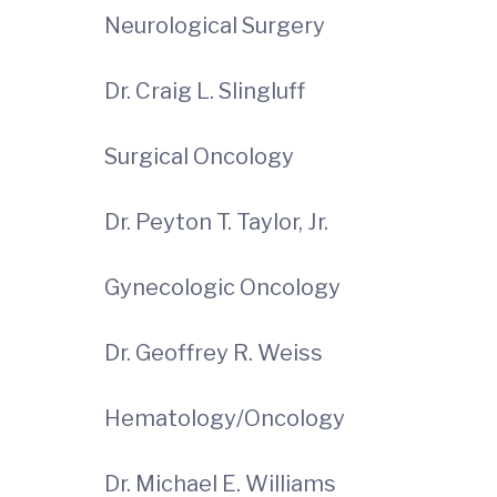
Neurological Surgery
Dr. Craig L. Slingluff
Surgical Oncology
Dr. Peyton T. Taylor, Jr.
Gynecologic Oncology
Dr. Geoffrey R. Weiss
Hematology/Oncology
Dr. Michael E. Williams