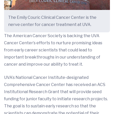
The Emily Couric Clinical Cancer Center is the
nerve center for cancer treatment at UVA.
The American Cancer Society is backing the UVA
Cancer Center’s efforts to nurture promising ideas
from early career scientists that could lead to
important breakthroughs in our understanding of
cancer and improve our ability to treat it.
UVA’s National Cancer Institute-designated
Comprehensive Cancer Center has received an ACS
Institutional Research Grant that will provide seed
funding for junior faculty to initiate research projects.
The goal is to sustain early research so that the
scientists can demonstrate the potential of their