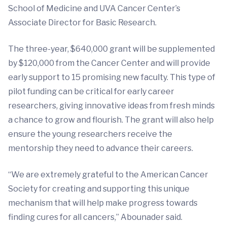
School of Medicine and UVA Cancer Center’s
Associate Director for Basic Research.
The three-year, $640,000 grant will be supplemented
by $120,000 from the Cancer Center and will provide
early support to 15 promising new faculty. This type of
pilot funding can be critical for early career
researchers, giving innovative ideas from fresh minds
a chance to grow and flourish. The grant will also help
ensure the young researchers receive the
mentorship they need to advance their careers.
“We are extremely grateful to the American Cancer
Society for creating and supporting this unique
mechanism that will help make progress towards
finding cures for all cancers,” Abounader said.