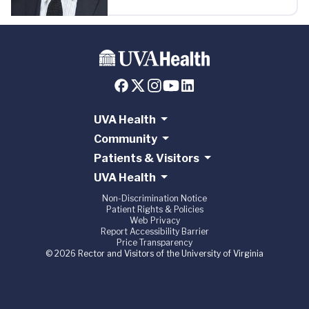
UVA Health
Community
Patients & Visitors
UVA Health
Non-Discrimination Notice
Patient Rights & Policies
Web Privacy
Report Accessibility Barrier
Price Transparency
© 2026 Rector and Visitors of the University of Virginia