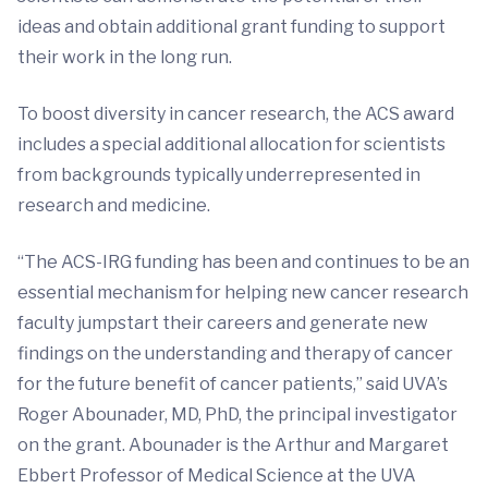
ideas and obtain additional grant funding to support
their work in the long run.
To boost diversity in cancer research, the ACS award
includes a special additional allocation for scientists
from backgrounds typically underrepresented in
research and medicine.
“The ACS-IRG funding has been and continues to be an
essential mechanism for helping new cancer research
faculty jumpstart their careers and generate new
findings on the understanding and therapy of cancer
for the future benefit of cancer patients,” said UVA’s
Roger Abounader, MD, PhD, the principal investigator
on the grant. Abounader is the Arthur and Margaret
Ebbert Professor of Medical Science at the UVA