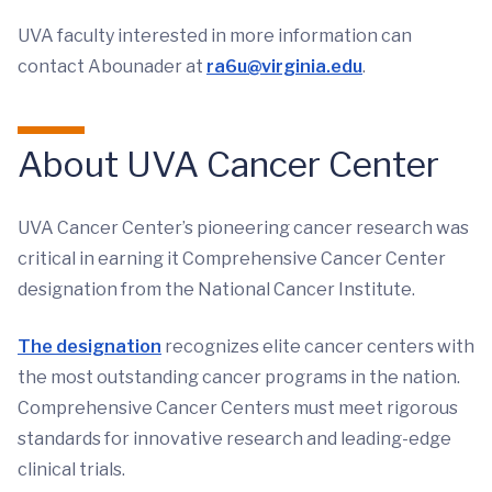
UVA faculty interested in more information can
contact Abounader at
ra6u@virginia.edu
.
About UVA Cancer Center
UVA Cancer Center’s pioneering cancer research was
critical in earning it Comprehensive Cancer Center
designation from the National Cancer Institute.
The designation
recognizes elite cancer centers with
the most outstanding cancer programs in the nation.
Comprehensive Cancer Centers must meet rigorous
standards for innovative research and leading-edge
clinical trials.