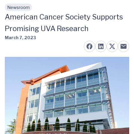
Newsroom
Skip to main content
American Cancer Society Supports
Promising UVA Research
March 7, 2023