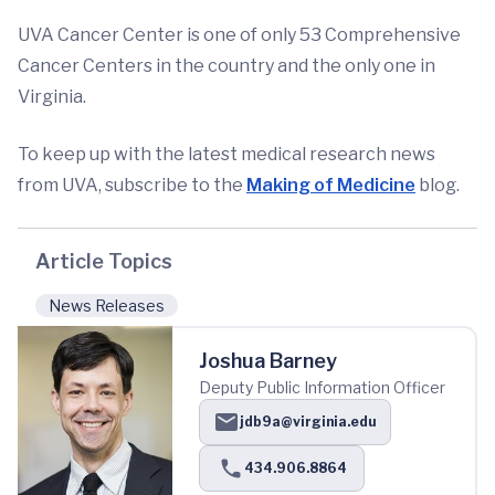
UVA Cancer Center is one of only 53 Comprehensive
Cancer Centers in the country and the only one in
Virginia.
To keep up with the latest medical research news
from UVA, subscribe to the
Making of Medicine
blog.
Article Topics
News Releases
Joshua Barney
Deputy Public Information Officer
jdb9a@virginia.edu
434.906.8864