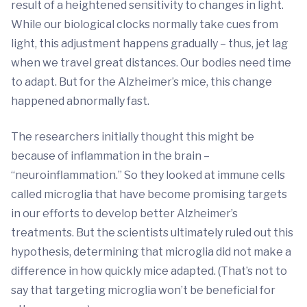
result of a heightened sensitivity to changes in light.
While our biological clocks normally take cues from
light, this adjustment happens gradually – thus, jet lag
when we travel great distances. Our bodies need time
to adapt. But for the Alzheimer’s mice, this change
happened abnormally fast.
The researchers initially thought this might be
because of inflammation in the brain –
“neuroinflammation.” So they looked at immune cells
called microglia that have become promising targets
in our efforts to develop better Alzheimer’s
treatments. But the scientists ultimately ruled out this
hypothesis, determining that microglia did not make a
difference in how quickly mice adapted. (That’s not to
say that targeting microglia won’t be beneficial for