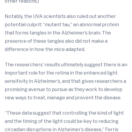
other reasons.)
Notably, the UVA scientists also ruled out another
potential culprit: “mutant tau,” an abnormal protein
that forms tangles in the Alzheimer’s brain. The
presence of these tangles also did not make a
difference in how the mice adapted.
The researchers’ results ultimately suggest there is an
important role for the retina in the enhanced light
sensitivity in Alzheimer’s, and that gives researchers a
promising avenue to pursue as they work to develop
new ways to treat, manage and prevent the disease.
“These data suggest that controlling the kind of light
and the timing of the light could be key to reducing
circadian disruptions in Alzheimer’s disease,” Ferris