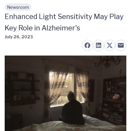
Newsroom
Skip to main content
Enhanced Light Sensitivity May Play
Key Role in Alzheimer's
July 26, 2023