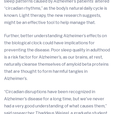
sleep patterns caused by Alzheimer’s patients’ altered
“circadian rhythms,” as the body’s natural daily cycle is
known. Light therapy, the new research suggests,
might be an effective tool to help manage that.
Further, better understanding Alzheimer’s effects on
the biological clock could have implications for
preventing the disease. Poor sleep quality in adulthood
is a risk factor for Alzheimer’s, as our brains, at rest,
naturally cleanse themselves of amyloid beta proteins
that are thought to form harmful tangles in
Alzheimer’s.
“Circadian disruptions have been recognized in
Alzheimer's disease for a long time, but we've never
had a very good understanding of what causes them,”
said researcher Thaddeus Weigel, a graduate student