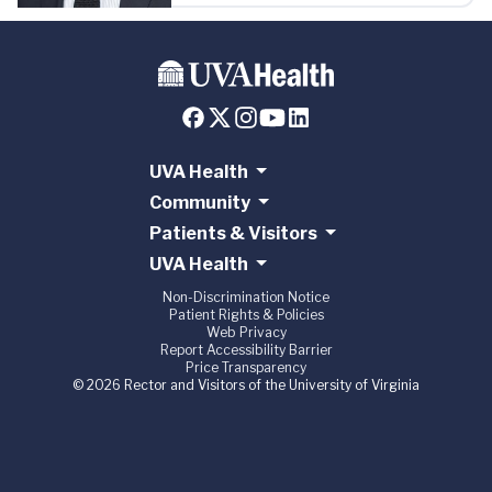
UVA Health
Community
Patients & Visitors
UVA Health
Non-Discrimination Notice
Patient Rights & Policies
Web Privacy
Report Accessibility Barrier
Price Transparency
© 2026 Rector and Visitors of the University of Virginia