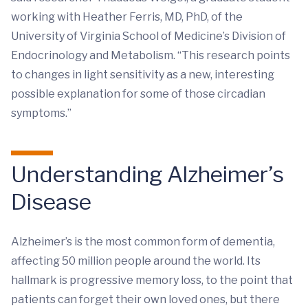
working with Heather Ferris, MD, PhD, of the
University of Virginia School of Medicine’s Division of
Endocrinology and Metabolism. “This research points
to changes in light sensitivity as a new, interesting
possible explanation for some of those circadian
symptoms.”
Understanding Alzheimer’s
Disease
Alzheimer’s is the most common form of dementia,
affecting 50 million people around the world. Its
hallmark is progressive memory loss, to the point that
patients can forget their own loved ones, but there