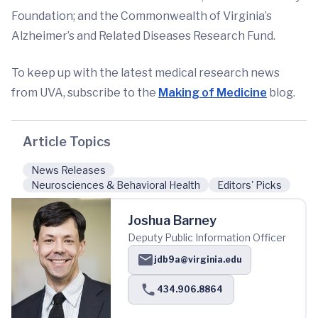
Foundation; and the Commonwealth of Virginia’s
Alzheimer’s and Related Diseases Research Fund.
To keep up with the latest medical research news
from UVA, subscribe to the
Making of Medicine
blog.
Article Topics
News Releases
Neurosciences & Behavioral Health
Editors' Picks
Joshua Barney
Deputy Public Information Officer
jdb9a@virginia.edu
434.906.8864