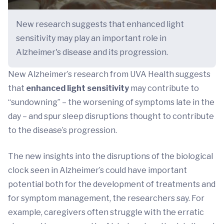
New research suggests that enhanced light
sensitivity may play an important role in
Alzheimer's disease and its progression.
New Alzheimer’s research from UVA Health suggests
that
enhanced light sensitivity
may contribute to
“sundowning” – the worsening of symptoms late in the
day – and spur sleep disruptions thought to contribute
to the disease’s progression.
The new insights into the disruptions of the biological
clock seen in Alzheimer’s could have important
potential both for the development of treatments and
for symptom management, the researchers say. For
example, caregivers often struggle with the erratic