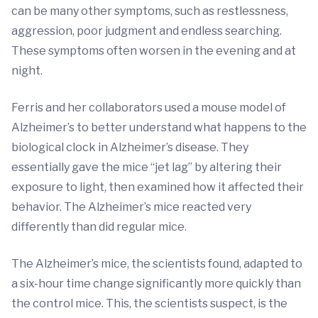
can be many other symptoms, such as restlessness,
aggression, poor judgment and endless searching.
These symptoms often worsen in the evening and at
night.
Ferris and her collaborators used a mouse model of
Alzheimer’s to better understand what happens to the
biological clock in Alzheimer’s disease. They
essentially gave the mice “jet lag” by altering their
exposure to light, then examined how it affected their
behavior. The Alzheimer’s mice reacted very
differently than did regular mice.
The Alzheimer’s mice, the scientists found, adapted to
a six-hour time change significantly more quickly than
the control mice. This, the scientists suspect, is the