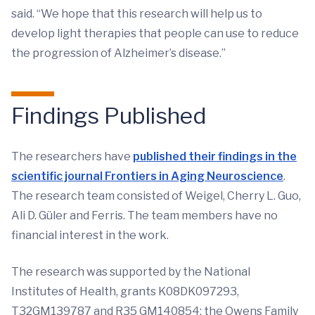
said. “We hope that this research will help us to
develop light therapies that people can use to reduce
the progression of Alzheimer’s disease.”
Findings Published
The researchers have
published their findings in the
scientific journal Frontiers in Aging Neuroscience
.
The research team consisted of Weigel, Cherry L. Guo,
Ali D. Güler and Ferris. The team members have no
financial interest in the work.
The research was supported by the National
Institutes of Health, grants K08DK097293,
T32GM139787 and R35 GM140854; the Owens Family