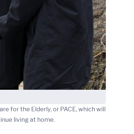
are for the Elderly, or PACE, which will
inue living at home.