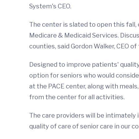
System's CEO.
The center is slated to open this fal
Medicare & Medicaid Services. Discus
counties, said Gordon Walker, CEO of
Designed to improve patients' quality
option for seniors who would conside
at the PACE center, along with meals, 
from the center for all activities.
The care providers will be intimately 
quality of care of senior care in our