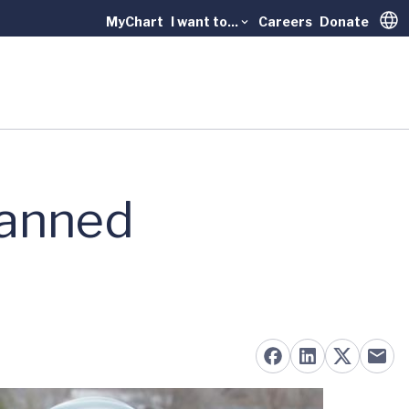
MyChart
I want to...
Careers
Donate
Trans
lanned