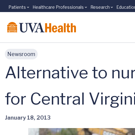
Patients
Healthcare Professionals
Research
Educatio
Skip to main content
Newsroom
Alternative to n
for Central Virgin
January 18, 2013