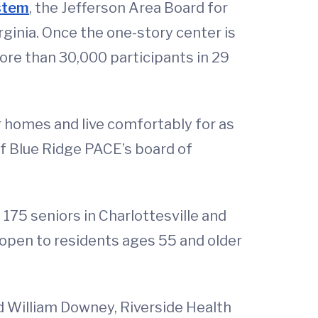
ystem
, the Jefferson Area Board for
ginia. Once the one-story center is
ore than 30,000 participants in 29
r homes and live comfortably for as
of Blue Ridge PACE’s board of
 175 seniors in Charlottesville and
 open to residents ages 55 and older
d William Downey, Riverside Health