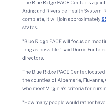
The Blue Ridge PACE Center is a joint
Aging and Riverside Health System. Ri
complete, it will join approximately
8
states.
"Blue Ridge PACE will focus on meetin
long as possible," said Dorrie Fontai
directors.
The Blue Ridge PACE Center, located a
the counties of Albemarle, Fluvanna,
who meet Virginia’s criteria for nurs
"How many people would rather have t