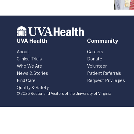
UVA Health
Community
About
Careers
Clinical Trials
Donate
Who We Are
Volunteer
News & Stories
Patient Referrals
Find Care
Request Privileges
Quality & Safety
© 2026 Rector and Visitors of the University of Virginia