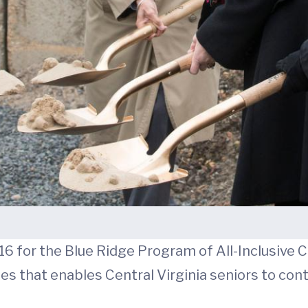
 16 for the Blue Ridge Program of All-Inclusive C
es that enables Central Virginia seniors to cont