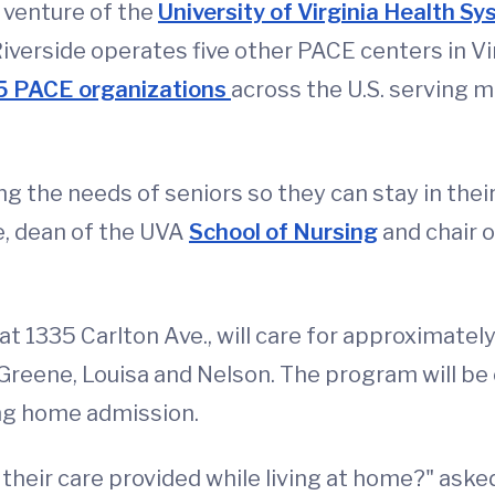
 venture of the
University of Virginia Health S
verside operates five other PACE centers in Vir
5 PACE organizations
across the U.S. serving m
g the needs of seniors so they can stay in thei
ne, dean of the UVA
School of Nursing
and chair 
t 1335 Carlton Ave., will care for approximately
 Greene, Louisa and Nelson. The program will be
ing home admission.
heir care provided while living at home?" aske