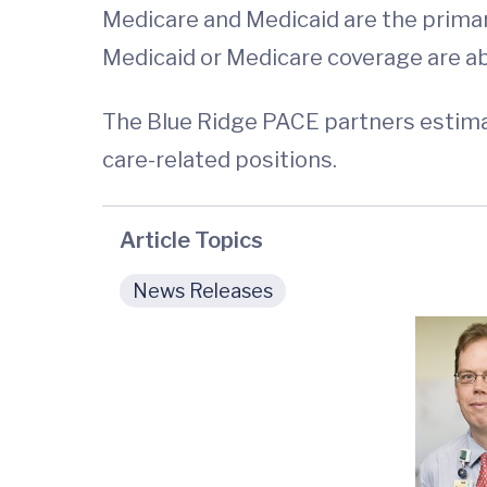
Medicare and Medicaid are the primar
Medicaid or Medicare coverage are able
The Blue Ridge PACE partners estimat
care-related positions.
Article Topics
News Releases