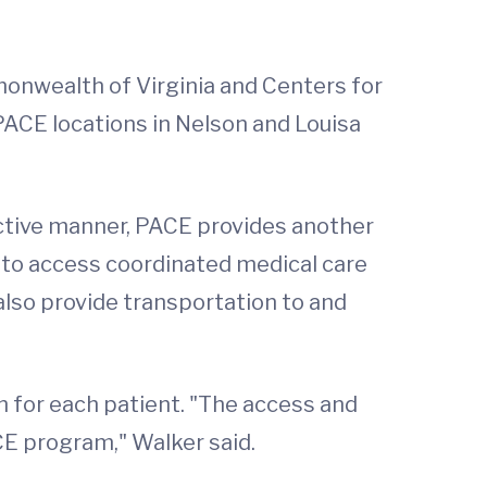
mmonwealth of Virginia and Centers for
PACE locations in Nelson and Louisa
fective manner, PACE provides another
e to access coordinated medical care
l also provide transportation to and
an for each patient. "The access and
CE program," Walker said.