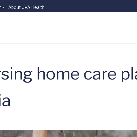
n
About UVA Health
ursing home care p
ia