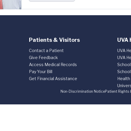
Patients & Visitors
UVA 
Contact a Patient
UVA He
Give Feedback
UVA He
Access Medical Records
School
Pay Your Bill
School
Get Financial Assistance
Health
Univers
Non-Discrimination Notice
Patient Rights 