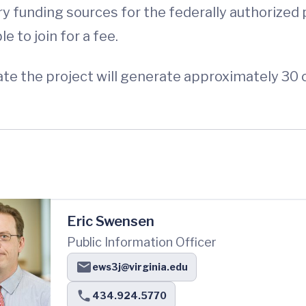
y funding sources for the federally authorized
 to join for a fee.
e the project will generate approximately 30 c
Eric Swensen
Public Information Officer
ews3j@virginia.edu
434.924.5770