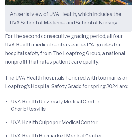
An aerial view of UVA Health, which includes the
UVA School of Medicine and School of Nursing.
For the second consecutive grading period, all four
UVA Health medical centers earned “A” grades for
hospital safety from The Leapfrog Group, a national
nonprofit that rates patient care quality.
The UVA Health hospitals honored with top marks on
Leapfrog’s Hospital Safety Grade for spring 2024 are:
UVA Health University Medical Center,
Charlottesville
UVA Health Culpeper Medical Center
UVA Health Haymarket Medical Center