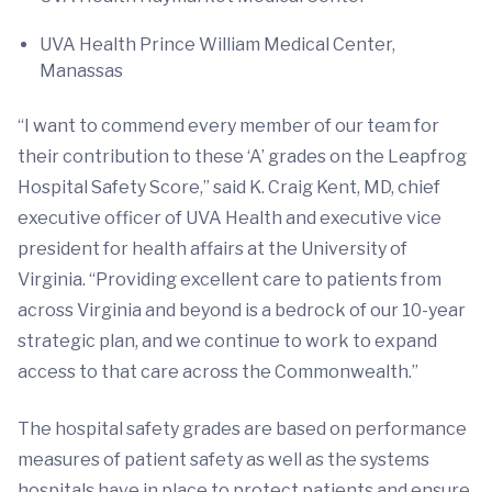
UVA Health Prince William Medical Center,
Manassas
“I want to commend every member of our team for
their contribution to these ‘A’ grades on the Leapfrog
Hospital Safety Score,” said K. Craig Kent, MD, chief
executive officer of UVA Health and executive vice
president for health affairs at the University of
Virginia. “Providing excellent care to patients from
across Virginia and beyond is a bedrock of our 10-year
strategic plan, and we continue to work to expand
access to that care across the Commonwealth.”
The hospital safety grades are based on performance
measures of patient safety as well as the systems
hospitals have in place to protect patients and ensure