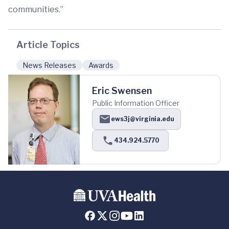
communities.”
Article Topics
News Releases
Awards
Eric Swensen
Public Information Officer
ews3j@virginia.edu
434.924.5770