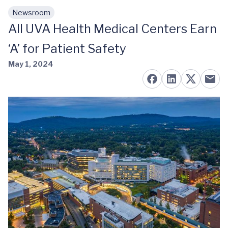
Newsroom
Skip to main content
All UVA Health Medical Centers Earn
‘A’ for Patient Safety
May 1, 2024