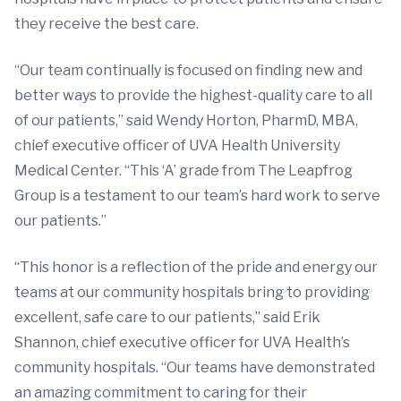
they receive the best care.
“Our team continually is focused on finding new and
better ways to provide the highest-quality care to all
of our patients,” said Wendy Horton, PharmD, MBA,
chief executive officer of UVA Health University
Medical Center. “This ‘A’ grade from The Leapfrog
Group is a testament to our team’s hard work to serve
our patients.”
“This honor is a reflection of the pride and energy our
teams at our community hospitals bring to providing
excellent, safe care to our patients,” said Erik
Shannon, chief executive officer for UVA Health’s
community hospitals. “Our teams have demonstrated
an amazing commitment to caring for their