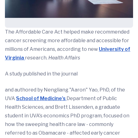
The Affordable Care Act helped make recommended
cancer screening more affordable and accessible for
millions of Americans, according to new
University of
Virginia
research.
Health Affairs
A study published in the journal
and authored by Nengliang "Aaron" Yao, PhD, of the
UVA
School of Medicine's
Department of Public
Health Sciences, and Brett Lissenden, a graduate
student in UVA's economics PhD program, focused on
how the sweeping health care law - commonly
referred to as Obamacare - affected early cancer