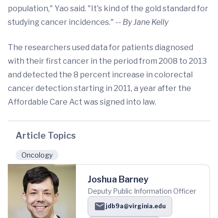
population," Yao said. "It's kind of the gold standard for
studying cancer incidences."
-- By Jane Kelly
The researchers used data for patients diagnosed
with their first cancer in the period from 2008 to 2013
and detected the 8 percent increase in colorectal
cancer detection starting in 2011, a year after the
Affordable Care Act was signed into law.
Article Topics
Oncology
Joshua Barney
Deputy Public Information Officer
jdb9a@virginia.edu