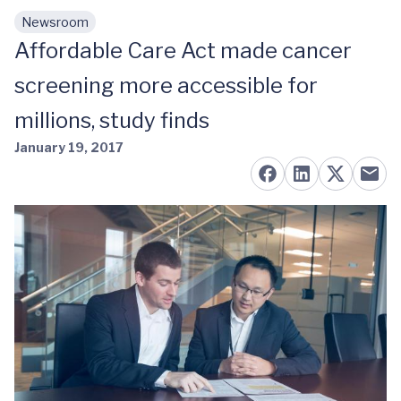
Newsroom
Skip to main content
Affordable Care Act made cancer
screening more accessible for
millions, study finds
January 19, 2017