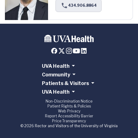
434.906.8864
UVA Health
Community
Patients & Visitors
UVA Health
Non-Discrimination Notice
Patient Rights & Policies
Web Privacy
Report Accessibility Barrier
Price Transparency
© 2026 Rector and Visitors of the University of Virginia