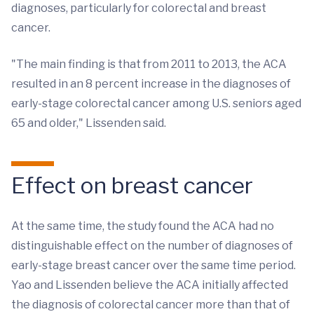
diagnoses, particularly for colorectal and breast
cancer.
"The main finding is that from 2011 to 2013, the ACA
resulted in an 8 percent increase in the diagnoses of
early-stage colorectal cancer among U.S. seniors aged
65 and older," Lissenden said.
Effect on breast cancer
At the same time, the study found the ACA had no
distinguishable effect on the number of diagnoses of
early-stage breast cancer over the same time period.
Yao and Lissenden believe the ACA initially affected
the diagnosis of colorectal cancer more than that of