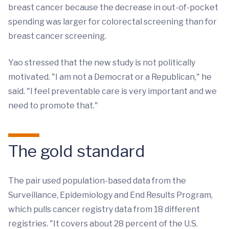
breast cancer because the decrease in out-of-pocket
spending was larger for colorectal screening than for
breast cancer screening.
Yao stressed that the new study is not politically
motivated. "I am not a Democrat or a Republican," he
said. "I feel preventable care is very important and we
need to promote that."
The gold standard
The pair used population-based data from the
Surveillance, Epidemiology and End Results Program,
which pulls cancer registry data from 18 different
registries. "It covers about 28 percent of the U.S.