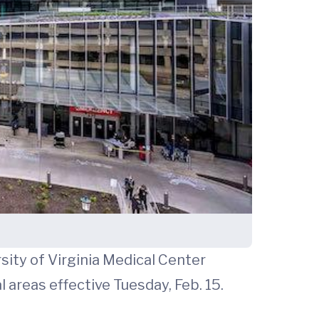
sity of Virginia Medical Center
areas effective Tuesday, Feb. 15.