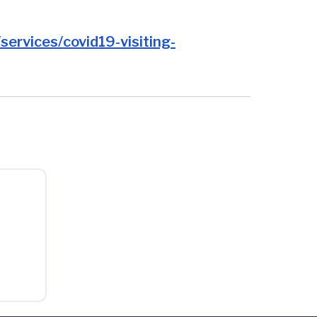
ervices/covid19-visiting-