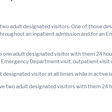
two adult designated visitors. One of those de
throughout an inpatient admission and for an 
 one adult designated visitor with them 24 hou
 Emergency Department visit, outpatient visit 
designated visitor at all times while in active l
e two adult designated visitors with them 24 h