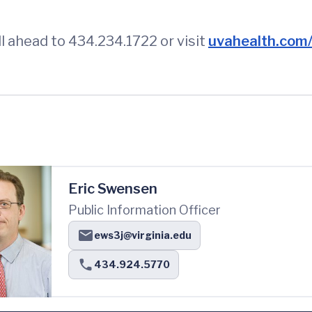
l ahead to 434.234.1722 or visit
uvahealth.com/s
Eric Swensen
Public Information Officer
ews3j@virginia.edu
434.924.5770