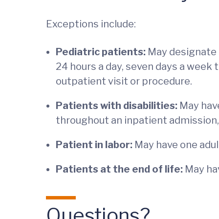
Exceptions include:
Pediatric patients:
May designate 
24 hours a day, seven days a week 
outpatient visit or procedure.
Patients with disabilities:
May have
throughout an inpatient admission,
Patient in labor:
May have one adult 
Patients at the end of life:
May hav
Questions?