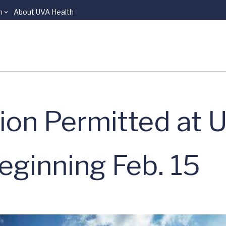
n
About UVA Health
tion Permitted at 
eginning Feb. 15