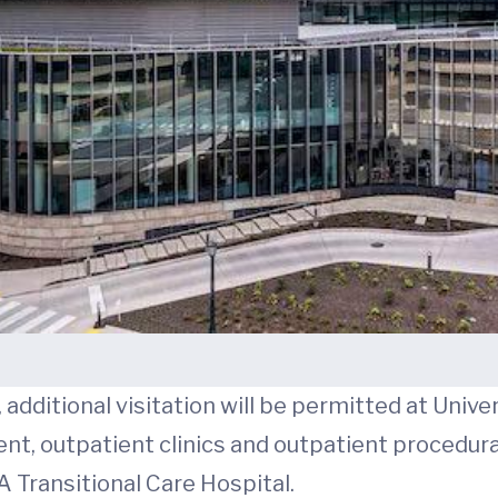
additional visitation will be permitted at Univer
, outpatient clinics and outpatient procedural 
A Transitional Care Hospital.