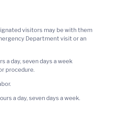
signated visitors may be with them
Emergency Department visit or an
rs a day, seven days a week
or procedure.
abor.
ours a day, seven days a week.