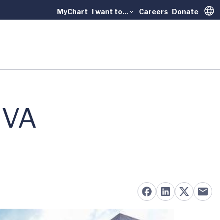
MyChart
I want to...
Careers
Donate
Trans
UVA