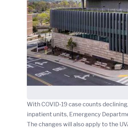
With COVID-19 case counts declining, 
inpatient units, Emergency Department
The changes will also apply to the UV