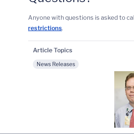
Anyone with questions is asked to cal
restrictions
.
Article Topics
News Releases