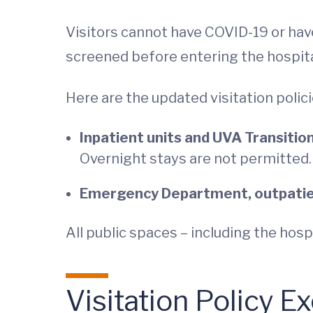
Visitors cannot have COVID-19 or hav
screened before entering the hospita
Here are the updated visitation polici
Inpatient units and UVA Transition
Overnight stays are not permitted.
Emergency Department, outpatient
All public spaces – including the hos
Visitation Policy E