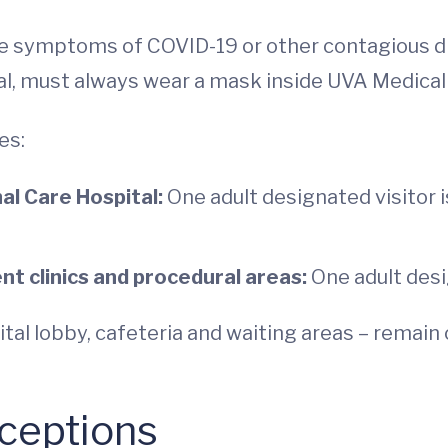
e symptoms of COVID-19 or other contagious dis
l, must always wear a mask inside UVA Medical C
es:
al Care Hospital:
One adult designated visitor 
 clinics and procedural areas:
One adult desi
pital lobby, cafeteria and waiting areas – remai
xceptions