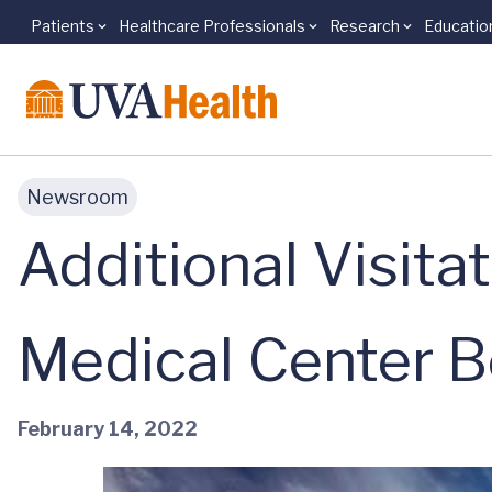
Patients
Healthcare Professionals
Research
Educatio
Skip to main content
Newsroom
Additional Visita
Medical Center B
February 14, 2022