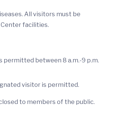
eases. All visitors must be
enter facilities.
is permitted between 8 a.m.-9 p.m.
gnated visitor is permitted.
n closed to members of the public.