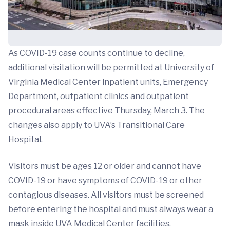
As COVID-19 case counts continue to decline,
additional visitation will be permitted at University of
Virginia Medical Center inpatient units, Emergency
Department, outpatient clinics and outpatient
procedural areas effective Thursday, March 3. The
changes also apply to UVA’s Transitional Care
Hospital.
Visitors must be ages 12 or older and cannot have
COVID-19 or have symptoms of COVID-19 or other
contagious diseases. All visitors must be screened
before entering the hospital and must always wear a
mask inside UVA Medical Center facilities.