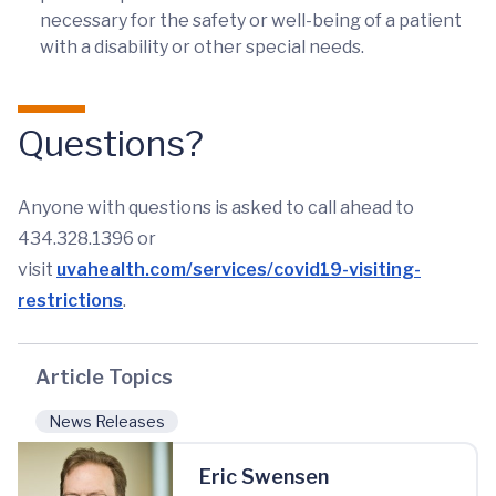
necessary for the safety or well-being of a patient
with a disability or other special needs.
Questions?
Anyone with questions is asked to call ahead to
434.328.1396 or
visit
uvahealth.com/services/covid19-visiting-
restrictions
.
Article Topics
News Releases
Eric Swensen