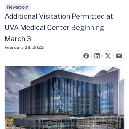
Newsroom
Skip to main content
Additional Visitation Permitted at
UVA Medical Center Beginning
March 3
February 28, 2022