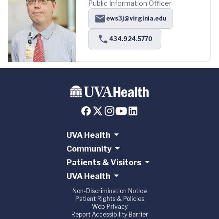
Public Information Officer
ews3j@virginia.edu
434.924.5770
UVA Health
Community
Patients & Visitors
UVA Health
Non-Discrimination Notice
Patient Rights & Policies
Web Privacy
Report Accessibility Barrier