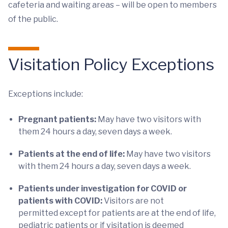
cafeteria and waiting areas – will be open to members
of the public.
Visitation Policy Exceptions
Exceptions include:
Pregnant patients:
May have two visitors with
them 24 hours a day, seven days a week.
Patients at the end of life:
May have two visitors
with them 24 hours a day, seven days a week.
Patients under investigation for COVID or
patients with COVID:
Visitors are not
permitted except for patients are at the end of life,
pediatric patients or if visitation is deemed