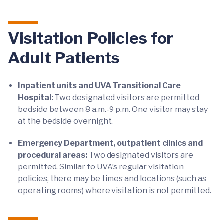
Visitation Policies for
Adult Patients
Inpatient units and UVA Transitional Care
Hospital:
Two designated visitors are permitted
bedside between 8 a.m.-9 p.m. One visitor may stay
at the bedside overnight.
Emergency Department, outpatient clinics and
procedural areas:
Two designated visitors are
permitted. Similar to UVA’s regular visitation
policies, there may be times and locations (such as
operating rooms) where visitation is not permitted.