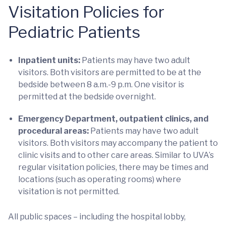
Visitation Policies for
Pediatric Patients
Inpatient units:
Patients may have two adult
visitors. Both visitors are permitted to be at the
bedside between 8 a.m.-9 p.m. One visitor is
permitted at the bedside overnight.
Emergency Department, outpatient clinics, and
procedural areas:
Patients may have two adult
visitors. Both visitors may accompany the patient to
clinic visits and to other care areas. Similar to UVA’s
regular visitation policies, there may be times and
locations (such as operating rooms) where
visitation is not permitted.
All public spaces – including the hospital lobby,