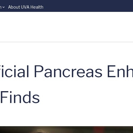
n
About UVA Health
ficial Pancreas E
 Finds