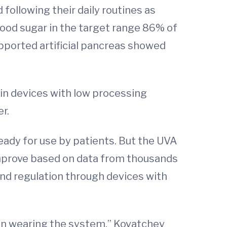
 following their daily routines as
lood sugar in the target range 86% of
pported artificial pancreas showed
 in devices with low processing
r.
eady for use by patients. But the UVA
improve based on data from thousands
and regulation through devices with
son wearing the system,” Kovatchev