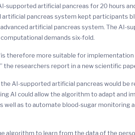
I-supported artificial pancreas for 20 hours and
 artificial pancreas system kept participants b
advanced artificial pancreas system. The AI-su
g computational demands six-fold.
 “is therefore more suitable for implementation
” the researchers report in a new scientific pape
the AI-supported artificial pancreas would be r
ing AI could allow the algorithm to adapt and 
l as well as to automate blood-sugar monitoring 
e algorithm to learn from the data of the per