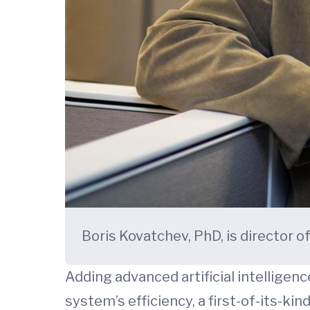
Boris Kovatchev, PhD, is director 
Adding advanced artificial intelligenc
system’s efficiency, a first-of-its-ki