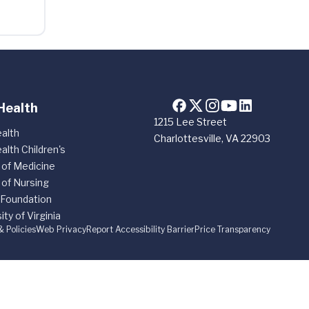
Health
1215 Lee Street
alth
Charlottesville, VA 22903
alth Children's
 of Medicine
 of Nursing
 Foundation
ity of Virginia
& Policies
Web Privacy
Report Accessibility Barrier
Price Transparency