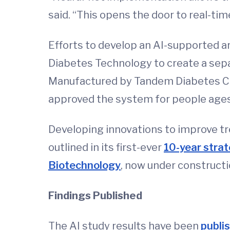
said. “This opens the door to real-time
Efforts to develop an AI-supported ar
Diabetes Technology to create a sepa
Manufactured by Tandem Diabetes Car
approved the system for people ages 
Developing innovations to improve tre
outlined in its first-ever
10-year strat
Biotechnology
, now under construct
Findings Published
The AI study results have been
publi