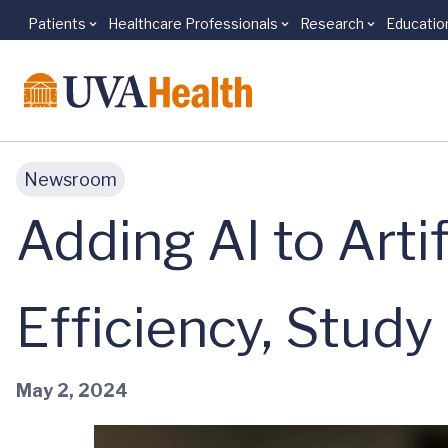
Patients
Healthcare Professionals
Research
Educatio
Skip to main content
Newsroom
Adding AI to Arti
Efficiency, Study
May 2, 2024