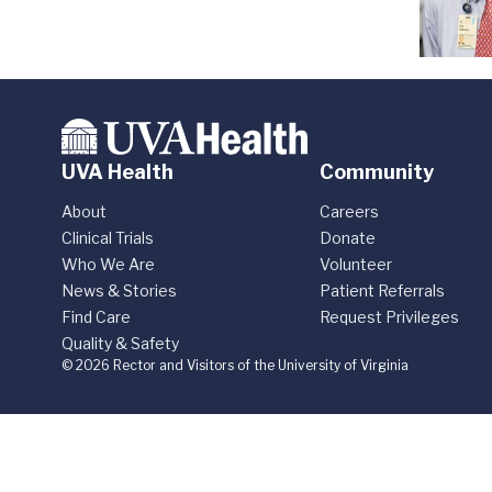
UVA Health
Community
About
Careers
Clinical Trials
Donate
Who We Are
Volunteer
News & Stories
Patient Referrals
Find Care
Request Privileges
Quality & Safety
© 2026 Rector and Visitors of the University of Virginia