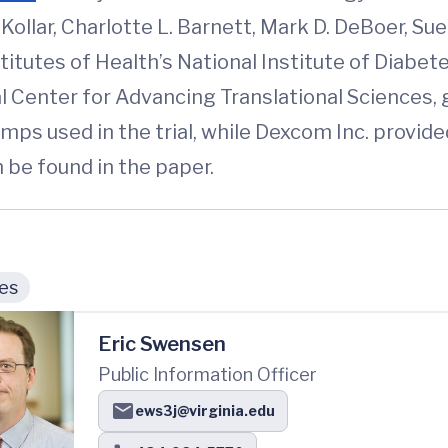
L. Kollar, Charlotte L. Barnett, Mark D. DeBoer, 
itutes of Health’s National Institute of Diabet
al Center for Advancing Translational Science
mps used in the trial, while Dexcom Inc. provid
 be found in the paper.
ies
Eric Swensen
Public Information Officer
ews3j@virginia.edu