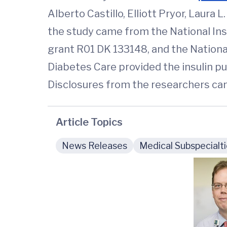
Alberto Castillo, Elliott Pryor, Laura 
the study came from the National Inst
grant R01 DK 133148, and the Nation
Diabetes Care provided the insulin pu
Disclosures from the researchers can
Article Topics
News Releases
Medical Subspecialt