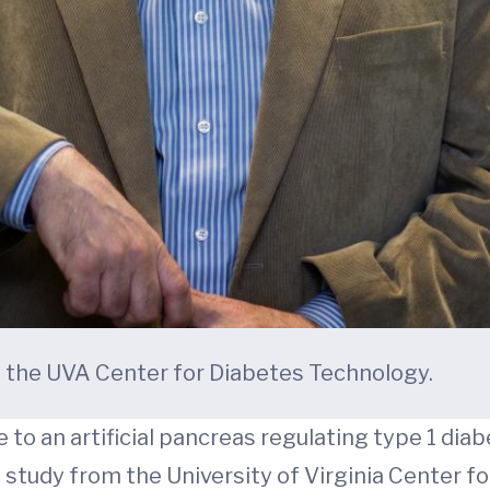
of the UVA Center for Diabetes Technology.
e to an artificial pancreas regulating type 1 dia
nd study from the University of Virginia Center 