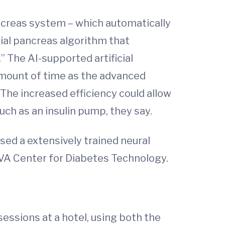
ncreas system – which automatically
cial pancreas algorithm that
” The AI-supported artificial
 amount of time as the advanced
The increased efficiency could allow
ch as an insulin pump, they say.
h used a extensively trained neural
 UVA Center for Diabetes Technology.
sessions at a hotel, using both the