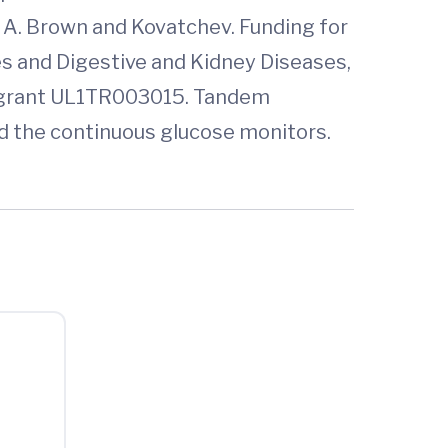
Sue A. Brown and Kovatchev. Funding for
es and Digestive and Kidney Diseases,
s, grant UL1TR003015. Tandem
ed the continuous glucose monitors.