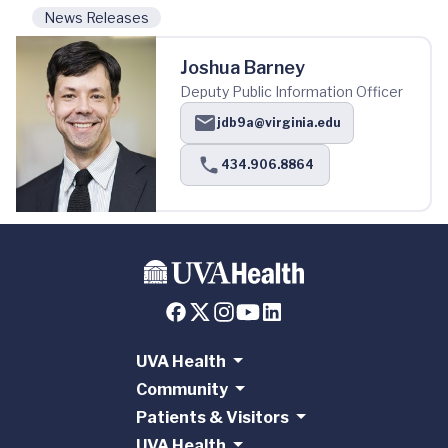
News Releases
Joshua Barney
Deputy Public Information Officer
jdb9a@virginia.edu
434.906.8864
UVA Health
Community
Patients & Visitors
UVA Health