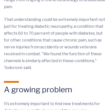
pain.
That understanding could be extremely important not
just for treating diabetic neuropathy, a condition that
affects 60 to 70 percent of people with diabetes, but
for other conditions that cause chronic pain, such as
nerve injuries from accidents or wounds veterans
received in combat. "We found the function of these
channels is similarly affected in these conditions,"
Todorovic said.
A growing problem
It’s extremely important to find new treatments for