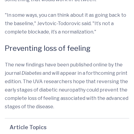
"In some ways, you can think about it as going back to
the baseline," Jevtovic-Todorovic said. "It’s not a
complete blockade, it’s a normalization."
Preventing loss of feeling
The new findings have been published online by the
journal
Diabetes
and will appear in a forthcoming print
edition. The UVA researchers hope that reversing the
early stages of diabetic neuropathy could prevent the
complete loss of feeling associated with the advanced
stages of the disease.
Article Topics