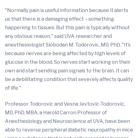
"Normally pain is useful information because it alerts
us that there is a damaging effect – something
happening to tissues. But this pain is typically without
any obvious reason," said UVA researcher and
anesthesiologist Slobodan M. Todorovic, MD, PhD. "It’s
because nerves are being affected by high levels of
glucose in the blood. So nerves start working on their
own and start sending pain signals to the brain. It can
be a debilitating condition that severely affects quality
of life."
Professor Todorovic and Vesna Jevtovic-Todorovic,
MD, PhD, MBA, a Harold Carron Professor of
Anesthesiology and Neuroscience at UVA, have been
able to reverse peripheral diabetic neuropathy in mice