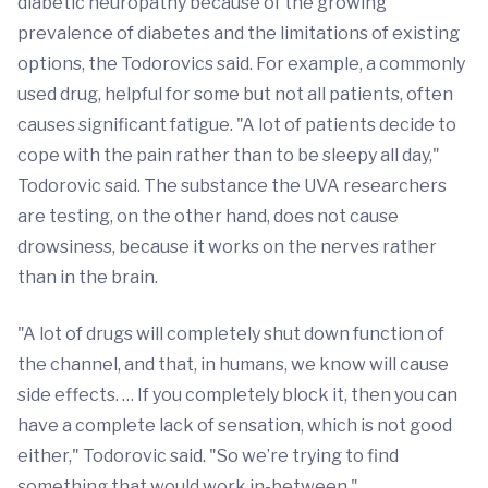
diabetic neuropathy because of the growing
prevalence of diabetes and the limitations of existing
options, the Todorovics said. For example, a commonly
used drug, helpful for some but not all patients, often
causes significant fatigue. "A lot of patients decide to
cope with the pain rather than to be sleepy all day,"
Todorovic said. The substance the UVA researchers
are testing, on the other hand, does not cause
drowsiness, because it works on the nerves rather
than in the brain.
"A lot of drugs will completely shut down function of
the channel, and that, in humans, we know will cause
side effects. … If you completely block it, then you can
have a complete lack of sensation, which is not good
either," Todorovic said. "So we’re trying to find
something that would work in-between."