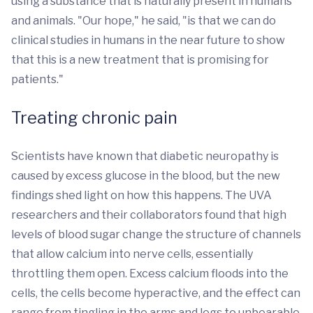
using a substance that is naturally present in humans
and animals. "Our hope," he said, "is that we can do
clinical studies in humans in the near future to show
that this is a new treatment that is promising for
patients."
Treating chronic pain
Scientists have known that diabetic neuropathy is
caused by excess glucose in the blood, but the new
findings shed light on how this happens. The UVA
researchers and their collaborators found that high
levels of blood sugar change the structure of channels
that allow calcium into nerve cells, essentially
throttling them open. Excess calcium floods into the
cells, the cells become hyperactive, and the effect can
range from tingling in the arms and legs to unbearable