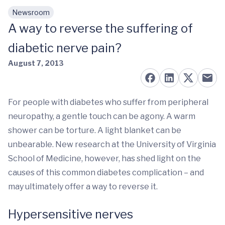
Newsroom
Skip to main content
A way to reverse the suffering of
diabetic nerve pain?
August 7, 2013
For people with diabetes who suffer from peripheral
neuropathy, a gentle touch can be agony. A warm
shower can be torture. A light blanket can be
unbearable. New research at the University of Virginia
School of Medicine, however, has shed light on the
causes of this common diabetes complication – and
may ultimately offer a way to reverse it.
Hypersensitive nerves