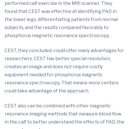
performed calf exercise in the MRI scanner. They
found that CEST was effective at identifying PAD in
the lower legs, differentiating patients from normal
subjects, and the results compared favorably to
phosphorus magnetic resonance spectroscopy.
CEST, they concluded, could offer many advantages for
researchers. CEST has better special resolution,
creates an image and does not require costly
equipment needed for phosphorus magnetic
resonance spectroscopy. That means more centers
could take advantage of the approach.
CEST also can be combined with other magnetic
resonance imaging methods that measure blood flow
in the calf to better understand the effects of PAD, the