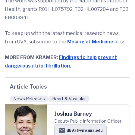
The work was supported by the National Institutes of
Health, grants R01 HL075792, T32 HL007284 and T32
EB003841.
To keep up with the latest medical research news
from UVA, subscribe to the
Making of Medicine
blog.
MORE FROM KRAMER:
Findings to help prevent
dangerous atrial fibrillation.
Article Topics
News Releases
Heart & Vascular
Joshua Barney
Deputy Public Information Officer
jdb9a@virginia.edu