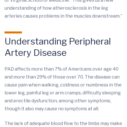
of Virginia School of Medicine. “This gives us a new
understanding of how atherosclerosis in the leg
arteries causes problems in the muscles downstream.”
Understanding Peripheral
Artery Disease
PAD affects more than 7% of Americans over age 40
and more than 29% of those over 70. The disease can
cause pain when walking, coldness or numbness in the
lower leg, painful leg or arm cramps, difficulty sleeping
and erectile dysfunction, among other symptoms,
though it also may cause no symptoms at all.
The lack of adequate blood flow to the limbs may make