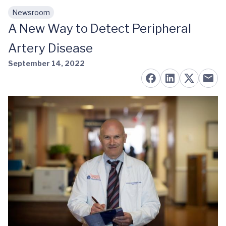
Newsroom
Skip to main content
A New Way to Detect Peripheral
Artery Disease
September 14, 2022