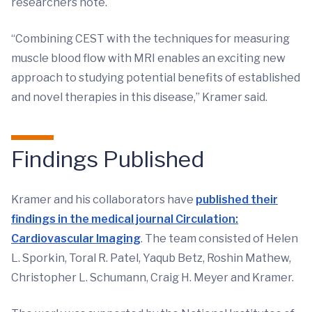
researchers note.
“Combining CEST with the techniques for measuring
muscle blood flow with MRI enables an exciting new
approach to studying potential benefits of established
and novel therapies in this disease,” Kramer said.
Findings Published
Kramer and his collaborators have
published their
findings in the medical journal Circulation:
Cardiovascular Imaging
. The team consisted of Helen
L. Sporkin, Toral R. Patel, Yaqub Betz, Roshin Mathew,
Christopher L. Schumann, Craig H. Meyer and Kramer.