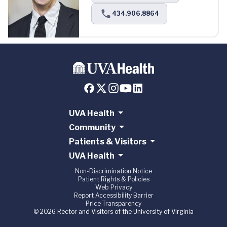
434.906.8864
UVA Health
Community
Patients & Visitors
UVA Health
Non-Discrimination Notice
Patient Rights & Policies
Web Privacy
Report Accessibility Barrier
Price Transparency
© 2026 Rector and Visitors of the University of Virginia