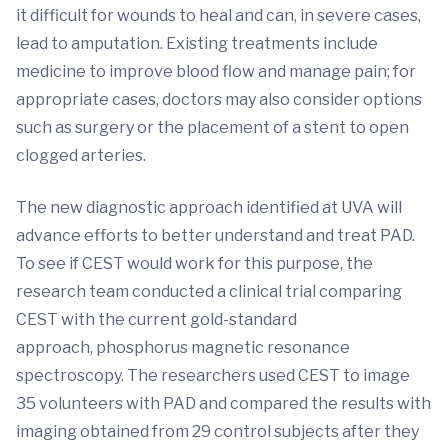
it difficult for wounds to heal and can, in severe cases,
lead to amputation. Existing treatments include
medicine to improve blood flow and manage pain; for
appropriate cases, doctors may also consider options
such as surgery or the placement of a stent to open
clogged arteries.
The new diagnostic approach identified at UVA will
advance efforts to better understand and treat PAD.
To see if CEST would work for this purpose, the
research team conducted a clinical trial comparing
CEST with the current gold-standard
approach, phosphorus magnetic resonance
spectroscopy. The researchers used CEST to image
35 volunteers with PAD and compared the results with
imaging obtained from 29 control subjects after they