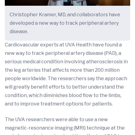
Christopher Kramer, MD, and collaborators have
developed a new way to track peripheral artery
disease.
Cardiovascular experts at UVA Health have found a
new way to track peripheral artery disease (PAD), a
serious medical condition involving atherosclerosis in
the leg arteries that affects more than 200 million
people worldwide. The researchers say the approach
will greatly benefit efforts to better understand the
condition, which diminishes blood flow to the limbs,
and to improve treatment options for patients.
The UVA researchers were able to use a new
magnetic-resonance imaging (MRI) technique at the