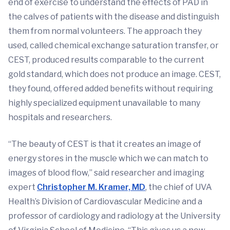
end of exercise to understand the effects of PAD in
the calves of patients with the disease and distinguish
them from normal volunteers. The approach they
used, called chemical exchange saturation transfer, or
CEST, produced results comparable to the current
gold standard, which does not produce an image. CEST,
they found, offered added benefits without requiring
highly specialized equipment unavailable to many
hospitals and researchers.
“The beauty of CEST is that it creates an image of
energy stores in the muscle which we can match to
images of blood flow,” said researcher and imaging
expert
Christopher M. Kramer, MD
, the chief of UVA
Health’s Division of Cardiovascular Medicine and a
professor of cardiology and radiology at the University