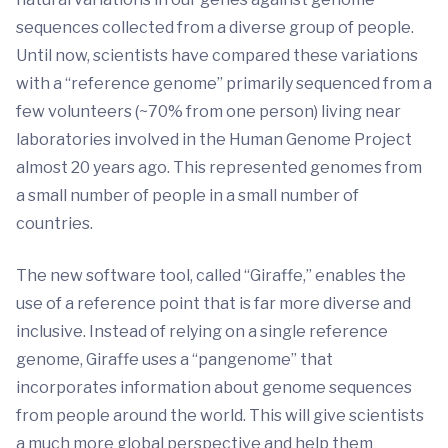
sequences collected from a diverse group of people.
Until now, scientists have compared these variations
with a “reference genome” primarily sequenced from a
few volunteers (~70% from one person) living near
laboratories involved in the Human Genome Project
almost 20 years ago. This represented genomes from
a small number of people in a small number of
countries.
The new software tool, called “Giraffe,” enables the
use of a reference point that is far more diverse and
inclusive. Instead of relying on a single reference
genome, Giraffe uses a “pangenome” that
incorporates information about genome sequences
from people around the world. This will give scientists
a much more global perspective and help them