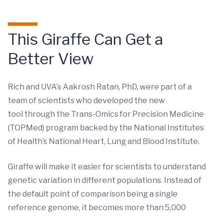
This Giraffe Can Get a
Better View
Rich and UVA’s Aakrosh Ratan, PhD, were part of a
team of scientists who developed the new
tool through the Trans-Omics for Precision Medicine
(TOPMed) program backed by the National Institutes
of Health’s National Heart, Lung and Blood Institute.
Giraffe will make it easier for scientists to understand
genetic variation in different populations. Instead of
the default point of comparison being a single
reference genome, it becomes more than 5,000