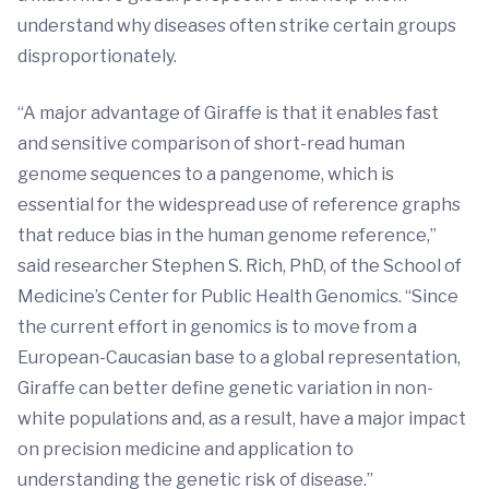
understand why diseases often strike certain groups
disproportionately.
“A major advantage of Giraffe is that it enables fast
and sensitive comparison of short-read human
genome sequences to a pangenome, which is
essential for the widespread use of reference graphs
that reduce bias in the human genome reference,”
said researcher Stephen S. Rich, PhD, of the School of
Medicine’s Center for Public Health Genomics. “Since
the current effort in genomics is to move from a
European-Caucasian base to a global representation,
Giraffe can better define genetic variation in non-
white populations and, as a result, have a major impact
on precision medicine and application to
understanding the genetic risk of disease.”