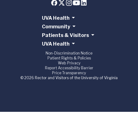
UVA Health
Community
Patients & Visitors
UVA Health
Non-Discrimination Notice
Patient Rights & Policies
Web Privacy
Report Accessibility Barrier
Price Transparency
© 2026 Rector and Visitors of the University of Virginia