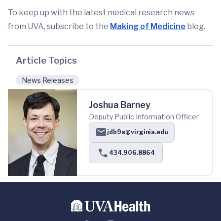
To keep up with the latest medical research news
from UVA, subscribe to the
Making of Medicine
blog.
Article Topics
News Releases
Joshua Barney
Deputy Public Information Officer
jdb9a@virginia.edu
434.906.8864