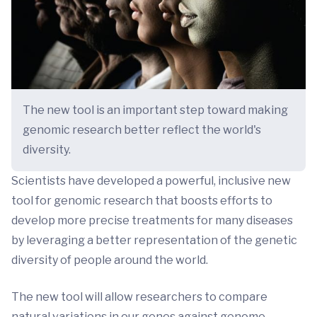
The new tool is an important step toward making
genomic research better reflect the world's
diversity.
Scientists have developed a powerful, inclusive new
tool for genomic research that boosts efforts to
develop more precise treatments for many diseases
by leveraging a better representation of the genetic
diversity of people around the world.
The new tool will allow researchers to compare
natural variations in our genes against genome