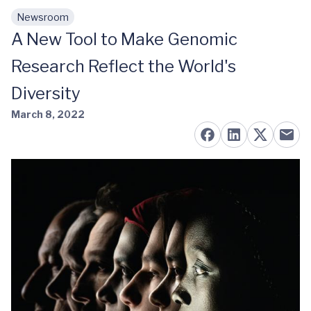
Newsroom
Skip to main content
A New Tool to Make Genomic
Research Reflect the World's
Diversity
March 8, 2022