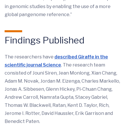
in genomic studies by enabling the use of a more
global pangenome reference.”
Findings Published
The researchers have
described Giraffe in the
scientific journal Science
. The research team
consisted of Jouni Siren, Jean Monlong, Xian Chang,
Adam M. Novak, Jordan M. Eizenga, Charles Markello,
Jonas A. Sibbesen, Glenn Hickey, Pi-Chuan Chang,
Andrew Carroll, Namrata Gupta, Stacey Gabriel,
Thomas W. Blackwell, Ratan, Kent D. Taylor, Rich,
Jerome I. Rotter, David Haussler, Erik Garrison and
Benedict Paten.