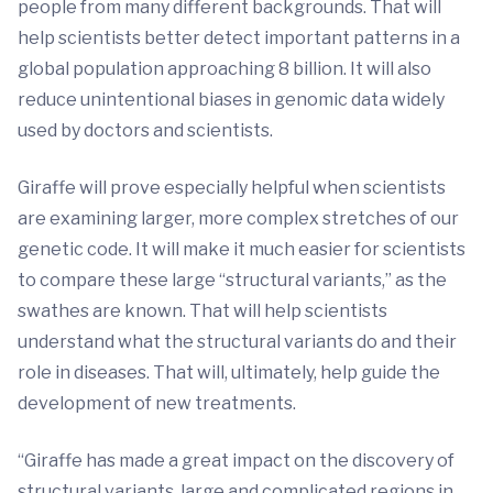
people from many different backgrounds. That will
help scientists better detect important patterns in a
global population approaching 8 billion. It will also
reduce unintentional biases in genomic data widely
used by doctors and scientists.
Giraffe will prove especially helpful when scientists
are examining larger, more complex stretches of our
genetic code. It will make it much easier for scientists
to compare these large “structural variants,” as the
swathes are known. That will help scientists
understand what the structural variants do and their
role in diseases. That will, ultimately, help guide the
development of new treatments.
“Giraffe has made a great impact on the discovery of
structural variants, large and complicated regions in