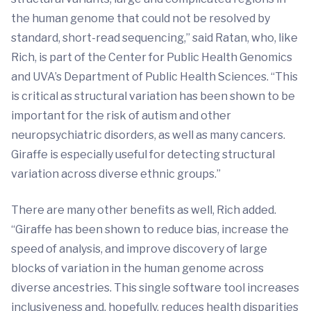
the human genome that could not be resolved by
standard, short-read sequencing,” said Ratan, who, like
Rich, is part of the Center for Public Health Genomics
and UVA’s Department of Public Health Sciences. “This
is critical as structural variation has been shown to be
important for the risk of autism and other
neuropsychiatric disorders, as well as many cancers.
Giraffe is especially useful for detecting structural
variation across diverse ethnic groups.”
There are many other benefits as well, Rich added.
“Giraffe has been shown to reduce bias, increase the
speed of analysis, and improve discovery of large
blocks of variation in the human genome across
diverse ancestries. This single software tool increases
inclusiveness and, hopefully, reduces health disparities