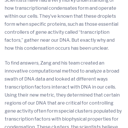
Scientists have had a very murky understanding of
how transcriptional condensates form and operate
within our cells. They’ve known that these droplets
form when specific proteins, such as those essential
controllers of gene activity called “transcription
factors,” gather near our DNA. But exactly why and
how this condensation occurs has been unclear.
To find answers, Zang and his team created an
innovative computational method to analyze a broad
swath of DNA data and looked at different ways
transcription factors interact with DNA in our cells.
Using their new metric, they determined that certain
regions of our DNA that are critical for controlling
gene activity often form special clusters populated by
transcription factors with biophysical properties for
condensation. These clusters, the scientists believe,