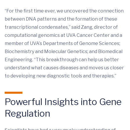
“For the first time ever, we uncovered the connection
between DNA patterns and the formation of these
transcriptional condensates,” said Zang, director of
computational genomics at UVA Cancer Center and a
member of UVA’s Departments of Genome Sciences;
Biochemistry and Molecular Genetics; and Biomedical
Engineering. “This breakthrough can help us better
understand what causes diseases and moves us closer
to developing new diagnostic tools and therapies.”
Powerful Insights into Gene
Regulation