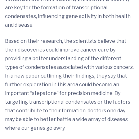
are key for the formation of transcriptional
condensates, influencing gene activity in both health
and disease.
Based on their research, the scientists believe that
their discoveries could improve cancer care by
providing a better understanding of the different
types of condensates associated with various cancers.
In a new paper outlining their findings, they say that
further exploration in this area could become an
important “stepstone” for precision medicine. By
targeting transcriptional condensates or the factors
that contribute to their formation, doctors one day
may be able to better battle a wide array of diseases
where our genes go awry.