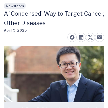
Newsroom
Skip to main content
A 'Condensed' Way to Target Cancer,
Other Diseases
April 9, 2025