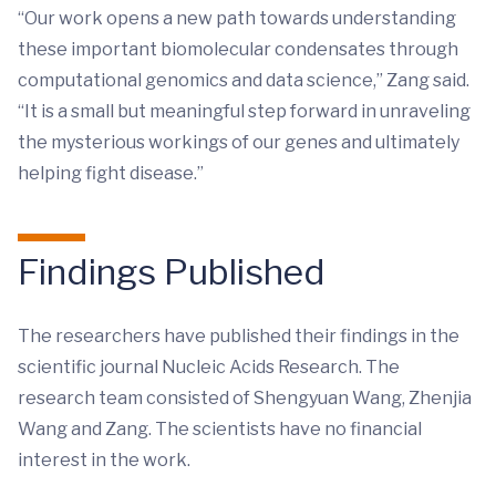
“Our work opens a new path towards understanding
these important biomolecular condensates through
computational genomics and data science,” Zang said.
“It is a small but meaningful step forward in unraveling
the mysterious workings of our genes and ultimately
helping fight disease.”
Findings Published
The researchers have published their findings in the
scientific journal Nucleic Acids Research. The
research team consisted of Shengyuan Wang, Zhenjia
Wang and Zang. The scientists have no financial
interest in the work.