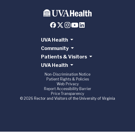
UVA Health
Community
Patients & Visitors
UVA Health
Non-Discrimination Notice
Patient Rights & Policies
Web Privacy
Report Accessibility Barrier
Price Transparency
© 2026 Rector and Visitors of the University of Virginia