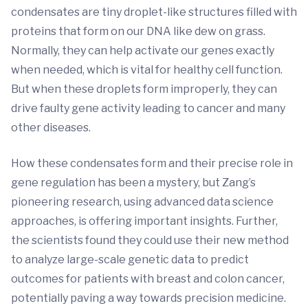
condensates are tiny droplet-like structures filled with
proteins that form on our DNA like dew on grass.
Normally, they can help activate our genes exactly
when needed, which is vital for healthy cell function.
But when these droplets form improperly, they can
drive faulty gene activity leading to cancer and many
other diseases.
How these condensates form and their precise role in
gene regulation has been a mystery, but Zang’s
pioneering research, using advanced data science
approaches, is offering important insights. Further,
the scientists found they could use their new method
to analyze large-scale genetic data to predict
outcomes for patients with breast and colon cancer,
potentially paving a way towards precision medicine.