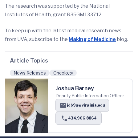
The research was supported by the National
Institutes of Health, grant R35GM133712.
To keep up with the latest medical research news
from UVA, subscribe to the
Making of Medicine
blog.
Article Topics
News Releases
Oncology
Joshua Barney
Deputy Public Information Officer
jdb9a@virginia.edu
434.906.8864