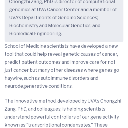
Chongzhi Zang, PhD, is director of computational
genomics at UVA Cancer Center and a member of
UVA’s Departments of Genome Sciences;
Biochemistry and Molecular Genetics; and
Biomedical Engineering.
School of Medicine scientists have developed a new
tool that could help reveal genetic causes of cancer,
predict patient outcomes and improve care for not
just cancer but many other diseases where genes go
haywire, such as autoimmune disorders and
neurodegenerative conditions.
The innovative method, developed by UVA’s Chongzhi
Zang, PhD, and colleagues, is helping scientists
understand powerful controllers of our gene activity
known as “transcriptional condensates.” These