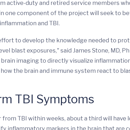
m active-duty and retired service members who
 in one component of the project will seek to
inflammation and TBI.
m effort to develop the knowledge needed to pr
evel blast exposures," said James Stone, MD, PhD,
 brain imaging to directly visualize inflammati
 how the brain and immune system react to bla
erm TBI Symptoms
from TBI within weeks, about a third will have
fy inflammatory markers in the brain that are 