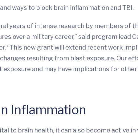
 and ways to block brain inflammation and TBI.
veral years of intense research by members of t
res over a military career,” said program lead Ca
r. “This new grant will extend recent work imp
l changes resulting from blast exposure. Our ef
 exposure and may have implications for other
in Inflammation
tal to brain health, it can also become active 