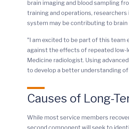
brain imaging and blood sampling fro
training and operations, researchers
system may be contributing to brain 
"I am excited to be part of this tea
against the effects of repeated low-l
Medicine radiologist. Using advanced
to develop a better understanding of
Causes of Long-T
While most service members recover 
second component will seek to identi