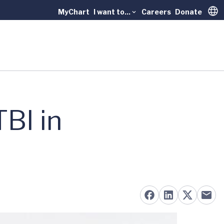
MyChart
I want to...
Careers
Donate
Trans
TBI in