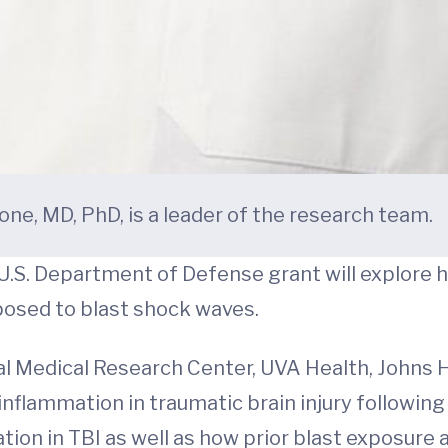
ne, MD, PhD, is a leader of the research team.
U.S. Department of Defense grant will explore 
exposed to blast shock waves.
l Medical Research Center, UVA Health, Johns H
 inflammation in traumatic brain injury followin
tion in TBI as well as how prior blast exposure 