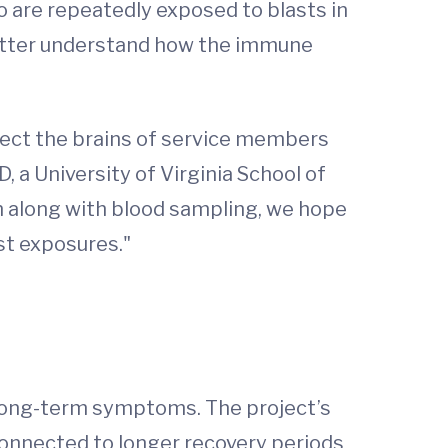
 are repeatedly exposed to blasts in
 better understand how the immune
otect the brains of service members
 a University of Virginia School of
on along with blood sampling, we hope
st exposures."
 long-term symptoms. The project’s
connected to longer recovery periods