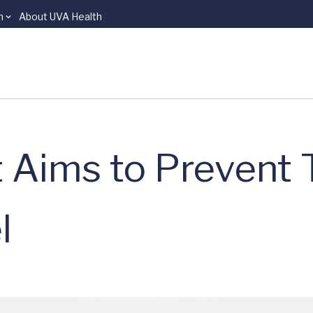
n
About UVA Health
t Aims to Prevent 
l