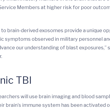
 Service Members at higher risk for poor outcomes
 to brain-derived exosomes provide a unique op
ic symptoms observed in military personnel an
vance our understanding of blast exposures,” sai
r.
nic TBI
searchers will use brain imaging and blood sam
eir brain’s immune system has been activated o