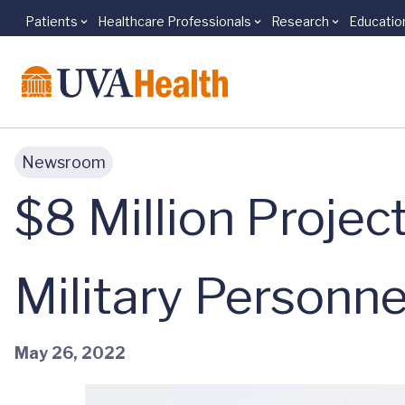
Patients
Healthcare Professionals
Research
Educatio
Skip to main content
Newsroom
$8 Million Projec
Military Personne
May 26, 2022