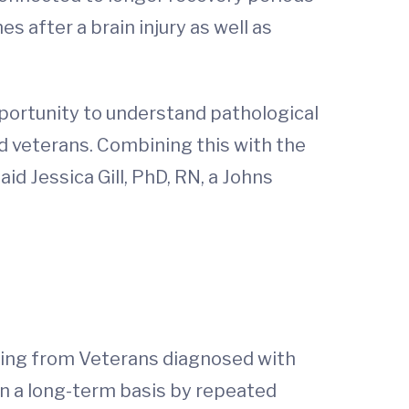
 after a brain injury as well as
portunity to understand pathological
d veterans. Combining this with the
d Jessica Gill, PhD, RN, a Johns
pling from Veterans diagnosed with
n a long-term basis by repeated