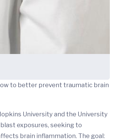
how to better prevent traumatic brain
opkins University and the University
g blast exposures, seeking to
affects brain inflammation. The goal: