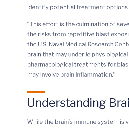
identify potential treatment options
“This effort is the culmination of se
the risks from repetitive blast exposu
the U.S. Naval Medical Research Cente
brain that may underlie physiologica
pharmacological treatments for blast
may involve brain inflammation.”
Understanding Bra
While the brain’s immune system is vi