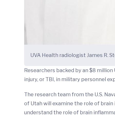
UVA Health radiologist James R. Sto
Researchers backed by an $8 million 
injury, or TBI, in military personnel 
The research team from the U.S. Nava
of Utah will examine the role of brain
understand the role of brain inflamma