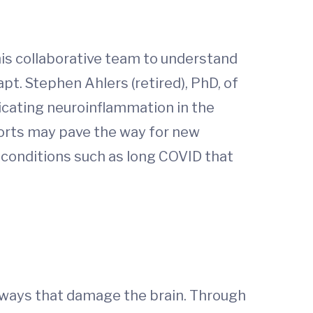
his collaborative team to understand
pt. Stephen Ahlers (retired), PhD, of
licating neuroinflammation in the
forts may pave the way for new
 conditions such as long COVID that
in ways that damage the brain. Through