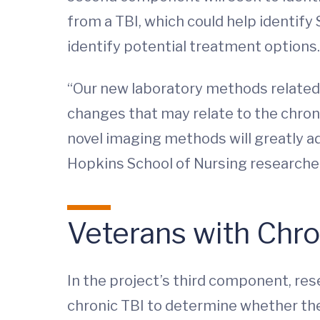
from a TBI, which could help identify
identify potential treatment options.
“Our new laboratory methods related
changes that may relate to the chron
novel imaging methods will greatly ad
Hopkins School of Nursing researche
Veterans with Chro
In the project’s third component, re
chronic TBI to determine whether th