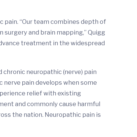
ic pain. “Our team combines depth of
n surgery and brain mapping,” Quigg
o advance treatment in the widespread
d chronic neuropathic (nerve) pain
onic nerve pain develops when some
perience relief with existing
gement and commonly cause harmful
ross the nation. Neuropathic pain is