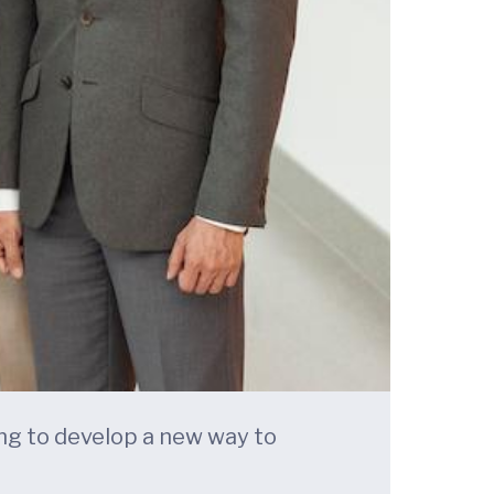
king to develop a new way to