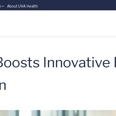
n
About UVA Health
Boosts Innovative 
n