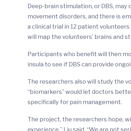
Deep-brain stimulation, or DBS, may of
movement disorders, and there is emer
a clinical trial in 12 patient volunt
will map the volunteers’ brains and sti
Participants who benefit will then mov
insula to see if DBS can provide ongoi
The researchers also will study the vo
“biomarkers” would let doctors bette
specifically for pain management.
The project, the researchers hope, wil
experience,” Liu said. “We are not seri