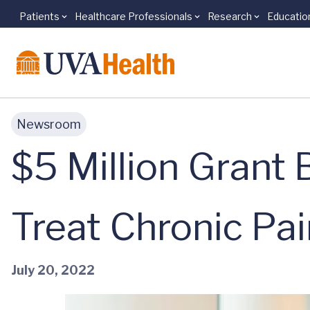
Patients
Healthcare Professionals
Research
Educatio
Skip to main content
Newsroom
$5 Million Grant 
Treat Chronic Pai
July 20, 2022