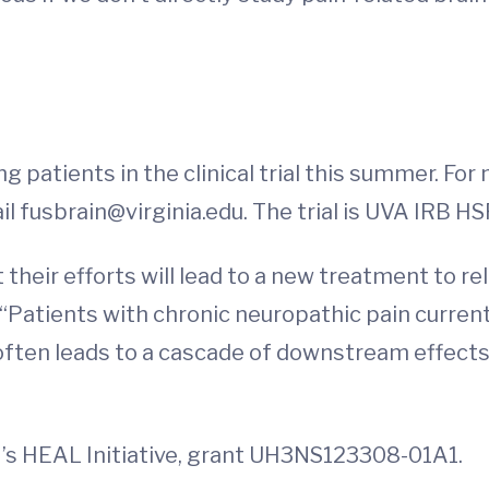
g patients in the clinical trial this summer. Fo
il
fusbrain@virginia.edu
. The trial is UVA IRB H
 their efforts will lead to a new treatment to r
“Patients with chronic neuropathic pain current
often leads to a cascade of downstream effects 
H’s HEAL Initiative, grant UH3NS123308-01A1.