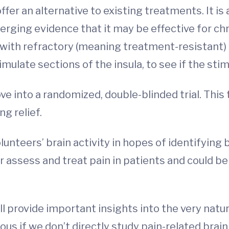
fer an alternative to existing treatments. It is
ging evidence that it may be effective for chron
eers with refractory (meaning treatment-resistan
mulate sections of the insula, to see if the stim
e into a randomized, double-blinded trial. This t
ng relief.
lunteers’ brain activity in hopes of identifying b
r assess and treat pain in patients and could 
l provide important insights into the very nature
ous if we don’t directly study pain-related brain 