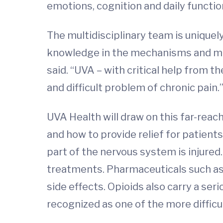
emotions, cognition and daily functio
The multidisciplinary team is unique
knowledge in the mechanisms and mea
said. “UVA – with critical help from 
and difficult problem of chronic pain.
UVA Health will draw on this far-reac
and how to provide relief for patient
part of the nervous system is injured
treatments. Pharmaceuticals such as
side effects. Opioids also carry a ser
recognized as one of the more difficu