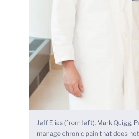
Jeff Elias (from left), Mark Quigg,
manage chronic pain that does not