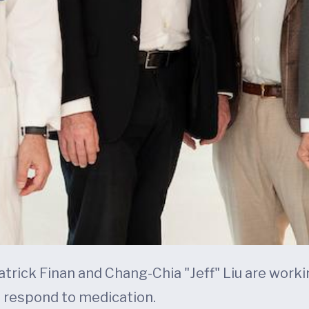
 Patrick Finan and Chang-Chia "Jeff" Liu are wor
 respond to medication.