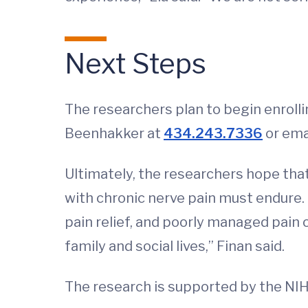
Next Steps
The researchers plan to begin enrollin
Beenhakker at
434.243.7336
or ema
Ultimately, the researchers hope that
with chronic nerve pain must endure. 
pain relief, and poorly managed pain 
family and social lives,” Finan said.
The research is supported by the NI