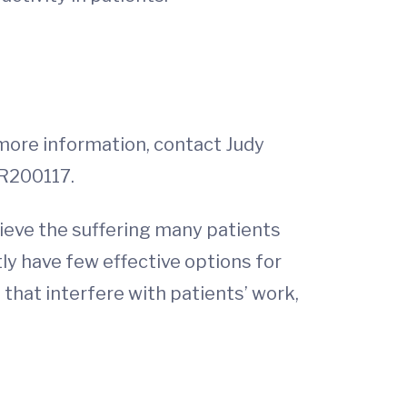
r more information, contact Judy
SR200117.
elieve the suffering many patients
ly have few effective options for
that interfere with patients’ work,