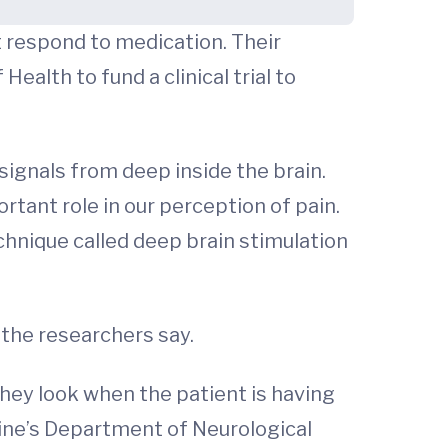
t respond to medication. Their
Health to fund a clinical trial to
ignals from deep inside the brain.
ortant role in our perception of pain.
chnique called deep brain stimulation
 the researchers say.
 they look when the patient is having
icine’s Department of Neurological