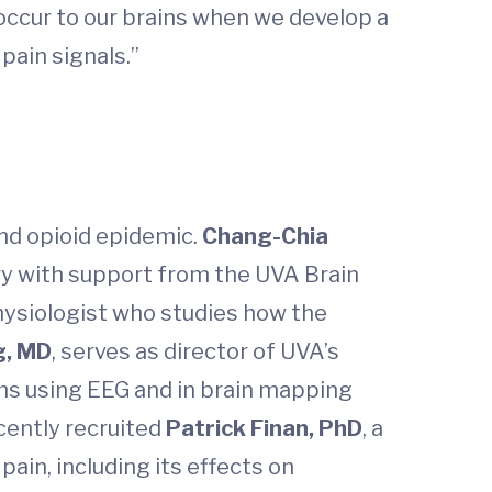
occur to our brains when we develop a
pain signals.”
and opioid epidemic.
Chang-Chia
ry with support from the UVA Brain
physiologist who studies how the
g, MD
, serves as director of UVA’s
ms using EEG and in brain mapping
ecently recruited
Patrick Finan, PhD
, a
pain, including its effects on