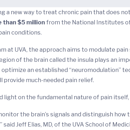
g a new way to treat chronic pain that does no
 than $5 million
from the National Institutes of 
pain conditions.
m at UVA, the approach aims to modulate pain s
egion of the brain called the insula plays an imp
l optimize an established “neuromodulation” te
will provide much-needed pain relief.
 light on the fundamental nature of pain itself,
o monitor the brain’s signals and distinguish how
,” said Jeff Elias, MD, of the UVA School of Med