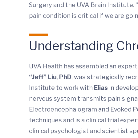
Surgery and the UVA Brain Institute.
pain condition is critical if we are g
Understanding Chr
UVA Health has assembled an expert t
“Jeff” Liu
,
PhD
, was strategically re
Institute to work with
Elias
in develop
nervous system transmits pain signal
Electroencephalogram and Evoked Pote
techniques and is a clinical trial exp
clinical psychologist and scientist spe