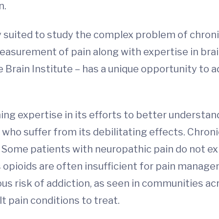
n.
ly suited to study the complex problem of chron
surement of pain along with expertise in brai
the Brain Institute – has a unique opportunity t
”
hing expertise in its efforts to better understan
s who suffer from its debilitating effects. Chr
. Some patients with neuropathic pain do not ex
 opioids are often insufficient for pain mana
ious risk of addiction, as seen in communities ac
lt pain conditions to treat.