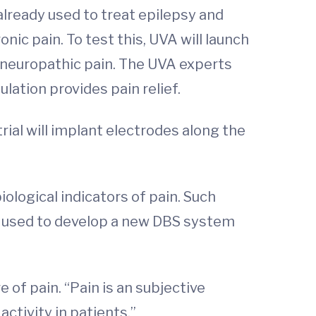
 already used to treat epilepsy and
ic pain. To test this, UVA will launch
t) neuropathic pain. The UVA experts
ulation provides pain relief.
rial will implant electrodes along the
iological indicators of pain. Such
be used to develop a new DBS system
 of pain. “Pain is an subjective
activity in patients.”