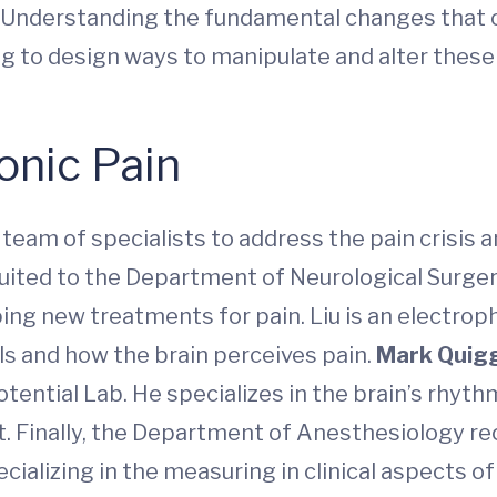
 “Understanding the fundamental changes that 
oing to design ways to manipulate and alter these 
onic Pain
eam of specialists to address the pain crisis 
cruited to the Department of Neurological Surge
ing new treatments for pain. Liu is an electro
s and how the brain perceives pain.
Mark Quig
ntial Lab. He specializes in the brain’s rhyth
ert. Finally, the Department of Anesthesiology r
cializing in the measuring in clinical aspects of 