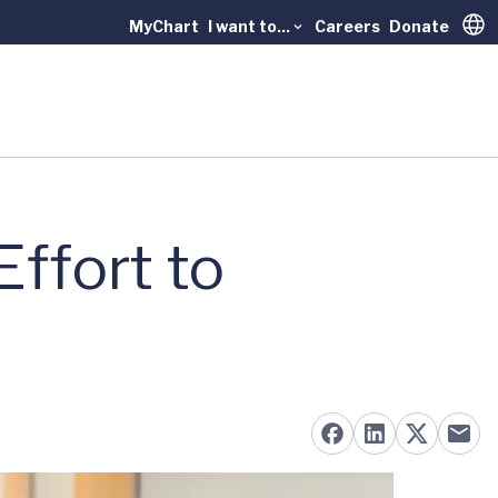
MyChart
I want to...
Careers
Donate
Trans
Effort to