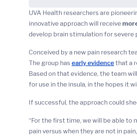
UVA Health researchers are pioneerin
innovative approach will receive
more
develop brain stimulation for severe 
Conceived by a new pain research tea
The group has
early evidence
that a r
Based on that evidence, the team wil
for use in the insula, in the hopes it 
If successful, the approach could shed
“For the first time, we will be able t
pain versus when they are not in pain