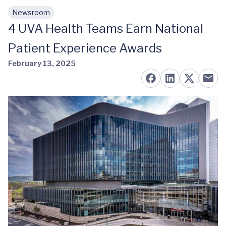
Newsroom
Skip to main content
4 UVA Health Teams Earn National
Patient Experience Awards
February 13, 2025