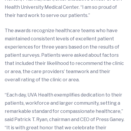
Health University Medical Center. “I am so proud of
their hard work to serve our patients.”
The awards recognize healthcare teams who have
maintained consistent levels of excellent patient
experiences for three years based on the results of
patient surveys. Patients were asked about factors
that included their likelihood to recommend the clinic
or area, the care providers’ teamwork and their
overall rating of the clinic or area.
“Each day, UVA Health exemplifies dedication to their
patients, workforce and larger community, setting a
remarkable standard for compassionate healthcare,”
said Patrick T. Ryan, chairman and CEO of Press Ganey.
“It is with great honor that we celebrate their