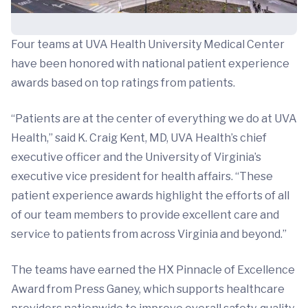
Four teams at UVA Health University Medical Center
have been honored with national patient experience
awards based on top ratings from patients.
“Patients are at the center of everything we do at UVA
Health,” said K. Craig Kent, MD, UVA Health’s chief
executive officer and the University of Virginia’s
executive vice president for health affairs. “These
patient experience awards highlight the efforts of all
of our team members to provide excellent care and
service to patients from across Virginia and beyond.”
The teams have earned the HX Pinnacle of Excellence
Award from Press Ganey, which supports healthcare