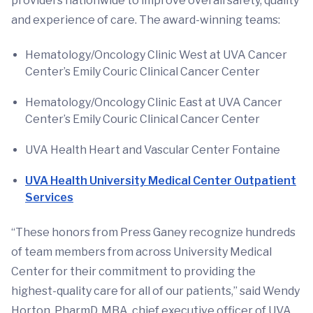
providers nationwide to improve overall safety, quality
and experience of care. The award-winning teams:
Hematology/Oncology Clinic West at UVA Cancer
Center’s Emily Couric Clinical Cancer Center
Hematology/Oncology Clinic East at UVA Cancer
Center’s Emily Couric Clinical Cancer Center
UVA Health Heart and Vascular Center Fontaine
UVA Health University Medical Center Outpatient
Services
“These honors from Press Ganey recognize hundreds
of team members from across University Medical
Center for their commitment to providing the
highest-quality care for all of our patients,” said Wendy
Horton, PharmD, MBA, chief executive officer of UVA