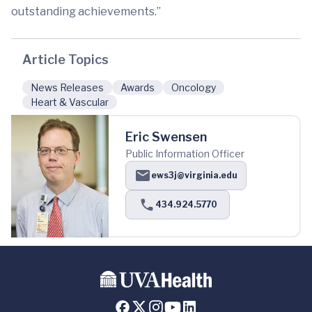
outstanding achievements.”
Article Topics
News Releases
Awards
Oncology
Heart & Vascular
Eric Swensen
Public Information Officer
ews3j@virginia.edu
434.924.5770