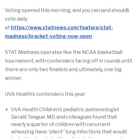
Voting opened this morning, and you can (and should!)
vote daily
at
https://www.statnews.com/feature/stat-
madness/bracket-voting-now-open
STAT Madness operates like the NCAA basketball
tournament, with contenders facing off in rounds until
there are only two finalists and, ultimately, one big
winner.
UVA Health’s contenders this year:
UVA Health Children’s pediatric pulmonologist
Gerald Teague, MD, and colleagues found that
nearly a quarter of children with recurrent
wheezing have “silent” lung infections that would