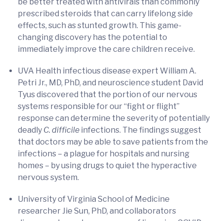
be better treated with antivirals than commonly
prescribed steroids that can carry lifelong side
effects, such as stunted growth. This game-
changing discovery has the potential to
immediately improve the care children receive.
UVA Health infectious disease expert William A.
Petri Jr., MD, PhD, and neuroscience student David
Tyus discovered that the portion of our nervous
systems responsible for our “fight or flight”
response can determine the severity of potentially
deadly
C. difficile
infections. The findings suggest
that doctors may be able to save patients from the
infections – a plague for hospitals and nursing
homes – by using drugs to quiet the hyperactive
nervous system.
University of Virginia School of Medicine
researcher Jie Sun, PhD, and collaborators