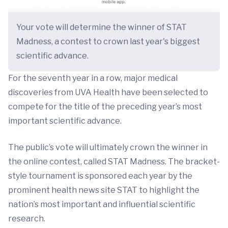
Your vote will determine the winner of STAT
Madness, a contest to crown last year's biggest
scientific advance.
For the seventh year in a row, major medical
discoveries from UVA Health have been selected to
compete for the title of the preceding year’s most
important scientific advance.
The public’s vote will ultimately crown the winner in
the online contest, called STAT Madness. The bracket-
style tournament is sponsored each year by the
prominent health news site STAT to highlight the
nation’s most important and influential scientific
research.