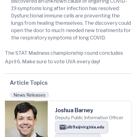
discovered an unknown cause of lingering COVID-
19 symptoms long after infection has resolved:
Dysfunctional immune cells are preventing the
lungs from healing themselves. The discovery could
open the door to much-needed new treatments for
the respiratory symptoms of long COVID.
The STAT Madness championship round concludes
April 6. Make sure to vote UVA every day!
Article Topics
News Releases
Joshua Barney
Deputy Public Information Officer
jdb9a@virginia.edu