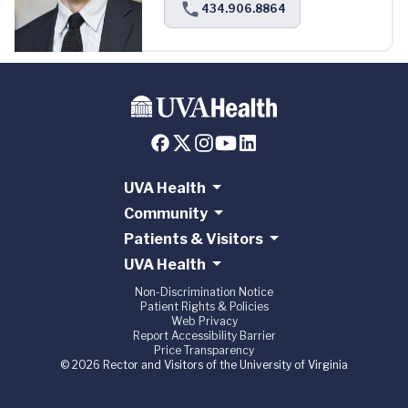
434.906.8864
UVA Health
Community
Patients & Visitors
UVA Health
Non-Discrimination Notice
Patient Rights & Policies
Web Privacy
Report Accessibility Barrier
Price Transparency
© 2026 Rector and Visitors of the University of Virginia