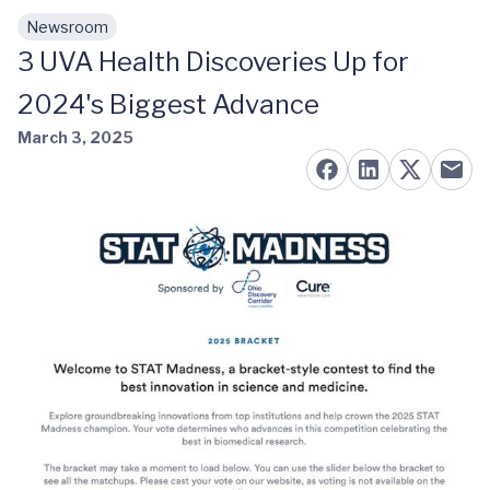
Newsroom
Skip to main content
3 UVA Health Discoveries Up for
2024's Biggest Advance
March 3, 2025