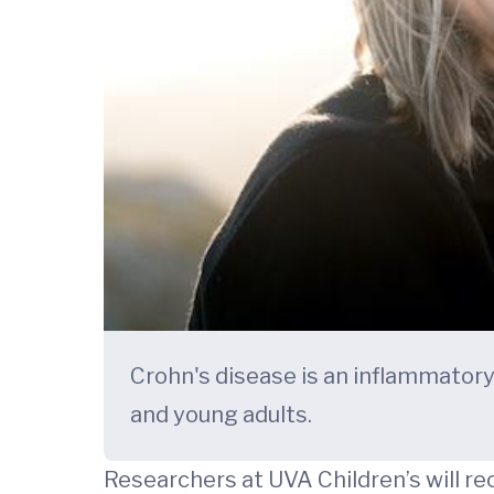
Crohn's disease is an inflammatory 
and young adults.
Researchers at UVA Children’s will re