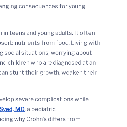
changing consequences for young
 in teens and young adults. It often
absorb nutrients from food. Living with
 social situations, worrying about
 and children who are diagnosed at an
can stunt their growth, weaken their
velop severe complications while
Syed, MD
, a pediatric
nding why Crohn’s differs from