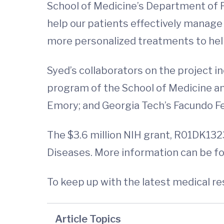
School of Medicine’s Department of Ped
help our patients effectively manage t
more personalized treatments to help 
Syed’s collaborators on the project i
program of the School of Medicine an
Emory; and Georgia Tech’s Facundo Fe
The $3.6 million NIH grant, R01DK1323
Diseases. More information can be f
To keep up with the latest medical r
Article Topics