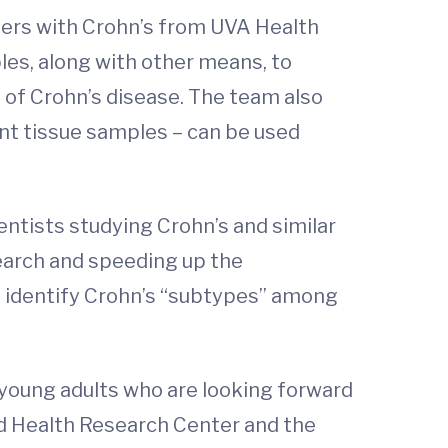
eers with Crohn’s from UVA Health
les, along with other means, to
 of Crohn’s disease. The team also
ent tissue samples – can be used
entists studying Crohn’s and similar
search and speeding up the
p identify Crohn’s “subtypes” among
 young adults who are looking forward
Child Health Research Center and the