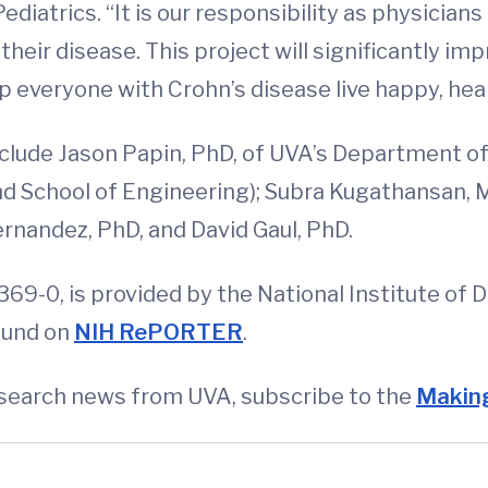
iatrics. “It is our responsibility as physicians
heir disease. This project will significantly imp
everyone with Crohn’s disease live happy, healt
nclude Jason Papin, PhD, of UVA’s Department of
d School of Engineering); Subra Kugathansan, 
rnandez, PhD, and David Gaul, PhD.
69-0, is provided by the National Institute of 
ound on
NIH RePORTER
.
esearch news from UVA, subscribe to the
Making