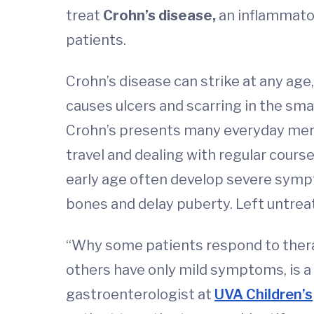
treat
Crohn’s disease,
an inflammato
patients.
Crohn’s disease can strike at any age
causes ulcers and scarring in the smal
Crohn’s presents many everyday menta
travel and dealing with regular cours
early age often develop severe sympt
bones and delay puberty. Left untreat
“Why some patients respond to thera
others have only mild symptoms, is a 
gastroenterologist at
UVA Children’s