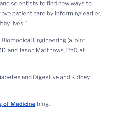
 and scientists to find new ways to
rove patient care by informing earlier,
hy lives.”
 Biomedical Engineering (a joint
MD, and Jason Matthews, PhD, at
Diabetes and Digestive and Kidney
 of Medicine
blog.