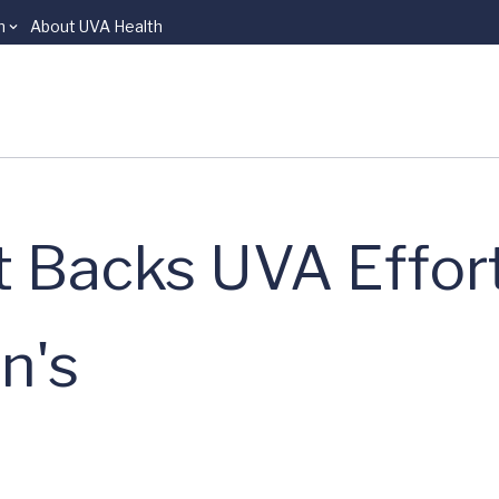
n
About UVA Health
t Backs UVA Effort
n's