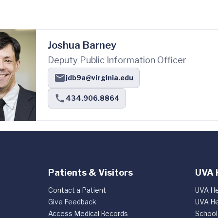
Joshua Barney
Deputy Public Information Officer
jdb9a@virginia.edu
434.906.8864
Patients & Visitors
UVA 
Contact a Patient
UVA He
Give Feedback
UVA He
Access Medical Records
School