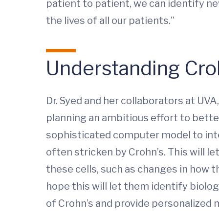
patient to patient, we can identify 
the lives of all our patients.”
Understanding Cro
Dr. Syed and her collaborators at UVA
planning an ambitious effort to bette
sophisticated computer model to inter
often stricken by Crohn’s. This will 
these cells, such as changes in how th
hope this will let them identify biol
of Crohn’s and provide personalized m