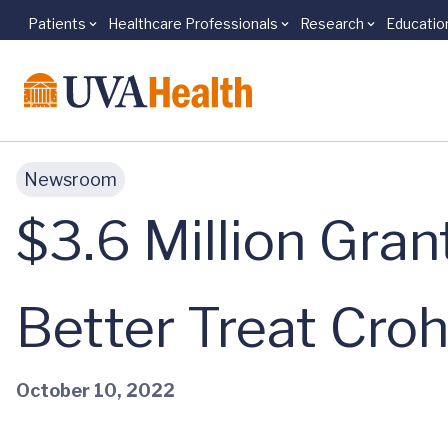
Patients
Healthcare Professionals
Research
Educatio
Skip to main content
Newsroom
$3.6 Million Gran
Better Treat Croh
October 10, 2022