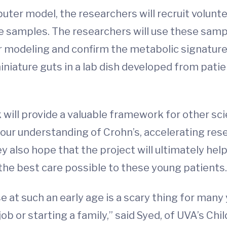
ter model, the researchers will recruit volunt
ue samples. The researchers will use these samp
er modeling and confirm the metabolic signature
iniature guts in a lab dish developed from pati
will provide a valuable framework for other sci
 our understanding of Crohn’s, accelerating re
also hope that the project will ultimately hel
 the best care possible to these young patients.
 at such an early age is a scary thing for many
t job or starting a family,” said Syed, of UVA’s 