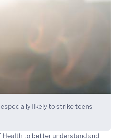
specially likely to strike teens
of Health to better understand and