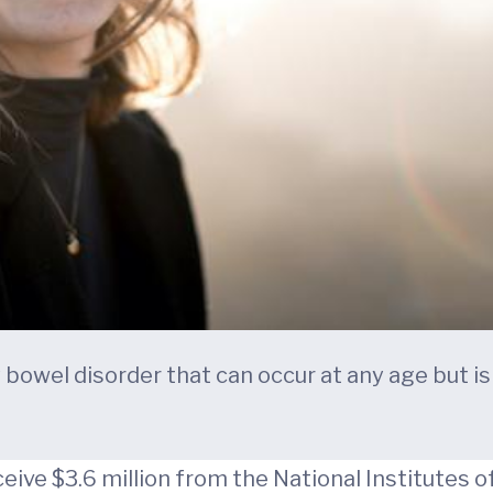
bowel disorder that can occur at any age but is e
ceive $3.6 million from the National Institutes 