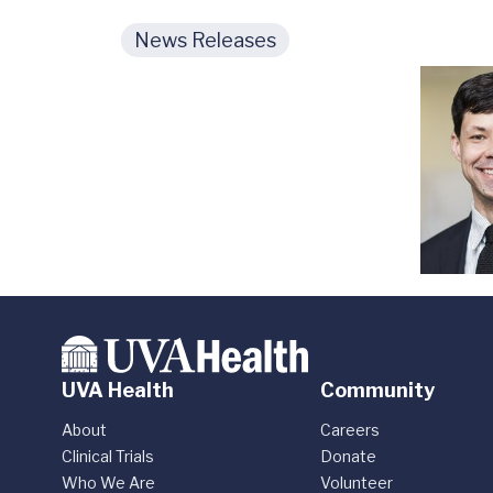
News Releases
UVA Health
Community
About
Careers
Clinical Trials
Donate
Who We Are
Volunteer