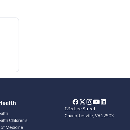
Health
1215 Lee Street
alth
Charlottesville, VA 22903
alth Children's
 of Medicine