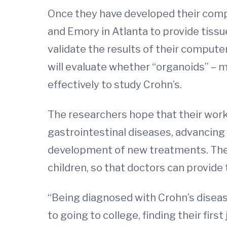
Once they have developed their compu
and Emory in Atlanta to provide tiss
validate the results of their comput
will evaluate whether “organoids” – m
effectively to study Crohn’s.
The researchers hope that their work 
gastrointestinal diseases, advancing
development of new treatments. They 
children, so that doctors can provide
“Being diagnosed with Crohn’s disease
to going to college, finding their firs