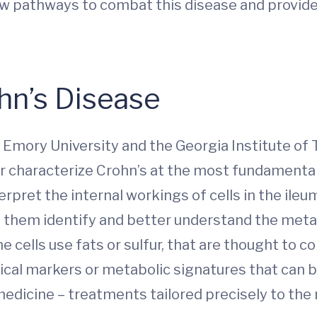
new pathways to combat this disease and provid
hn’s Disease
, Emory University and the Georgia Institute of
r characterize Crohn’s at the most fundamental l
pret the internal workings of cells in the ileum
let them identify and better understand the met
e cells use fats or sulfur, that are thought to 
ogical markers or metabolic signatures that can 
edicine – treatments tailored precisely to the 