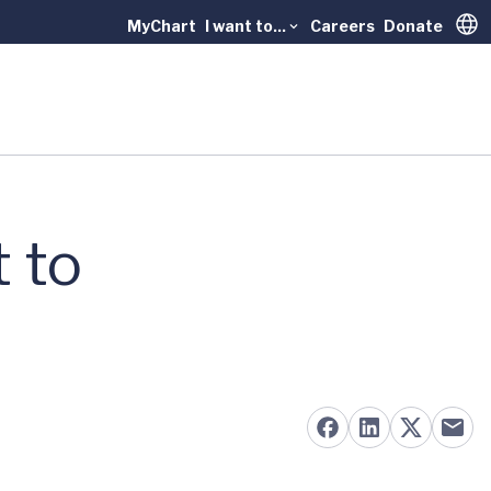
MyChart
I want to...
Careers
Donate
Trans
 to