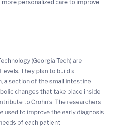
e more personalized care to improve
 Technology (Georgia Tech) are
evels. They plan to build a
, a section of the small intestine
abolic changes that take place inside
contribute to Crohn’s. The researchers
be used to improve the early diagnosis
needs of each patient.