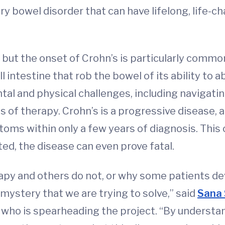
ry bowel disorder that can have lifelong, life-
, but the onset of Crohn’s is particularly common
l intestine that rob the bowel of its ability to 
l and physical challenges, including navigating
es of therapy. Crohn’s is a progressive disease,
oms within only a few years of diagnosis. This 
ed, the disease can even prove fatal.
py and others do not, or why some patients de
mystery that we are trying to solve,” said
Sana 
who is spearheading the project. “By understa