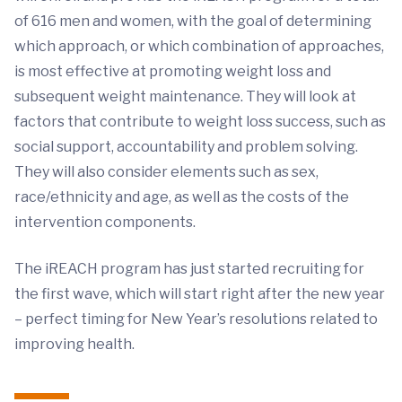
of 616 men and women, with the goal of determining
which approach, or which combination of approaches,
is most effective at promoting weight loss and
subsequent weight maintenance. They will look at
factors that contribute to weight loss success, such as
social support, accountability and problem solving.
They will also consider elements such as sex,
race/ethnicity and age, as well as the costs of the
intervention components.
The iREACH program has just started recruiting for
the first wave, which will start right after the new year
– perfect timing for New Year’s resolutions related to
improving health.