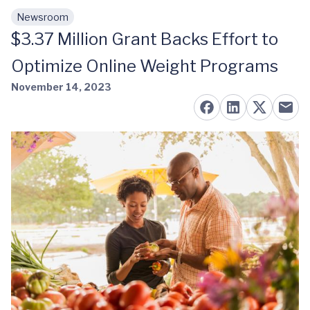
Newsroom
Skip to main content
$3.37 Million Grant Backs Effort to
Optimize Online Weight Programs
November 14, 2023