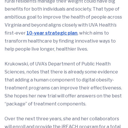
rural residents manage their weight could have big
benefits for both individuals and society. That type of
ambitious goal to improve the health of people across
Virginia and beyond aligns closely with UVA Health’s
first-ever
10-year strategic plan
, which aims to
transform healthcare by finding innovative ways to
help people live longer, healthier lives.
Krukowski, of UVA’s Department of Public Health
Sciences, notes that there is already some evidence
that adding a human component to digital obesity-
treatment programs can improve their effectiveness.
She hopes her new trial will offer answers on the best
“package” of treatment components.
Over the next three years, she and her collaborators
will enroll and provide the iREACH program for a total