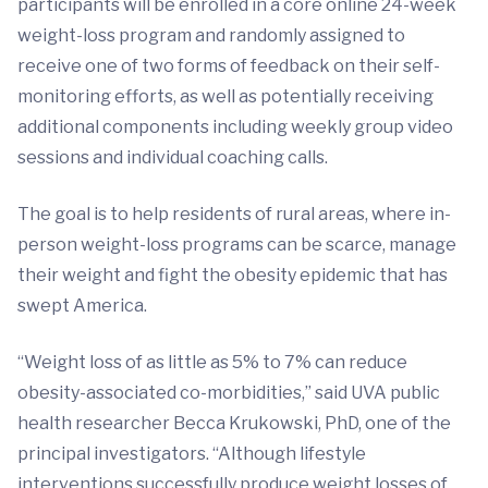
participants will be enrolled in a core online 24-week
weight-loss program and randomly assigned to
receive one of two forms of feedback on their self-
monitoring efforts, as well as potentially receiving
additional components including weekly group video
sessions and individual coaching calls.
The goal is to help residents of rural areas, where in-
person weight-loss programs can be scarce, manage
their weight and fight the obesity epidemic that has
swept America.
“Weight loss of as little as 5% to 7% can reduce
obesity-associated co-morbidities,” said UVA public
health researcher Becca Krukowski, PhD, one of the
principal investigators. “Although lifestyle
interventions successfully produce weight losses of