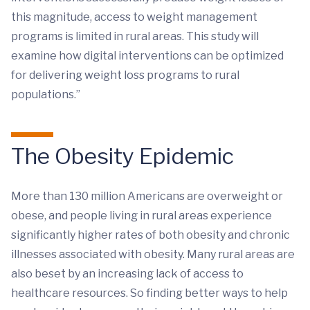
this magnitude, access to weight management
programs is limited in rural areas. This study will
examine how digital interventions can be optimized
for delivering weight loss programs to rural
populations.”
The Obesity Epidemic
More than 130 million Americans are overweight or
obese, and people living in rural areas experience
significantly higher rates of both obesity and chronic
illnesses associated with obesity. Many rural areas are
also beset by an increasing lack of access to
healthcare resources. So finding better ways to help