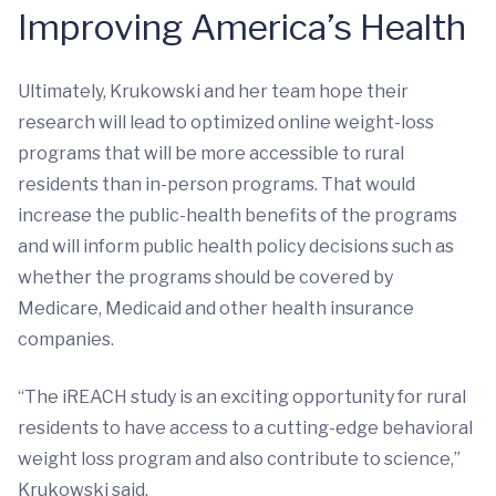
Improving America’s Health
Ultimately, Krukowski and her team hope their
research will lead to optimized online weight-loss
programs that will be more accessible to rural
residents than in-person programs. That would
increase the public-health benefits of the programs
and will inform public health policy decisions such as
whether the programs should be covered by
Medicare, Medicaid and other health insurance
companies.
“The iREACH study is an exciting opportunity for rural
residents to have access to a cutting-edge behavioral
weight loss program and also contribute to science,”
Krukowski said.