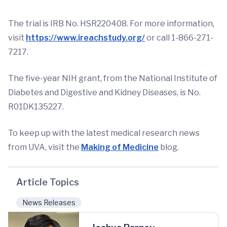
The trial is IRB No. HSR220408. For more information,
visit
https://www.ireachstudy.org/
or call 1-866-271-
7217.
The five-year NIH grant, from the National Institute of
Diabetes and Digestive and Kidney Diseases, is No.
R01DK135227.
To keep up with the latest medical research news
from UVA, visit the
Making of Medicine
blog.
Article Topics
News Releases