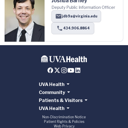
Joshua Barney
Deputy Public Information Officer
jdb9a@virginia.edu
434.906.8864
UVA Health
Community
Patients & Visitors
UVA Health
Non-Discrimination Notice
Patient Rights & Policies
Web Privacy