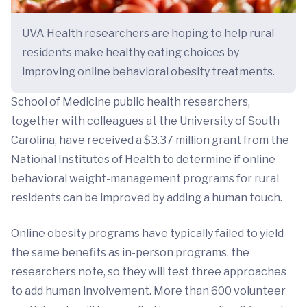
UVA Health researchers are hoping to help rural
residents make healthy eating choices by
improving online behavioral obesity treatments.
School of Medicine public health researchers,
together with colleagues at the University of South
Carolina, have received a $3.37 million grant from the
National Institutes of Health to determine if online
behavioral weight-management programs for rural
residents can be improved by adding a human touch.
Online obesity programs have typically failed to yield
the same benefits as in-person programs, the
researchers note, so they will test three approaches
to add human involvement. More than 600 volunteer