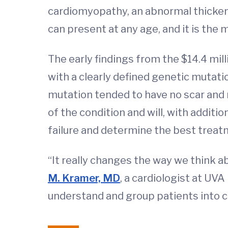
cardiomyopathy, an abnormal thickeni
can present at any age, and it is th
The early findings from the $14.4 mil
with a clearly defined genetic mutati
mutation tended to have no scar and 
of the condition and will, with additi
failure and determine the best treat
“It really changes the way we think a
M. Kramer, MD
, a cardiologist at UV
understand and group patients into ca