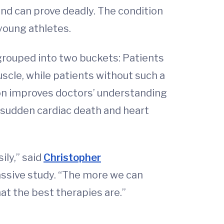
nd can prove deadly. The condition
young athletes.
 grouped into two buckets: Patients
scle, while patients without such a
ion improves doctors’ understanding
of sudden cardiac death and heart
ily,” said
Christopher
massive study. “The more we can
at the best therapies are.”