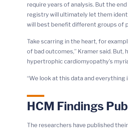
require years of analysis. But the en
registry will ultimately let them ide
will best benefit different groups of 
Take scarring in the heart, for exampl
of bad outcomes,” Kramer said. But, he 
hypertrophic cardiomyopathy’s myria
“We look at this data and everything i
HCM Findings Pub
The researchers have published their 