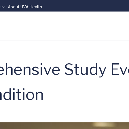
n
About UVA Health
hensive Study Eve
dition