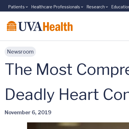
Patients
Healthcare Professionals
Research
Educatio
Skip to main content
Newsroom
The Most Compre
Deadly Heart Con
November 6, 2019