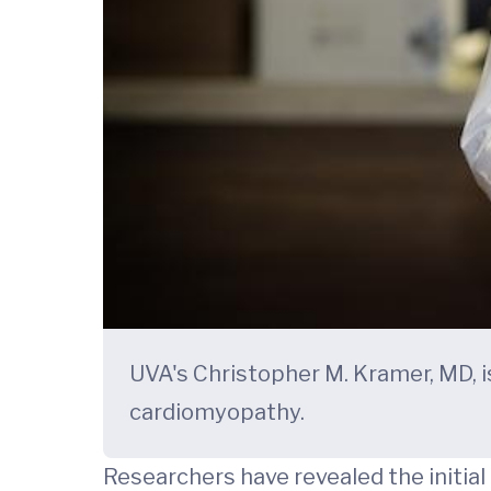
UVA's Christopher M. Kramer, MD, i
cardiomyopathy.
Researchers have revealed the initia