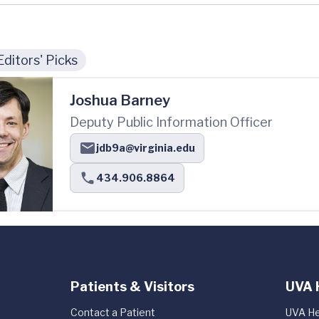
Editors' Picks
Joshua Barney
Deputy Public Information Officer
jdb9a@virginia.edu
434.906.8864
Patients & Visitors
UVA 
Contact a Patient
UVA He