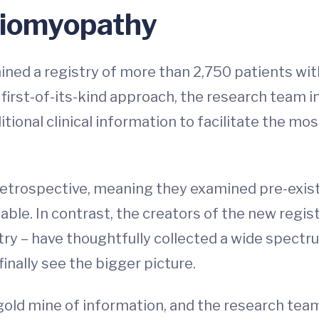
diomyopathy
ned a registry of more than 2,750 patients wi
 a first-of-its-kind approach, the research team
itional clinical information to facilitate the m
trospective, meaning they examined pre-existi
ble. In contrast, the creators of the new registr
y – have thoughtfully collected a wide spectru
inally see the bigger picture.
gold mine of information, and the research te