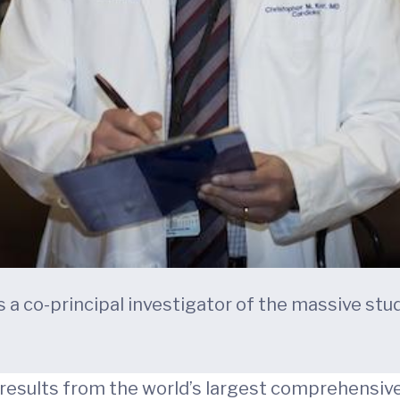
s a co-principal investigator of the massive stu
l results from the world’s largest comprehensiv