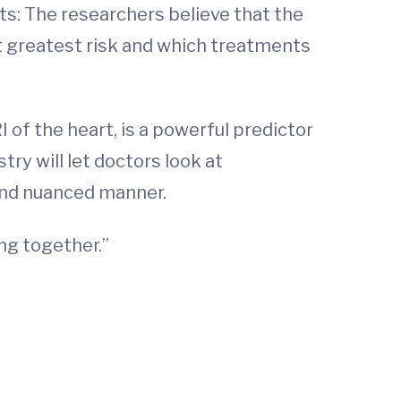
nts: The researchers believe that the
at greatest risk and which treatments
 of the heart, is a powerful predictor
try will let doctors look at
and nuanced manner.
ing together.”