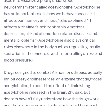
used it to visualize a poorly understood
neurotransmitter called acetylcholine. “Acetylcholine
has an important role in how we behave because it
affects our memory and mood,” Zhu explained. “It
affects Alzheimer’s, schizophrenia, emotions,
depression, all kind of emotion-related diseases and
mental problems.” (Acetylcholine also plays critical
roles elsewhere in the body, such as regulating insulin
secretion in the pancreas and in controlling stress and
blood pressure.)
Drugs designed to combat Alzheimer’s disease actually
inhibit acetylcholinesterase, an enzyme that degrades
acetylcholine, to boost the effect of diminishing
acetylcholine released in the brain, Zhu said. But
doctors haven’t fully understood how the drugs work,
and there’s been no way to determine just how much