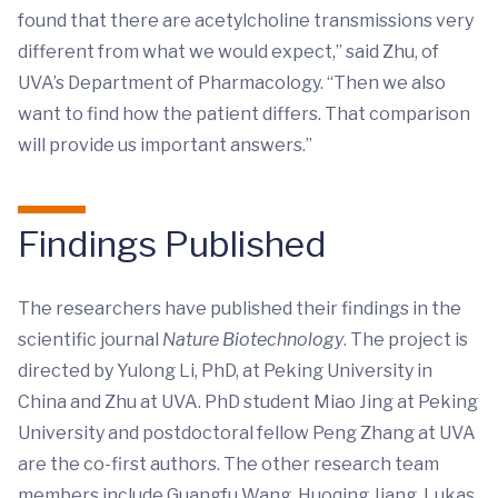
found that there are acetylcholine transmissions very
different from what we would expect,” said Zhu, of
UVA’s Department of Pharmacology. “Then we also
want to find how the patient differs. That comparison
will provide us important answers.”
Findings Published
The researchers have published their findings in the
scientific journal
Nature Biotechnology
. The project is
directed by Yulong Li, PhD, at Peking University in
China and Zhu at UVA. PhD student Miao Jing at Peking
University and postdoctoral fellow Peng Zhang at UVA
are the co-first authors. The other research team
members include Guangfu Wang, Huoqing Jiang, Lukas