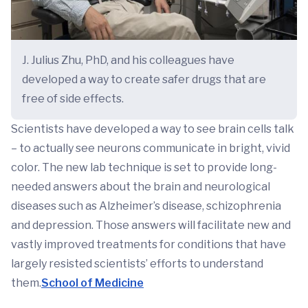
J. Julius Zhu, PhD, and his colleagues have
developed a way to create safer drugs that are
free of side effects.
Scientists have developed a way to see brain cells talk
– to actually see neurons communicate in bright, vivid
color. The new lab technique is set to provide long-
needed answers about the brain and neurological
diseases such as Alzheimer’s disease, schizophrenia
and depression. Those answers will facilitate new and
vastly improved treatments for conditions that have
largely resisted scientists’ efforts to understand
them.
School of Medicine