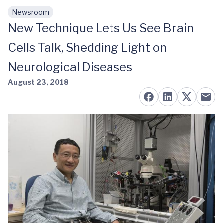
Newsroom
Skip to main content
New Technique Lets Us See Brain
Cells Talk, Shedding Light on
Neurological Diseases
August 23, 2018