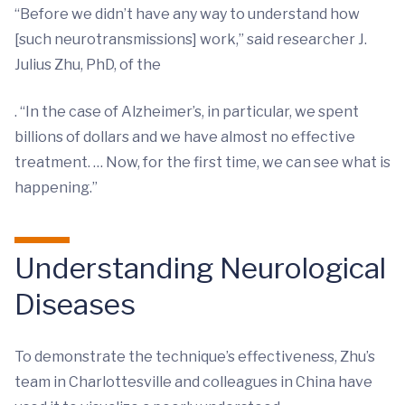
“Before we didn’t have any way to understand how
[such neurotransmissions] work,” said researcher J.
Julius Zhu, PhD, of the
. “In the case of Alzheimer’s, in particular, we spent
billions of dollars and we have almost no effective
treatment. … Now, for the first time, we can see what is
happening.”
Understanding Neurological
Diseases
To demonstrate the technique’s effectiveness, Zhu’s
team in Charlottesville and colleagues in China have