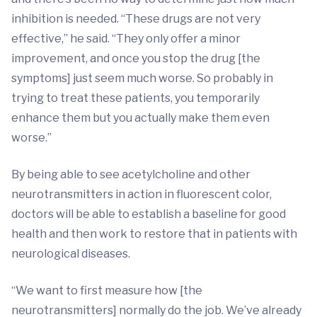
inhibition is needed. “These drugs are not very
effective,” he said. “They only offer a minor
improvement, and once you stop the drug [the
symptoms] just seem much worse. So probably in
trying to treat these patients, you temporarily
enhance them but you actually make them even
worse.”
By being able to see acetylcholine and other
neurotransmitters in action in fluorescent color,
doctors will be able to establish a baseline for good
health and then work to restore that in patients with
neurological diseases.
“We want to first measure how [the
neurotransmitters] normally do the job. We’ve already