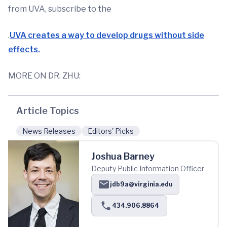
from UVA, subscribe to the
.
UVA creates a way to develop drugs without side
effects.
MORE ON DR. ZHU:
Article Topics
News Releases
Editors' Picks
Joshua Barney
Deputy Public Information Officer
jdb9a@virginia.edu
434.906.8864