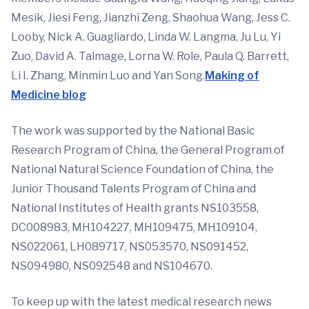
Mesik, Jiesi Feng, Jianzhi Zeng, Shaohua Wang, Jess C.
Looby, Nick A. Guagliardo, Linda W. Langma, Ju Lu, Yi
Zuo, David A. Talmage, Lorna W. Role, Paula Q. Barrett,
Li I. Zhang, Minmin Luo and Yan Song.
Making of
Medicine blog
The work was supported by the National Basic
Research Program of China, the General Program of
National Natural Science Foundation of China, the
Junior Thousand Talents Program of China and
National Institutes of Health grants NS103558,
DC008983, MH104227, MH109475, MH109104,
NS022061, LH089717, NS053570, NS091452,
NS094980, NS092548 and NS104670.
To keep up with the latest medical research news