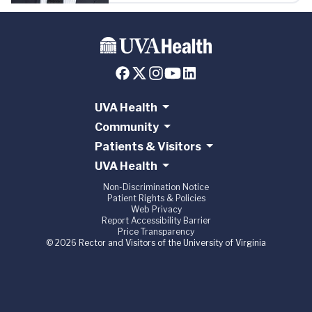
UVA Health
Community
Patients & Visitors
UVA Health
Non-Discrimination Notice
Patient Rights & Policies
Web Privacy
Report Accessibility Barrier
Price Transparency
© 2026 Rector and Visitors of the University of Virginia