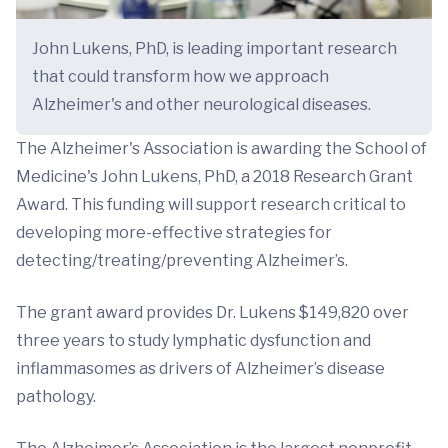
John Lukens, PhD, is leading important research
that could transform how we approach
Alzheimer's and other neurological diseases.
The Alzheimer's Association is awarding the School of
Medicine's John Lukens, PhD, a 2018 Research Grant
Award. This funding will support research critical to
developing more-effective strategies for
detecting/treating/preventing Alzheimer’s.
The grant award provides Dr. Lukens $149,820 over
three years to study lymphatic dysfunction and
inflammasomes as drivers of Alzheimer’s disease
pathology.