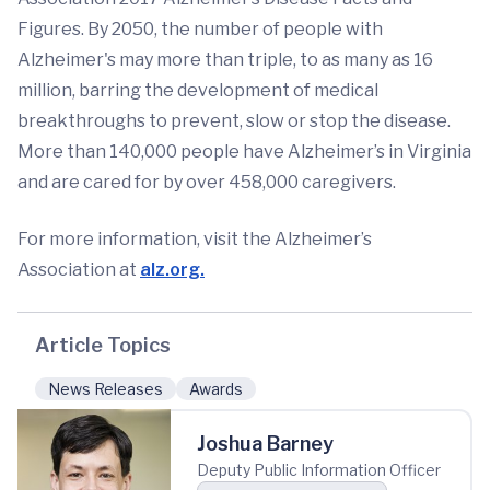
Figures. By 2050, the number of people with
Alzheimer's may more than triple, to as many as 16
million, barring the development of medical
breakthroughs to prevent, slow or stop the disease.
More than 140,000 people have Alzheimer’s in Virginia
and are cared for by over 458,000 caregivers.
For more information, visit the Alzheimer’s
Association at
alz.org.
Article Topics
News Releases
Awards
Joshua Barney
Deputy Public Information Officer