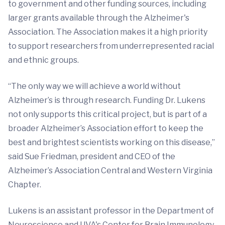
to government and other funding sources, including
larger grants available through the Alzheimer's
Association. The Association makes it a high priority
to support researchers from underrepresented racial
and ethnic groups.
“The only way we will achieve a world without
Alzheimer’s is through research. Funding Dr. Lukens
not only supports this critical project, but is part of a
broader Alzheimer’s Association effort to keep the
best and brightest scientists working on this disease,”
said Sue Friedman, president and CEO of the
Alzheimer’s Association Central and Western Virginia
Chapter.
Lukens is an assistant professor in the Department of
Neuroscience and UVA's Center for Brain Immunology