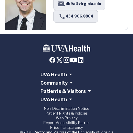
jdb9a@virginia.edu
434.906.8864
UVA Health
Community
Patients & Visitors
UVA Health
Non-Discrimination Notice
Patient Rights & Policies
Web Privacy
Report Accessibility Barrier
Price Transparency
© 2026 Rector and Visitors of the University of Virginia