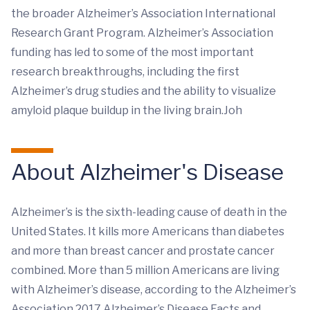
the broader Alzheimer’s Association International
Research Grant Program. Alzheimer’s Association
funding has led to some of the most important
research breakthroughs, including the first
Alzheimer’s drug studies and the ability to visualize
amyloid plaque buildup in the living brain.Joh
About Alzheimer's Disease
Alzheimer’s is the sixth-leading cause of death in the
United States. It kills more Americans than diabetes
and more than breast cancer and prostate cancer
combined. More than 5 million Americans are living
with Alzheimer’s disease, according to the Alzheimer’s
Association 2017 Alzheimer’s Disease Facts and