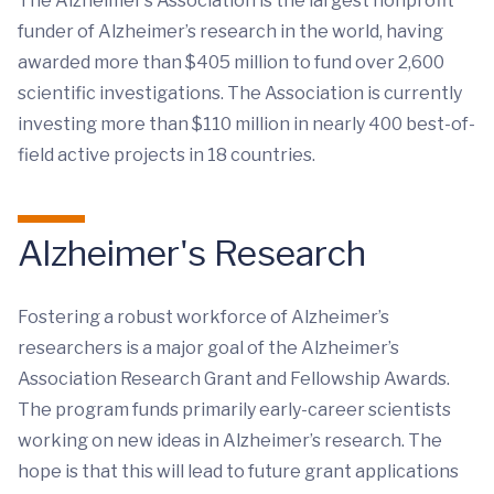
The Alzheimer’s Association is the largest nonprofit
funder of Alzheimer’s research in the world, having
awarded more than $405 million to fund over 2,600
scientific investigations. The Association is currently
investing more than $110 million in nearly 400 best-of-
field active projects in 18 countries.
Alzheimer's Research
Fostering a robust workforce of Alzheimer’s
researchers is a major goal of the Alzheimer’s
Association Research Grant and Fellowship Awards.
The program funds primarily early-career scientists
working on new ideas in Alzheimer’s research. The
hope is that this will lead to future grant applications