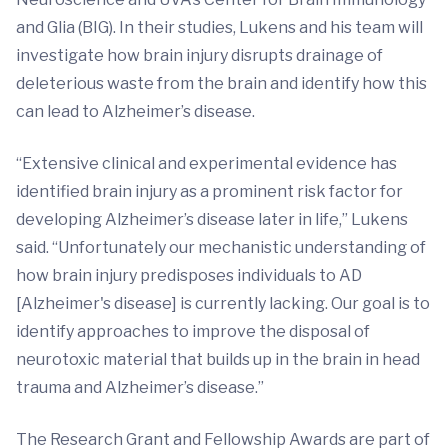
and Glia (BIG). In their studies, Lukens and his team will
investigate how brain injury disrupts drainage of
deleterious waste from the brain and identify how this
can lead to Alzheimer’s disease.
“Extensive clinical and experimental evidence has
identified brain injury as a prominent risk factor for
developing Alzheimer’s disease later in life,” Lukens
said. “Unfortunately our mechanistic understanding of
how brain injury predisposes individuals to AD
[Alzheimer's disease] is currently lacking. Our goal is to
identify approaches to improve the disposal of
neurotoxic material that builds up in the brain in head
trauma and Alzheimer’s disease.”
The Research Grant and Fellowship Awards are part of