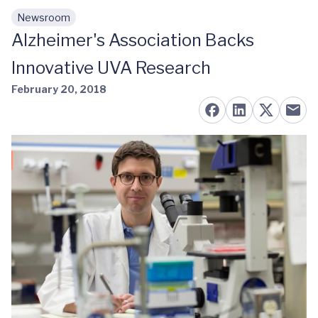
Newsroom
Skip to main content
Alzheimer's Association Backs
Innovative UVA Research
February 20, 2018