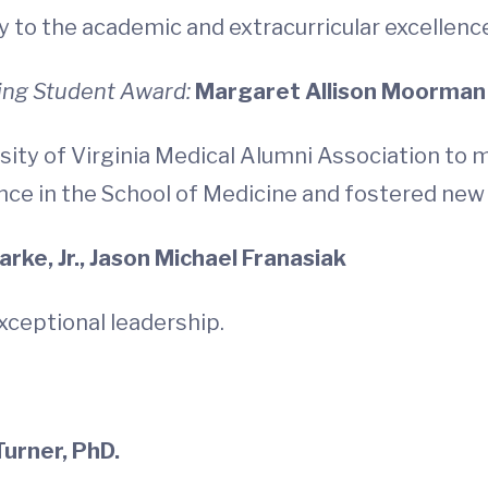
 to the academic and extracurricular excellence
ing Student Award:
Margaret Allison Moorman
sity of Virginia Medical Alumni Association to
nce in the School of Medicine and fostered new
rke, Jr., Jason Michael Franasiak
exceptional leadership.
 Turner, PhD.