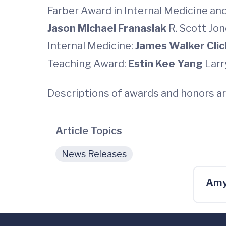
Farber Award in Internal Medicine and
Jason Michael Franasiak
R. Scott Jo
Internal Medicine:
James Walker Cli
Teaching Award:
Estin Kee Yang
Larr
Descriptions of awards and honors ar
Article Topics
News Releases
Amy