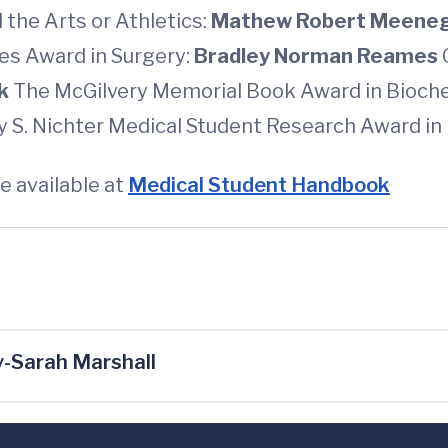
 the Arts or Athletics:
Mathew Robert Meene
nes Award in Surgery:
Bradley Norman Reames
ck
The McGilvery Memorial Book Award in Bioch
y S. Nichter Medical Student Research Award in 
e available at
Medical Student Handbook
-Sarah Marshall