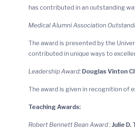
has contributed in an outstanding way
Medical Alumni Association Outstand
The award is presented by the Univer
contributed in unique ways to excelle
Leadership Award:
Douglas Vinton Cla
The award is given in recognition of 
Teaching Awards:
Robert Bennett Bean Award
:
Julie D.