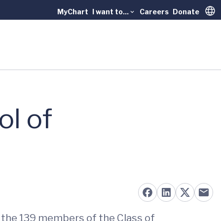
MyChart
I want to...
Careers
Donate
Trans
ol of
o the 139 members of the Class of