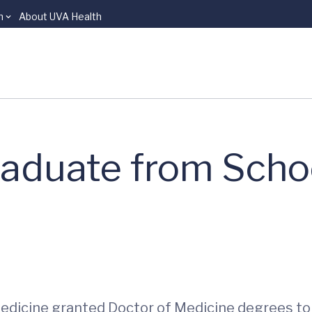
n
About UVA Health
raduate from Scho
 Medicine granted Doctor of Medicine degrees t