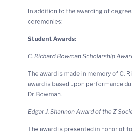
In addition to the awarding of degre
ceremonies:
Student Awards:
C. Richard Bowman Scholarship Awar
The award is made in memory of C. Ri
award is based upon performance duri
Dr. Bowman.
Edgar J. Shannon Award of the Z Soci
The award is presented in honor of fo