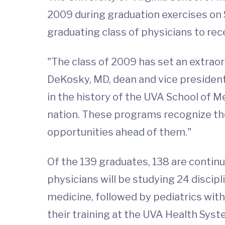
2009 during graduation exercises on
graduating class of physicians to re
"The class of 2009 has set an extraor
DeKosky, MD, dean and vice president
in the history of the UVA School of 
nation. These programs recognize the
opportunities ahead of them."
Of the 139 graduates, 138 are continu
physicians will be studying 24 discipl
medicine, followed by pediatrics wit
their training at the UVA Health Syst