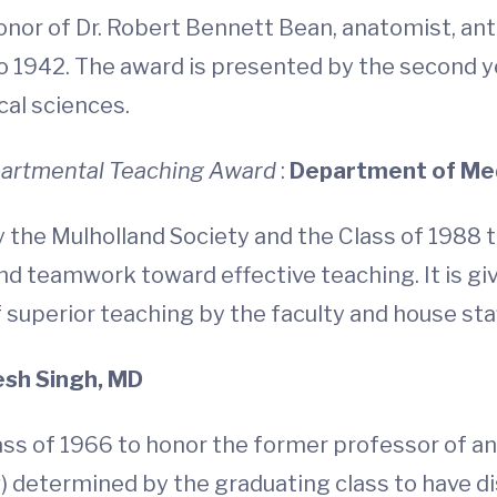
onor of Dr. Robert Bennett Bean, anatomist, ant
1942. The award is presented by the second ye
cal sciences.
epartmental Teaching Award
:
Department of Me
 the Mulholland Society and the Class of 1988
nd teamwork toward effective teaching. It is g
f superior teaching by the faculty and house staf
sh Singh, MD
ss of 1966 to honor the former professor of an
low) determined by the graduating class to have 