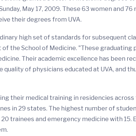
 Sunday, May 17, 2009. These 63 women and 76
ceive their degrees from UVA.
dinary high set of standards for subsequent cla
 of the School of Medicine. "These graduating 
Medicine. Their academic excellence has been re
 quality of physicians educated at UVA, and thu
ing their medical training in residencies acros
ines in 29 states. The highest number of students,
h 20 trainees and emergency medicine with 15. E
em.