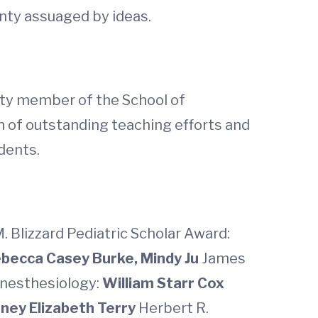
nty assuaged by ideas.
ulty member of the School of
on of outstanding teaching efforts and
dents.
. Blizzard Pediatric Scholar Award:
becca Casey Burke, Mindy Ju
James
nesthesiology:
William Starr Cox
ney Elizabeth Terry
Herbert R.