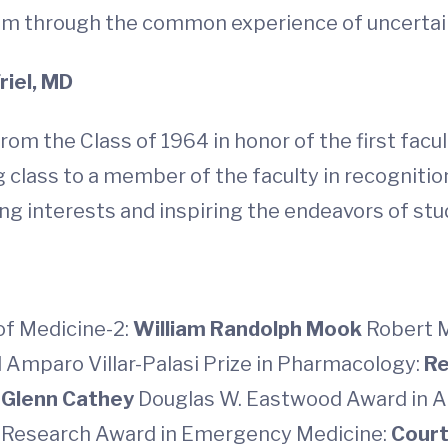
hem through the common experience of uncertai
riel, MD
rom the Class of 1964 in honor of the first fac
ng class to a member of the faculty in recogniti
ng interests and inspiring the endeavors of stu
of Medicine-2:
William Randolph Mook
Robert M
 Amparo Villar-Palasi Prize in Pharmacology:
Re
 Glenn Cathey
Douglas W. Eastwood Award in A
nt Research Award in Emergency Medicine:
Court