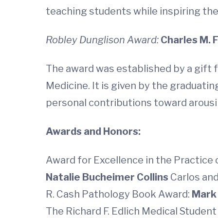
teaching students while inspiring t
Robley Dunglison Award:
Charles M. F
The award was established by a gift f
Medicine. It is given by the graduati
personal contributions toward arousi
Awards and Honors:
Award for Excellence in the Practice 
Natalie Bucheimer Collins
Carlos and
R. Cash Pathology Book Award:
Mark
The Richard F. Edlich Medical Stude