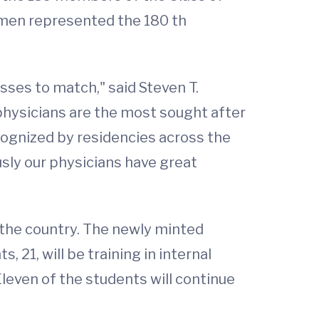
 men represented the 180 th
sses to match," said Steven T.
physicians are the most sought after
cognized by residencies across the
sly our physicians have great
s the country. The newly minted
 21, will be training in internal
leven of the students will continue