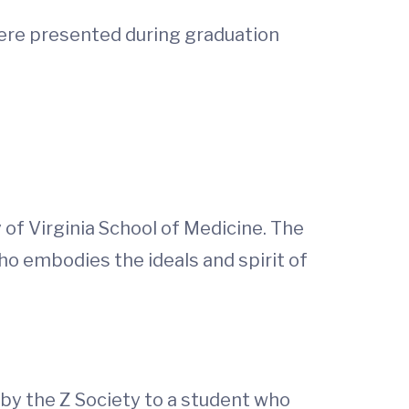
were presented during graduation
of Virginia School of Medicine. The
o embodies the ideals and spirit of
 by the Z Society to a student who