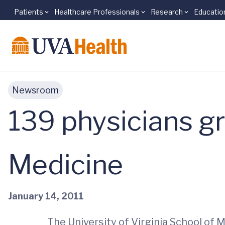
Patients
Healthcare Professionals
Research
Educatio
Skip to main content
Newsroom
139 physicians g
Medicine
January 14, 2011
The University of Virginia School of