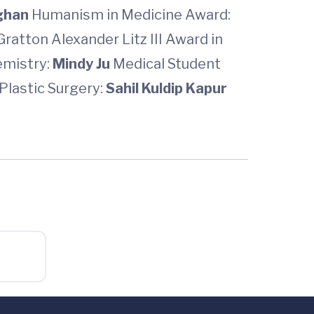
ghan
Humanism in Medicine Award:
Gratton Alexander Litz III Award in
emistry:
Mindy Ju
Medical Student
Plastic Surgery:
Sahil Kuldip Kapur