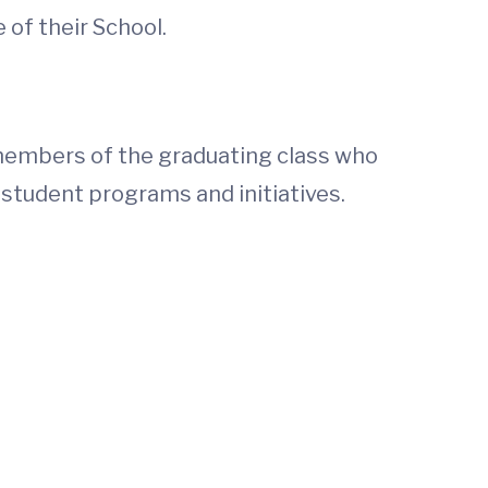
 of their School.
 members of the graduating class who
 student programs and initiatives.