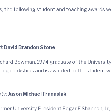
es, the following student and teaching awards 
d:
David Brandon Stone
chard Bowman, 1974 graduate of the University 
ng clerkships and is awarded to the student wh
ety:
Jason Michael Franasiak
rmer University President Edgar F. Shannon, Jr.,