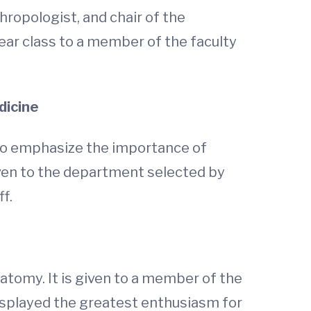
hropologist, and chair of the
ar class to a member of the faculty
dicine
 to emphasize the importance of
iven to the department selected by
f.
atomy. It is given to a member of the
displayed the greatest enthusiasm for