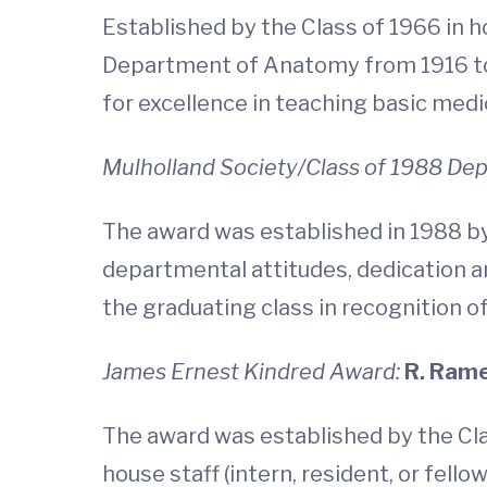
Established by the Class of 1966 in h
Department of Anatomy from 1916 to 
for excellence in teaching basic medi
Mulholland Society/Class of 1988 D
The award was established in 1988 by
departmental attitudes, dedication a
the graduating class in recognition o
James Ernest Kindred Award:
R. Rame
The award was established by the Cla
house staff (intern, resident, or fel