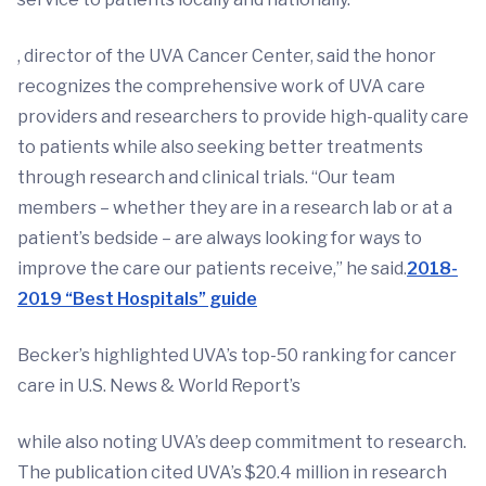
, director of the UVA Cancer Center, said the honor
recognizes the comprehensive work of UVA care
providers and researchers to provide high-quality care
to patients while also seeking better treatments
through research and clinical trials. “Our team
members – whether they are in a research lab or at a
patient’s bedside – are always looking for ways to
improve the care our patients receive,” he said.
2018-
2019 “Best Hospitals” guide
Becker’s highlighted UVA’s top-50 ranking for cancer
care in U.S. News & World Report’s
while also noting UVA’s deep commitment to research.
The publication cited UVA’s $20.4 million in research