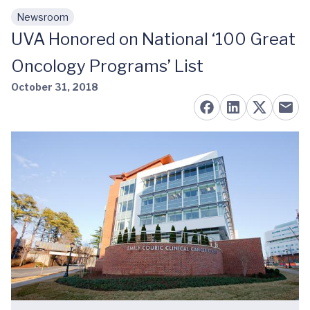
Newsroom
Skip to main content
UVA Honored on National ‘100 Great
Oncology Programs’ List
October 31, 2018