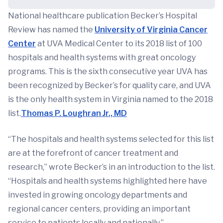
National healthcare publication Becker’s Hospital
Review has named the
University of Virginia Cancer
Center
at UVA Medical Center to its 2018 list of 100
hospitals and health systems with great oncology
programs. This is the sixth consecutive year UVA has
been recognized by Becker’s for quality care, and UVA
is the only health system in Virginia named to the 2018
list.
Thomas P. Loughran Jr., MD
“The hospitals and health systems selected for this list
are at the forefront of cancer treatment and
research,” wrote Becker’s in an introduction to the list.
“Hospitals and health systems highlighted here have
invested in growing oncology departments and
regional cancer centers, providing an important
service to patients locally and nationally.”