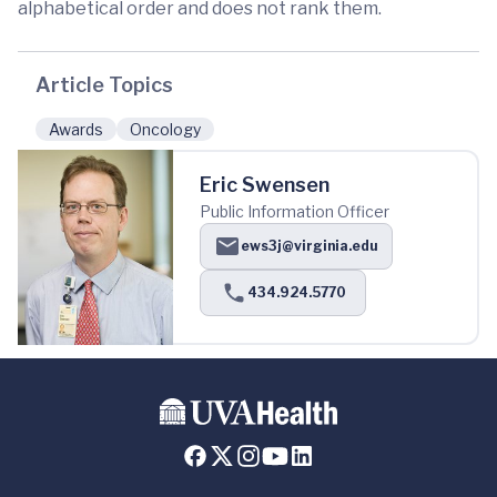
alphabetical order and does not rank them.
Article Topics
Awards
Oncology
Eric Swensen
Public Information Officer
ews3j@virginia.edu
434.924.5770