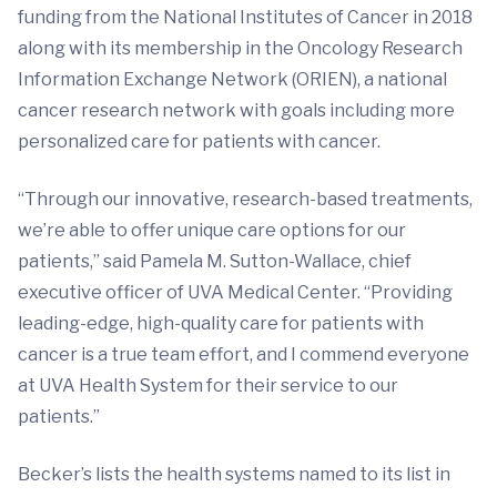
funding from the National Institutes of Cancer in 2018
along with its membership in the Oncology Research
Information Exchange Network (ORIEN), a national
cancer research network with goals including more
personalized care for patients with cancer.
“Through our innovative, research-based treatments,
we’re able to offer unique care options for our
patients,” said Pamela M. Sutton-Wallace, chief
executive officer of UVA Medical Center. “Providing
leading-edge, high-quality care for patients with
cancer is a true team effort, and I commend everyone
at UVA Health System for their service to our
patients.”
Becker’s lists the health systems named to its list in