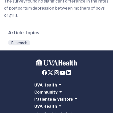
The survey found no significant difference in the rates
of postpartum depression between mothers of boys
or girls.
Article Topics
Research
UVA Health
Community
Patients & Visitors
UVA Health