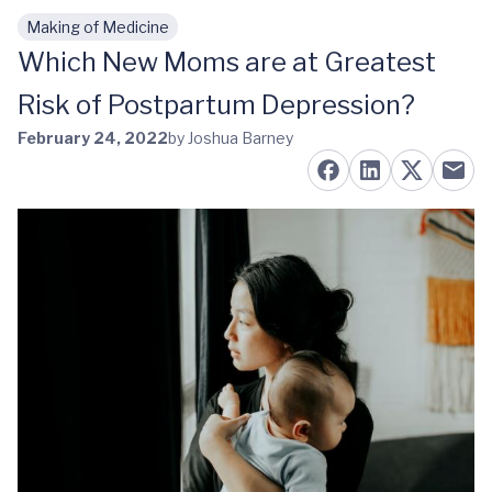
Making of Medicine
Skip to main content
Which New Moms are at Greatest
Risk of Postpartum Depression?
February 24, 2022
by Joshua Barney