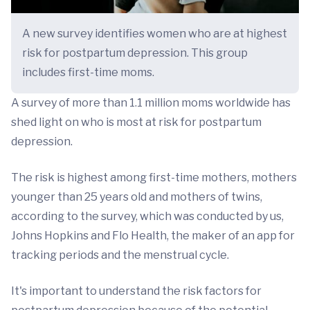
A new survey identifies women who are at highest
risk for postpartum depression. This group
includes first-time moms.
A survey of more than 1.1 million moms worldwide has
shed light on who is most at risk for postpartum
depression.
The risk is highest among first-time mothers, mothers
younger than 25 years old and mothers of twins,
according to the survey, which was conducted by us,
Johns Hopkins and Flo Health, the maker of an app for
tracking periods and the menstrual cycle.
It's important to understand the risk factors for