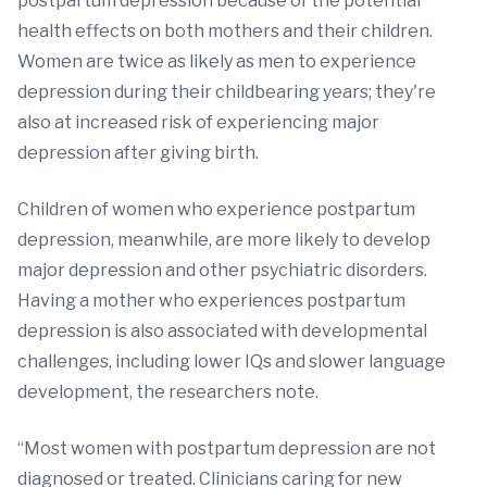
postpartum depression because of the potential
health effects on both mothers and their children.
Women are twice as likely as men to experience
depression during their childbearing years; they're
also at increased risk of experiencing major
depression after giving birth.
Children of women who experience postpartum
depression, meanwhile, are more likely to develop
major depression and other psychiatric disorders.
Having a mother who experiences postpartum
depression is also associated with developmental
challenges, including lower IQs and slower language
development, the researchers note.
“Most women with postpartum depression are not
diagnosed or treated. Clinicians caring for new