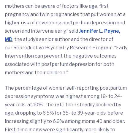
mothers can be aware of factors like age, first
pregnancy and twin pregnancies that put women at a
higher risk of developing postpartum depression and
screen and intervene early,” said
Jennifer L. Payne,
MD
, the study’s senior author and the director of
our Reproductive Psychiatry Research Program. “Early
intervention can prevent the negative outcomes
associated with postpartum depression for both
mothers and their children.”
The percentage of women self-reporting postpartum
depression symptoms was highest among 18- to 24-
year-olds, at 10%. The rate then steadily declined by
age, dropping to 6.5% for 35- to 39-year-olds, before
increasing slightly to 6.9% among moms 40 and older.
First-time moms were significantly more likely to