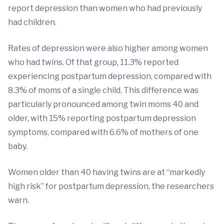
report depression than women who had previously
had children.
Rates of depression were also higher among women
who had twins. Of that group, 11.3% reported
experiencing postpartum depression, compared with
8.3% of moms of a single child. This difference was
particularly pronounced among twin moms 40 and
older, with 15% reporting postpartum depression
symptoms, compared with 6.6% of mothers of one
baby.
Women older than 40 having twins are at “markedly
high risk” for postpartum depression, the researchers
warn.