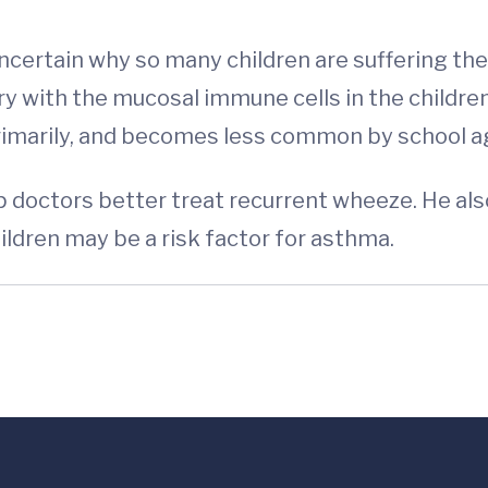
uncertain why so many children are suffering the
 with the mucosal immune cells in the childre
primarily, and becomes less common by school a
lp doctors better treat recurrent wheeze. He als
ldren may be a risk factor for asthma.