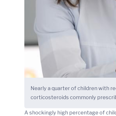
Nearly a quarter of children with r
corticosteroids commonly prescri
A shockingly high percentage of child