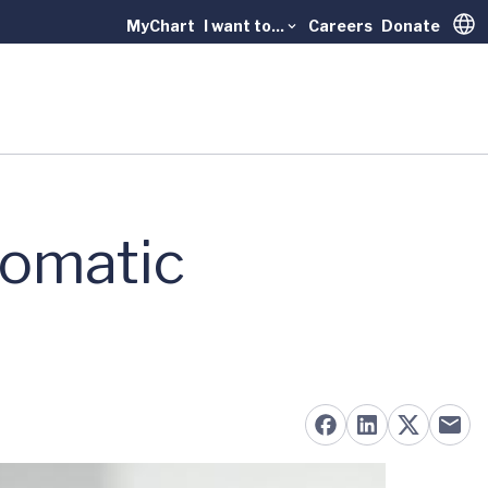
MyChart
I want to...
Careers
Donate
Trans
tomatic