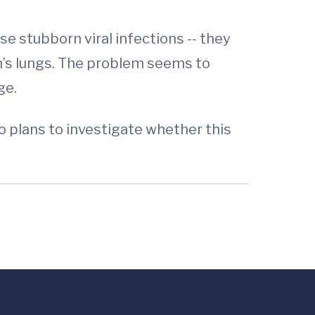
se stubborn viral infections -- they
n’s lungs. The problem seems to
ge.
o plans to investigate whether this