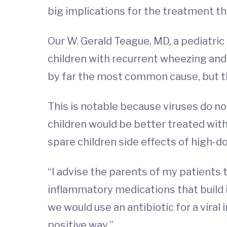
big implications for the treatment th
Our W. Gerald Teague, MD, a pediatri
children with recurrent wheezing an
by far the most common cause, but the
This is notable because viruses do n
children would be better treated with 
spare children side effects of high-
“I advise the parents of my patients 
inflammatory medications that build i
we would use an antibiotic for a viral
positive way.”