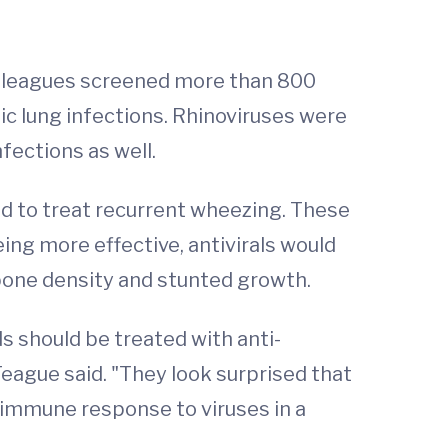
colleagues screened more than 800
c lung infections. Rhinoviruses were
fections as well.
d to treat recurrent wheezing. These
eing more effective, antivirals would
 bone density and stunted growth.
s should be treated with anti-
Teague said. "They look surprised that
he immune response to viruses in a