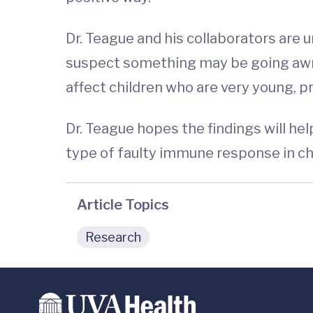
Dr. Teague and his collaborators are 
suspect something may be going awry
affect children who are very young, 
Dr. Teague hopes the findings will he
type of faulty immune response in chi
Article Topics
Research