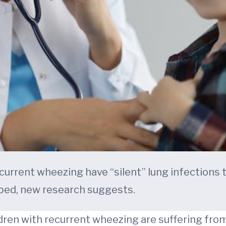
ecurrent wheezing have “silent” lung infections
bed, new research suggests.
ren with recurrent wheezing are suffering from 