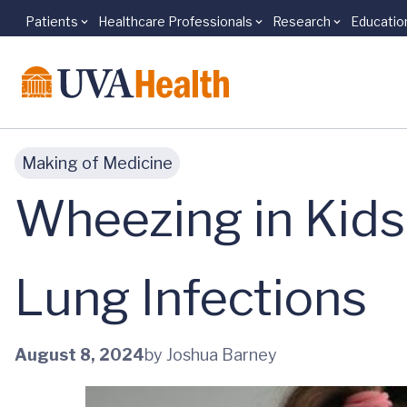
Patients
Healthcare Professionals
Research
Educatio
Skip to main content
Making of Medicine
Wheezing in Kids
Lung Infections
August 8, 2024
by Joshua Barney