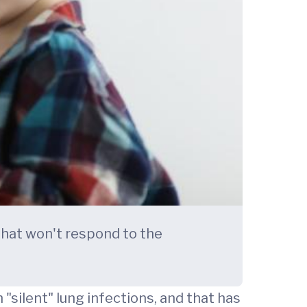
 that won't respond to the
"silent" lung infections, and that has