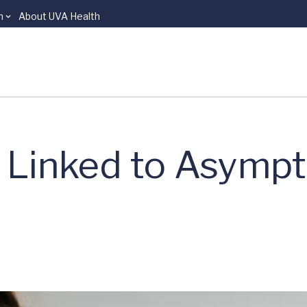
n
About UVA Health
 Linked to Asymp