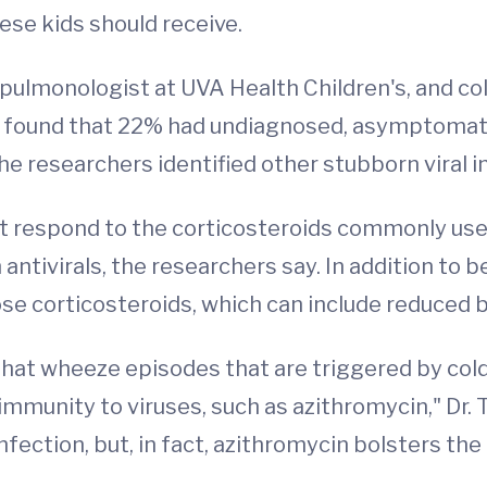
ese kids should receive.
c pulmonologist at UVA Health Children's, and 
d found that 22% had undiagnosed, asymptomati
 researchers identified other stubborn viral in
ot respond to the corticosteroids commonly use
antivirals, the researchers say. In addition to b
dose corticosteroids, which can include reduced
that wheeze episodes that are triggered by cold
mmunity to viruses, such as azithromycin," Dr. 
 infection, but, in fact, azithromycin bolsters t